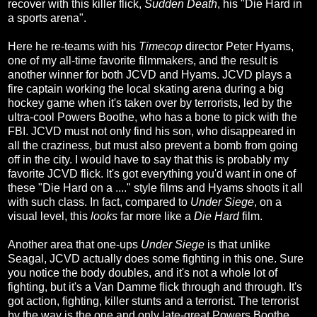
recover with this killer flick,
Sudden Death
, his "Die Hard in
a sports arena".
Here he re-teams with his
Timecop
director Peter Hyams,
one of my all-time favorite filmmakers, and the result is
another winner for both JCVD and Hyams. JCVD plays a
fire captain working the local skating arena during a big
hockey game when it's taken over by terrorists, led by the
ultra-cool Powers Boothe, who has a bone to pick with the
FBI. JCVD must not only find his son, who disappeared in
all the craziness, but must also prevent a bomb from going
off in the city. I would have to say that this is probably my
favorite JCVD flick. It's got everything you'd want in one of
these "Die Hard on a ...." style films and Hyams shoots it all
with such class. In fact, compared to
Under Siege
, on a
visual level, this
looks
far more like a
Die Hard
film.
Another area that one-ups
Under Siege
is that unlike
Seagal, JCVD actually does some fighting in this one. Sure
you notice the body doubles, and it's not a whole lot of
fighting, but it's a Van Damme flick through and through. It's
got action, fighting, killer stunts and a terrorist. The terrorist
by the way is the one and only late-great Powers Boothe,