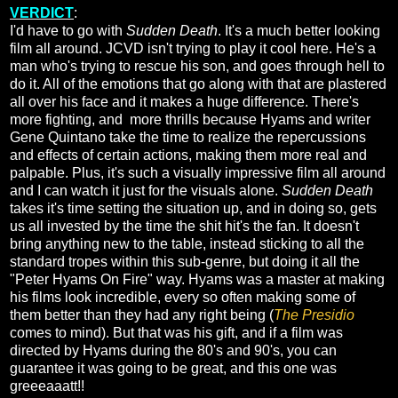
VERDICT
:
I'd have to go with
Sudden Death
. It's a much better looking
film all around. JCVD isn't trying to play it cool here. He's a
man who's trying to rescue his son, and goes through hell to
do it. All of the emotions that go along with that are plastered
all over his face and it makes a huge difference. There's
more fighting, and more thrills because Hyams and writer
Gene Quintano take the time to realize the repercussions
and effects of certain actions, making them more real and
palpable. Plus, it's such a visually impressive film all around
and I can watch it just for the visuals alone.
Sudden Death
takes it's time setting the situation up, and in doing so, gets
us all invested by the time the shit hit's the fan. It doesn't
bring anything new to the table, instead sticking to all the
standard tropes within this sub-genre, but doing it all the
"Peter Hyams On Fire" way. Hyams was a master at making
his films look incredible, every so often making some of
them better than they had any right being (
The Presidio
comes to mind). But that was his gift, and if a film was
directed by Hyams during the 80's and 90's, you can
guarantee it was going to be great, and this one was
greeeaaatt!!