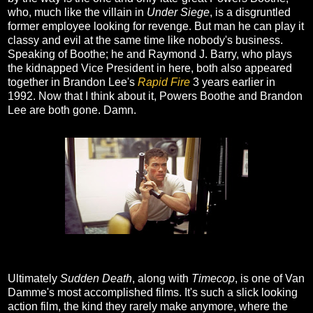
who, much like the villain in
Under Siege
, is a disgruntled
former employee looking for revenge. But man he can play it
classy and evil at the same time like nobody's business.
Speaking of Boothe; he and Raymond J. Barry, who plays
the kidnapped Vice President in here, both also appeared
together in Brandon Lee's
Rapid Fire
3 years earlier in
1992. Now that I think about it, Powers Boothe and Brandon
Lee are both gone. Damn.
Ultimately
Sudden Death
, along with
Timecop
, is one of Van
Damme's most accomplished films. It's such a slick looking
action film, the kind they rarely make anymore, where the