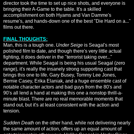
director took the time to set up nice shots, and everyone is
bringing their A-Game to the table. It's a skilled
accomplishment on both Hyams and Van Damme's
resume's, and hands-down one of the best "Die Hard on a..."
films out there.
FINAL THOUGHTS:
Man, this is a tough one.
Under Seige
is Seagal's most
polished film to date, and though there's very little actual
fighting, it does deliver in the "terrorist taking over..."
department. While Seagal is being his usual Seagal (zero
range), it's really the insanely strong supporting cast that
brings this one to life. Gary Busey, Tommy Lee Jones,
Bernie Casey, Erika Elaniak, and a huge ensemble cast of
notable character actors and bad guys from the 80's and
90's all lend a hand at making this one a nonstop thrill-a-
minute blast. There are no real memorable moments that
stand out, but it's at least consistent with the action and
tension.
Sudden Death
on the other hand, while not delivering nearly
the same amount of action, offers up an equal amount of