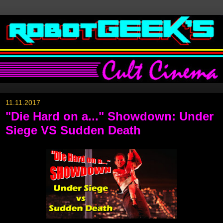
11.11.2017
"Die Hard on a..." Showdown: Under
Siege VS Sudden Death