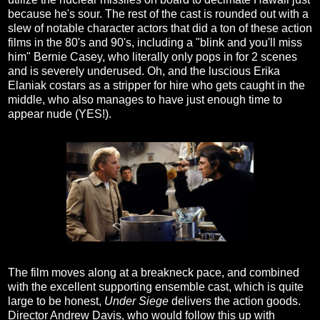
because he's sour. The rest of the cast is rounded out with a
slew of notable character actors that did a ton of these action
films in the 80's and 90's, including a "blink and you'll miss
him" Bernie Casey, who literally only pops in for 2 scenes
and is severely underused. Oh, and the luscious Erika
Elaniak costars as a stripper for hire who gets caught in the
middle, who also manages to have just enough time to
appear nude (YES!).
The film moves along at a breakneck pace, and combined
with the excellent supporting ensemble cast, which is quite
large to be honest,
Under Siege
delivers the action goods.
Director Andrew Davis, who would follow this up with