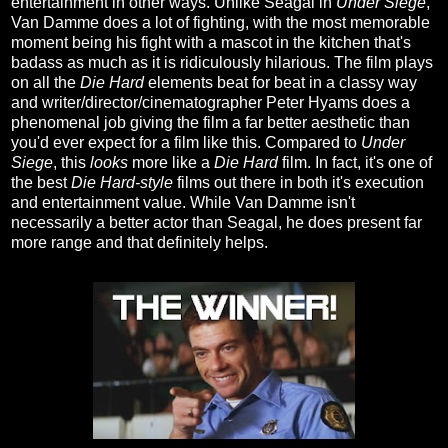
entertainment in other ways. Unlike Seagal in
Under Siege
,
Van Damme does a lot of fighting, with the most memorable
moment being his fight with a mascot in the kitchen that's
badass as much as it is ridiculously hilarious. The film plays
on all the
Die Hard
elements beat for beat in a classy way
and writer/director/cinematographer Peter Hyams does a
phenomenal job giving the film a far better aesthetic than
you'd ever expect for a film like this. Compared to
Under
Siege
, this
looks
more like a
Die Hard
film. In fact, it's one of
the best
Die Hard-style
films out there in both it's execution
and entertainment value. While Van Damme isn't
necessarily a better actor than Seagal, he does present far
more range and that definitely helps.