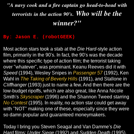
"A navy cook and a fire captain go head-to-head with
Who will be the
terrorists in the action 90's.
winner?"
By: Jason E. (robotGEEK)
Most action stars took a stab at the
Die Hard-
style action
film, primarily in the 90's. In fact, the 90's was the decade
where this specific type of action film; the terrorist taking
over "whatever", was prominant. Keanu Reeves did it with
Speed
(1994), Wesley Snipes in
Passenger 57
(1992), Ken
Wahl in
The Taking of Beverly Hills
(1991), and Stallone in
Cliffhanger
(1993) just to name a few. And then there are the
low-budget ripoffs, which are also great, like Anna Nicole
Smith's
Skyscraper
(1996) and the Shannon Tweed starring
No Contest
(1995). In reality, no action star could get away
with "NOT" making one of these, especially since they were
so damn popular and guaranteed moneymakers.
Today I bring you Steven Seagal and Van Damme's
Die
Hard
films;
Under Siege
(1992) and
Sudden Death
(1995).