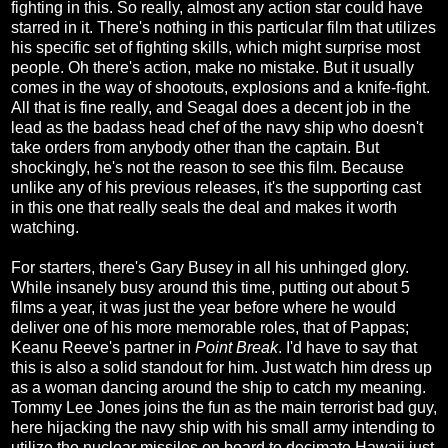
fighting in this. So really, almost any action star could have
starred in it. There's nothing in this particular film that utilizes
his specific set of fighting skills, which might surprise most
people. Oh there's action, make no mistake. But it usually
comes in the way of shootouts, explosions and a knife-fight.
All that is fine really, and Seagal does a decent job in the
lead as the badass head chef of the navy ship who doesn't
take orders from anybody other than the captain. But
shockingly, he's not the reason to see this film. Because
unlike any of his previous releases, it's the supporting cast
in this one that really seals the deal and makes it worth
watching.
For starters, there's Gary Busey in all his unhinged glory.
While insanely busy around this time, putting out about 5
films a year, it was just the year before where he would
deliver one of his more memorable roles, that of Pappas;
Keanu Reeve's partner in
Point Break
. I'd have to say that
this is also a solid standout for him. Just watch him dress up
as a woman dancing around the ship to catch my meaning.
Tommy Lee Jones joins the fun as the main terrorist bad guy,
here hijacking the navy ship with his small army intending to
utilize the nuclear missiles on board to decimate Hawaii just