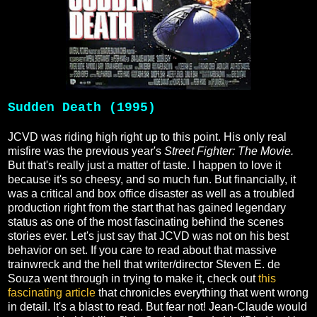
Sudden Death (1995)
JCVD was riding high right up to this point. His only real
misfire was the previous year's
Street Fighter: The Movie.
But that's really just a matter of taste. I happen to love it
because it's so cheesy, and so much fun. But financially, it
was a critical and box office disaster as well as a troubled
production right from the start that has gained legendary
status as one of the most fascinating behind the scenes
stories ever. Let's just say that JCVD was not on his best
behavior on set. If you care to read about that massive
trainwreck and the hell that writer/director Steven E. de
Souza went through in trying to make it, check out
this
fascinating article
that chronicles everything that went wrong
in detail. It's a blast to read. But fear not! Jean-Claude would