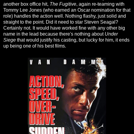
another box office hit,
The Fugitive
, again re-teaming with
Tommy Lee Jones (who earned an Oscar nomination for that
role) handles the action well. Nothing flashy, just solid and
straight to the point. Did it need to star Steven Seagal?
Certainly not. It would have worked fine with any other big
name in the lead because there's nothing about
Under
Siege
that would justify his casting, but lucky for him, it ends
up being one of his best films.