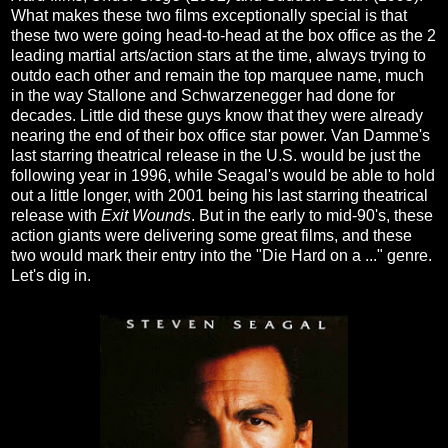
What makes these two films exceptionally special is that
these two were going head-to-head at the box office as the 2
leading martial arts/action stars at the time, always trying to
outdo each other and remain the top marquee name, much
in the way Stallone and Schwarzenegger had done for
decades. Little did these guys know that they were already
nearing the end of their box office star power. Van Damme's
last starring theatrical release in the U.S. would be just the
following year in 1996, while Seagal's would be able to hold
out a little longer, with 2001 being his last starring theatrical
release with
Exit Wounds
. But in the early to mid-90's, these
action giants were delivering some great films, and these
two would mark their entry into the "Die Hard on a ..." genre.
Let's dig in.