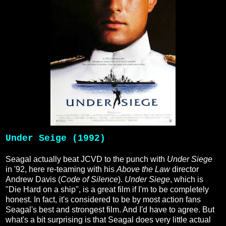
Under Seige (1992)
Seagal actually beat JCVD to the punch with
Under Siege
in '92, here re-teaming with his
Above the Law
director
Andrew Davis (
Code of Silence
).
Under Siege
, which is
"Die Hard on a ship", is a great film if I'm to be completely
honest. In fact, it's considered to be by most action fans
Seagal's best and strongest film. And I'd have to agree. But
what's a bit surprising is that Seagal does very little actual