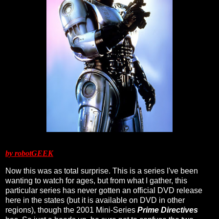
by robotGEEK
Now this was as total surprise. This is a series I've been
wanting to watch for ages, but from what I gather, this
particular series has never gotten an official DVD release
here in the states (but it is available on DVD in other
regions), though the 2001 Mini-Series
Prime Directives