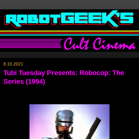
8.10.2021
Tubi Tuesday Presents: Robocop: The
Series (1994)