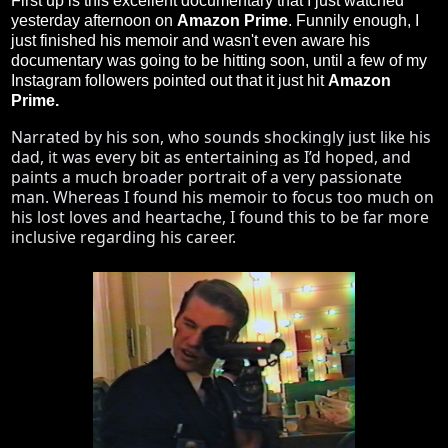
First up is this excellent documentary that I just watched
yesterday afternoon on
Amazon Prime
. Funnily enough, I
just finished his memoir and wasn't even aware his
documentary was going to be hitting soon, until a few of my
Instagram followers pointed out that it just hit
Amazon
Prime.
Narrated by his son, who sounds shockingly just like his 
dad, it was every bit as entertaining as I’d hoped, and 
paints a much broader portrait of a very passionate 
man. Whereas I found his memoir to focus too much on 
his lost loves and heartache, I found this to be far more 
inclusive regarding his career. 