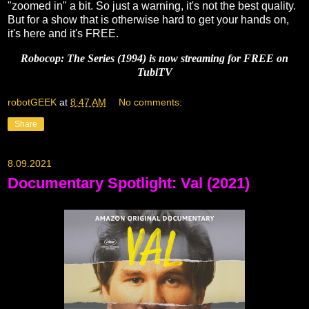
"zoomed in" a bit. So just a warning, it's not the best quality.
But for a show that is otherwise hard to get your hands on,
it's here and it's FREE.
Robocop: The Series (1994) is now streaming for FREE on
TubiTV
robotGEEK
at
8:47 AM
No comments:
Share
8.09.2021
Documentary Spotlight: Val (2021)