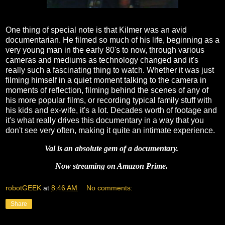
One thing of special note is that Kilmer was an avid
documentarian. He filmed so much of his life, beginning as a
very young man in the early 80's to now, through various
cameras and mediums as technology changed and it's
really such a fascinating thing to watch. Whether it was just
filming himself in a quiet moment talking to the camera in
moments of reflection, filming behind the scenes of any of
his more popular films, or recording typical family stuff with
his kids and ex-wife, it's a lot. Decades worth of footage and
it's what really drives this documentary in a way that you
don't see very often, making it quite an intimate experience.
Val is an absolute gem of a documentary.
Now streaming on Amazon Prime.
robotGEEK
at
8:46 AM
No comments:
Share