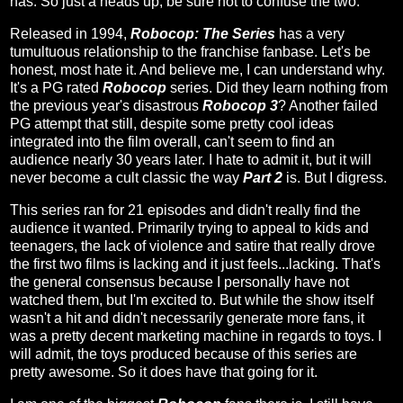
has. So just a heads up, be sure not to confuse the two.
Released in 1994,
Robocop: The Series
has a very
tumultuous relationship to the franchise fanbase. Let's be
honest, most hate it. And believe me, I can understand why.
It's a PG rated
Robocop
series. Did they learn nothing from
the previous year's disastrous
Robocop 3
? Another failed
PG attempt that still, despite some pretty cool ideas
integrated into the film overall, can't seem to find an
audience nearly 30 years later. I hate to admit it, but it will
never become a cult classic the way
Part 2
is. But I digress.
This series ran for 21 episodes and didn't really find the
audience it wanted. Primarily trying to appeal to kids and
teenagers, the lack of violence and satire that really drove
the first two films is lacking and it just feels...lacking. That's
the general consensus because I personally have not
watched them, but I'm excited to. But while the show itself
wasn't a hit and didn't necessarily generate more fans, it
was a pretty decent marketing machine in regards to toys. I
will admit, the toys produced because of this series are
pretty awesome. So it does have that going for it.