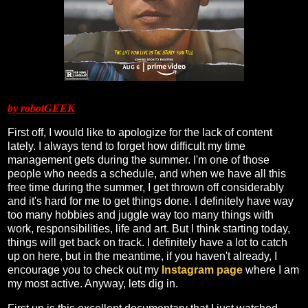
by robotGEEK
First off, I would like to apologize for the lack of content
lately. I always tend to forget how difficult my time
management gets during the summer. I'm one of those
people who needs a schedule, and when we have all this
free time during the summer, I get thrown off considerably
and it's hard for me to get things done. I definitely have way
too many hobbies and juggle way too many things with
work, responsibilities, life and art. But I think starting today,
things will get back on track. I definitely have a lot to catch
up on here, but in the meantime, if you haven't already, I
encourage you to check out my
Instagram page
where I am
my most active. Anyway, lets dig in.