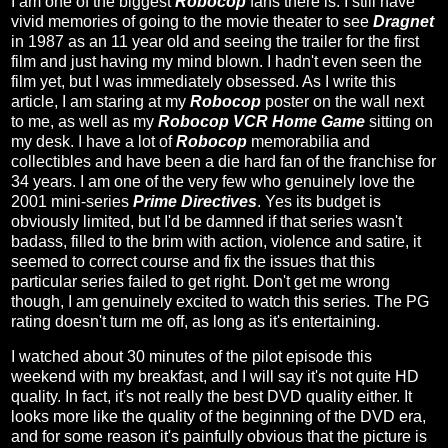
I am one of the biggest
Robocop
fans there is. I still have
vivid memories of going to the movie theater to see
Dragnet
in 1987 as an 11 year old and seeing the trailer for the first
film and just having my mind blown. I hadn't even seen the
film yet, but I was immediately obsessed. As I write this
article, I am staring at my
Robocop
poster on the wall next
to me, as well as my
Robocop VCR Home Game
sitting on
my desk. I have a lot of
Robocop
memorabilia and
collectibles and have been a die hard fan of the franchise for
34 years. I am one of the very few who genuinely love the
2001 mini-series
Prime Directives
. Yes its budget is
obviously limited, but I'd be damned if that series wasn't
badass, filled to the brim with action, violence and satire, it
seemed to correct course and fix the issues that this
particular series failed to get right. Don't get me wrong
though, I am genuinely excited to watch this series. The PG
rating doesn't turn me off, as long as it's entertaining.
I watched about 30 minutes of the pilot episode this
weekend with my breakfast, and I will say it's not quite HD
quality. In fact, it's not really the best DVD quality either. It
looks more like the quality of the beginning of the DVD era,
and for some reason it's painfully obvious that the picture is