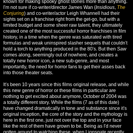
known for making spooky ghost stories more than anything.
I'm not sure if co-writer/director James Wan (
Insidious
,
The
Conjuring
) and co-writer/actor Leigh Whannell had their
sights set on a franchise right from the get-go, but with a
limited budget and some sheer raw talent, they ultimately
created one of the most successful horror franchises in film
history, in a time when the genre was saturated with tired
formulas and weak uninspired slasher sequels that couldn't
hold a torch to anything produced in the 80's. But then
Saw
comes along, seemingly out of nowhere, and creates a
totally new horror icon, a new sub-genre, and most
importantly, the need for horror fans to get their asses back
into those theater seats.
It's been 10 years since this films original release, and while
this new genre of horror or these films in particular are
nothing to get excited about anymore, October of 2004 was
a totally different story. While the films (7 as of this date)
have changed dramatically in tone and substance since it's
original inception, the core of the story and the mythology is
here in the first one, just not over the top and in your face
like the rest of them have grown to be. Being as I'd never
gotten around to watching these, when Lionsgate recently