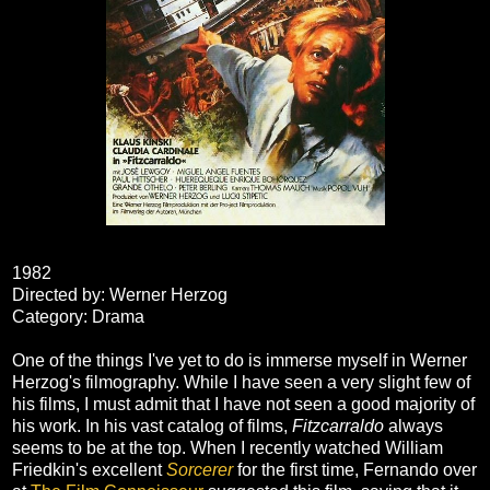
1982
Directed by: Werner Herzog
Category: Drama
One of the things I've yet to do is immerse myself in Werner
Herzog's filmography. While I have seen a very slight few of
his films, I must admit that I have not seen a good majority of
his work. In his vast catalog of films,
Fitzcarraldo
always
seems to be at the top. When I recently watched William
Friedkin's excellent
Sorcerer
for the first time, Fernando over