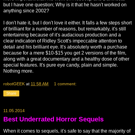
but I have one question; Why is it that he hasn't worked on
anything since 2002?
I don't hate it, but I don't love it either. It falls a few steps short
of brilliant for a number of reasons, but remarkably, it's still
entertaining because of it's audacious production and a
clear indication of Ridley Scott's impeccable attention to
detail and his brilliant eye. It's absolutely worth a purchase
because for a mere $10-$15 you get 2 versions of the film,
along with a great documentary and a healthy dose of other
special features. It's pure eye candy, plain and simple.
Nothing more.
robotGEEK
at
11:58 AM
1 comment:
Share
11.05.2014
Best Underrated Horror Sequels
When it comes to sequels, it's safe to say that the majority of