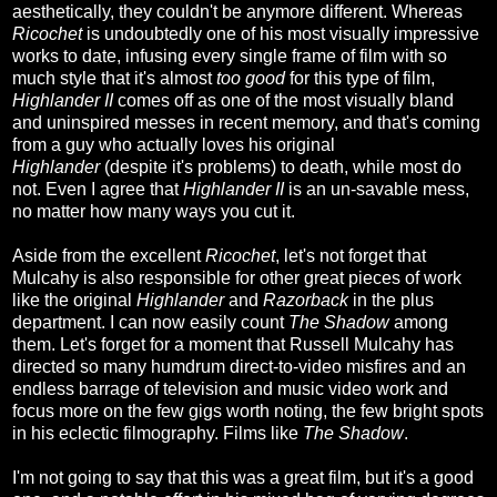
aesthetically, they couldn't be anymore different. Whereas
Ricochet
is undoubtedly one of his most visually impressive
works to date, infusing every single frame of film with so
much style that it's almost
too good
for this type of film,
Highlander II
comes off as one of the most visually bland
and uninspired messes in recent memory, and that's coming
from a guy who actually loves his original
Highlander
(despite it's problems)
to death, while most do
not. Even I agree that
Highlander II
is an un-savable mess,
no matter how many ways you cut it.
Aside from the excellent
Ricochet
, let's not forget that
Mulcahy is also responsible for other great pieces of work
like the original
Highlander
and
Razorback
in the plus
department. I can now easily count
The Shadow
among
them. Let's forget for a moment that Russell Mulcahy has
directed so many humdrum direct-to-video misfires and an
endless barrage of television and music video work and
focus more on the few gigs worth noting, the few bright spots
in his eclectic filmography. Films like
The Shadow
.
I'm not going to say that this was a great film, but it's a good