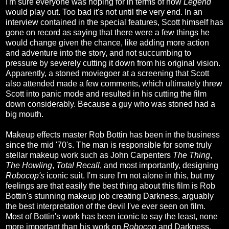
I'm sure everyone was hoping for in terms of how
Legend
would play out. Too bad it's not until the very end. In an
interview contained in the special features, Scott himself has
gone on record as saying that there were a few things he
would change given the chance, like adding more action
and adventure into the story, and not succumbing to
pressure by severely cutting it down from his original vision.
Apparently, a stoned moviegoer at a screening that Scott
also attended made a few comments, which ultimately threw
Scott into panic mode and resulted in his cutting the film
down considerably. Because a guy who was stoned had a
big mouth.
Makeup effects master Rob Bottin has been in the business
since the mid '70's. The man is responsible for some truly
stellar makeup work such as John Carpenters
The Thing
,
The Howling
,
Total Recall
, and most importantly, designing
Robocop's
iconic suit. I'm sure I'm not alone in this, but my
feelings are that easily the best thing about this film is Rob
Bottin's stunning makeup job creating Darkness, arguably
the best interpretation of the devil I've ever seen on film.
Most of Bottin's work has been iconic to say the least, none
more important than his work on
Robocop
and Darkness,