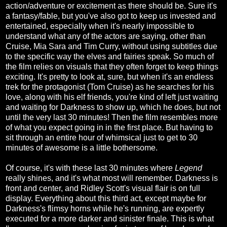
action/adventure or excitement as there should be. Sure it's
a fantasy/fable, but you've also got to keep us invested and
entertained, especially when it's nearly impossible to
understand what any of the actors are saying, other than
Cruise, Mia Sara and Tim Curry, without using subtitles due
to the specific way the elves and fairies speak. So much of
the film relies on visuals that they often forget to keep things
exciting. It's pretty to look at, sure, but when it's an endless
trek for the protagonist (Tom Cruise) as he searches for his
love, along with his elf friends, you're kind of left just waiting
and waiting for Darkness to show up, which he does, but not
until the very last 30 minutes! Then the film resembles more
of what you expect going in in the first place. But having to
sit through an entire hour of whimsical just to get to 30
minutes of awesome is a little bothersome.
Of course, it's with these last 30 minutes where
Legend
really shines, and it's what most will remember. Darkness is
front and center, and Ridley Scott's visual flair is on full
display. Everything about this third act, except maybe for
Darkness's flimsy horns while he's running, are expertly
executed for a more darker and sinister finale. This is what