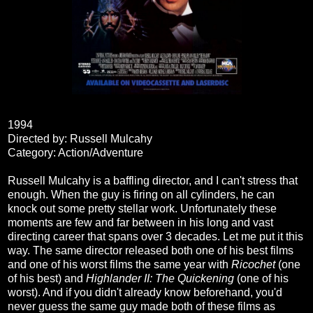
1994
Directed by: Russell Mulcahy
Category: Action/Adventure
Russell Mulcahy is a baffling director, and I can't stress that
enough. When the guy is firing on all cylinders, he can
knock out some pretty stellar work. Unfortunately these
moments are few and far between in his long and vast
directing career that spans over 3 decades. Let me put it this
way. The same director released both one of his best films
and one of his worst films the same year with
Ricochet
(one
of his best) and
Highlander II: The Quickening
(one of his
worst). And if you didn't already know beforehand, you'd
never guess the same guy made both of these films as