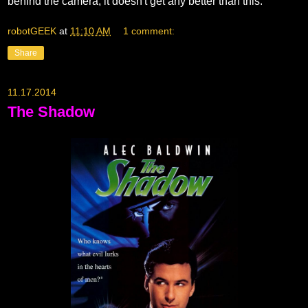
behind the camera, it doesn't get any better than this.
robotGEEK
at
11:10 AM
1 comment:
Share
11.17.2014
The Shadow