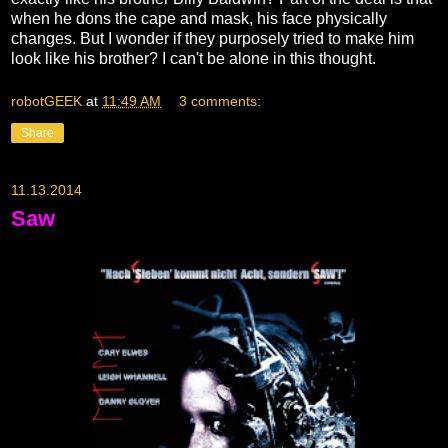
when he dons the cape and mask, his face physically
changes. But I wonder if they purposely tried to make him
look like his brother? I can't be alone in this thought.
robotGEEK
at
11:49 AM
3 comments:
Share
11.13.2014
Saw