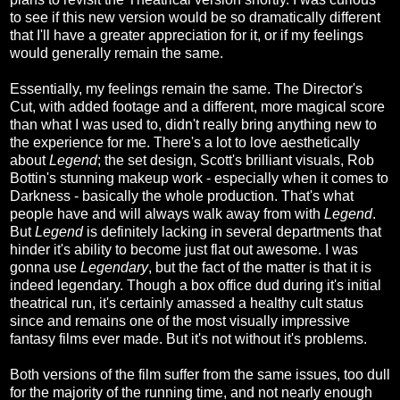
to see if this new version would be so dramatically different
that I'll have a greater appreciation for it, or if my feelings
would generally remain the same.
Essentially, my feelings remain the same. The Director's
Cut, with added footage and a different, more magical score
than what I was used to, didn't really bring anything new to
the experience for me. There's a lot to love aesthetically
about
Legend
; the set design, Scott's brilliant visuals, Rob
Bottin's stunning makeup work - especially when it comes to
Darkness - basically the whole production. That's what
people have and will always walk away from with
Legend
.
But
Legend
is definitely lacking in several departments that
hinder it's ability to become just flat out awesome. I was
gonna use
Legendary
, but the fact of the matter is that it is
indeed legendary. Though a box office dud during it's initial
theatrical run, it's certainly amassed a healthy cult status
since and remains one of the most visually impressive
fantasy films ever made. But it's not without it's problems.
Both versions of the film suffer from the same issues, too dull
for the majority of the running time, and not nearly enough