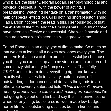
who plays the titular Deborah Logan. Her psychological and
physical descent, all with the power of acting, is
breathtaking. Watching her take on a transformation with no
help of special effects or CGI is nothing short of astonishing.
Had Larson not been the lead in this, I seriously doubt that
the events of the film, and the film in general, would or
could
have been as effective or successful. She was fantastic and
I'm sure anyone who's seen this will agree with me.
Found Footage is an easy type of film to make. So much so
that we get at least half a dozen new ones every year. The
problem is that most of them aren't successful just because
you think you can pick up a home video camera and record
some crazy shit and try to "jump scare" us. Thankfully
TToDL
and it's team does everything right and knows
exactly what it takes to tell a story, build tension, offer
outstanding performances, and delivers the goods in an
otherwise severely saturated field. *
Hint: It doesn't involve
running around with a camera and making us nauseous.
I'm
not going to go out on a limb and say this film reinvents the
wheel or anything, but for a solid, well-made low-budget
horror film with outstanding qualities both in front of and