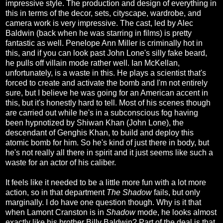
impressive style. The production and design of everything in
this in terms of the decor, sets, cityscape, wardrobe, and
camera work is very impressive. The cast, led by Alec
Baldwin (back when he was starring in films) is pretty
fantastic as well. Penelope Ann Miller is criminally hot in
this, and if you can look past John Lone's silly fake beard,
he pulls off villain mode rather well. Ian McKellan,
unfortunately, is a waste in this. He plays a scientist that's
forced to create and activate the bomb and I'm not entirely
sure, but I believe he was going for an American accent in
this, but it's honestly hard to tell. Most of his scenes though
are carried out while he's in a subconscious fog having
been hypnotized by Shiwan Khan (John Lone), the
descendant of Genghis Khan, to build and deploy this
atomic bomb for him. So he's kind of just there in body, but
he's not really all there in spirit and it just seems like such a
waste for an actor of his caliber.
It feels like it needed to be a little more fun with a lot more
action, so in that department
The Shadow
fails, but only
marginally. I do have one question though. Why is it that
when Lamont Cranston is in
Shadow
mode, he looks almost
exactly like his brother Billy Baldwin? Part of the deal is that