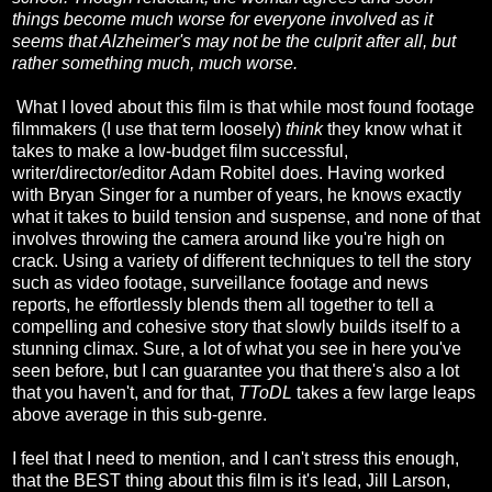
things become much worse for everyone involved as it
seems that Alzheimer's may not be the culprit after all, but
rather something much, much worse.
What I loved about this film is that while most found footage
filmmakers (I use that term loosely)
think
they know what it
takes to make a low-budget film successful,
writer/director/editor Adam Robitel does. Having worked
with Bryan Singer for a number of years, he knows exactly
what it takes to build tension and suspense, and none of that
involves throwing the camera around like you're high on
crack. Using a variety of different techniques to tell the story
such as video footage, surveillance footage and news
reports, he effortlessly blends them all together to tell a
compelling and cohesive story that slowly builds itself to a
stunning climax. Sure, a lot of what you see in here you've
seen before, but I can guarantee you that there's also a lot
that you haven't, and for that,
TToDL
takes a few large leaps
above average in this sub-genre.
I feel that I need to mention, and I can't stress this enough,
that the BEST thing about this film is it's lead, Jill Larson,