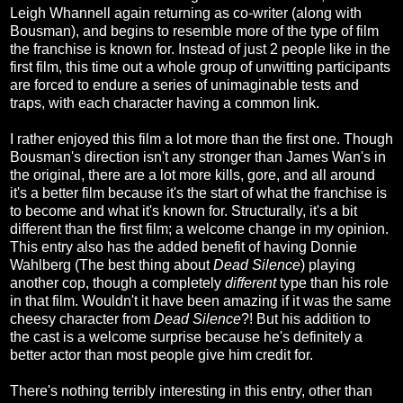
Leigh Whannell again returning as co-writer (along with
Bousman), and begins to resemble more of the type of film
the franchise is known for. Instead of just 2 people like in the
first film, this time out a whole group of unwitting participants
are forced to endure a series of unimaginable tests and
traps, with each character having a common link.
I rather enjoyed this film a lot more than the first one. Though
Bousman's direction isn't any stronger than James Wan's in
the original, there are a lot more kills, gore, and all around
it's a better film because it's the start of what the franchise is
to become and what it's known for. Structurally, it's a bit
different than the first film; a welcome change in my opinion.
This entry also has the added benefit of having Donnie
Wahlberg (The best thing about
Dead Silence
) playing
another cop, though a completely
different
type than his role
in that film. Wouldn't it have been amazing if it was the same
cheesy character from
Dead Silence
?! But his addition to
the cast is a welcome surprise because he's definitely a
better actor than most people give him credit for.
There's nothing terribly interesting in this entry, other than