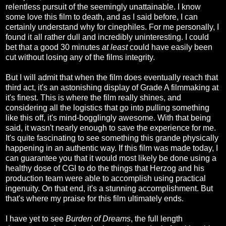
relentless pursuit of the seemingly unattainable. I know
some love this film to death, and as I said before, I can
certainly understand why for cinephiles. For me personally, I
found it all rather dull and incredibly uninteresting. I could
bet that a good 30 minutes
at least
could have easily been
cut without losing any of the films integrity.
But I will admit that when the film does eventually reach that
third act, it's an astonishing display of Grade A filmmaking at
it's finest. This is where the film really shines, and
considering all the logistics that go into pulling something
like this off, it's mind-bogglingly awesome. With that being
said, it wasn't nearly enough to save the experience for me.
It's quite fascinating to see something this grande physically
happening in an authentic way. If this film was made today, I
can guarantee you that it would most likely be done using a
healthy dose of CGI to do the things that Herzog and his
production team were able to accomplish using practical
ingenuity. On that end, it's a stunning accomplishment. But
that's where my praise for this film ultimately ends.
I have yet to see
Burden of Dreams
, the full length