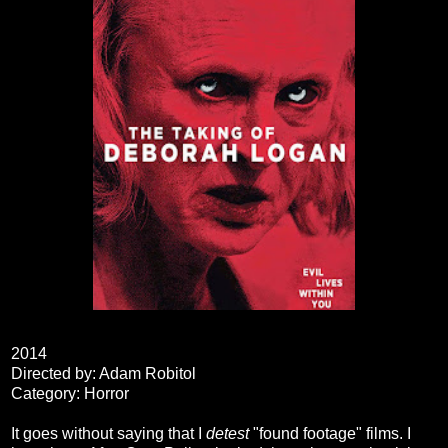
2014
Directed by: Adam Robitol
Category: Horror
It goes without saying that I
detest
"found footage" films. I