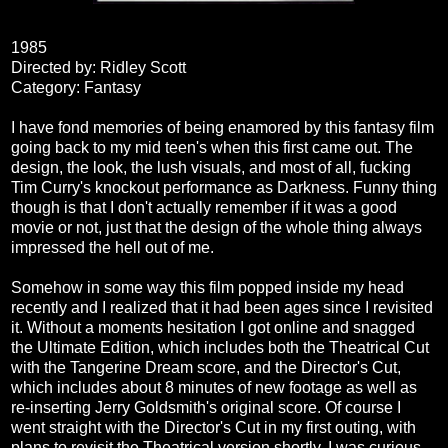
1985
Directed by: Ridley Scott
Category: Fantasy
I have fond memories of being enamored by this fantasy film
going back to my mid teen's when this first came out. The
design, the look, the lush visuals, and most of all, fucking
Tim Curry's knockout performance as Darkness. Funny thing
though is that I don't actually remember if it was a good
movie or not, just that the design of the whole thing always
impressed the hell out of me.
Somehow in some way this film popped inside my head
recently and I realized that it had been ages since I revisited
it. Without a moments hesitation I got online and snagged
the Ultimate Edition, which includes both the Theatrical Cut
with the Tangerine Dream score, and the Director's Cut,
which includes about 8 minutes of new footage as well as
re-inserting Jerry Goldsmith's original score. Of course I
went straight with the Director's Cut in my first outing, with
plans to revisit the Theatrical version shortly. I was curious