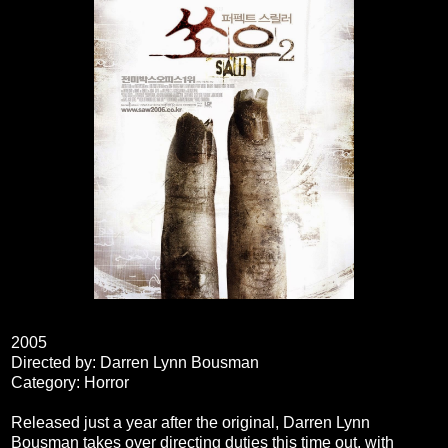
2005
Directed by: Darren Lynn Bousman
Category: Horror
Released just a year after the original, Darren Lynn
Bousman takes over directing duties this time out, with