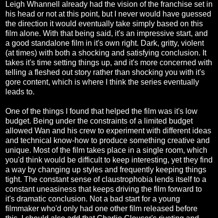
Leigh Whannell already had the vision of the franchise set in
his head or not at this point, but I never would have guessed
the direction it would eventually take simply based on this
film alone. With that being said, it's an impressive start, and
a good standalone film in it's own right. Dark, gritty, violent
(at times) with both a shocking and satisfying conclusion. It
takes it's time setting things up, and it's more concerned with
telling a fleshed out story rather than shocking you with it's
gore content, which is where I think the series eventually
leads to.
One of the things I found that helped the film was it's low
budget. Being under the constraints of a limited budget
allowed Wan and his crew to experiment with different ideas
and technical know-how to produce something creative and
unique. Most of the film takes place in a single room, which
you'd think would be difficult to keep interesting, yet they find
a way by changing up styles and frequently keeping things
tight. The constant sense of claustrophobia lends itself to a
constant uneasiness that keeps driving the film forward to
it's dramatic conclusion. Not a bad start for a young
filmmaker who'd only had one other film released before