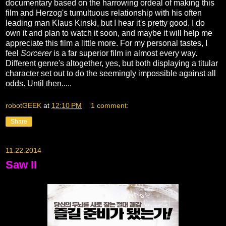
documentary based on the harrowing ordeal of making this
film and Herzog's tumultuous relationship with his often
leading man Klaus Kinski, but I hear it's pretty good. I do
own it and plan to watch it soon, and maybe it will help me
appreciate this film a little more. For my personal tastes, I
feel
Sorcerer
is a far superior film in almost every way.
Different genre's altogether, yes, but both displaying a titular
character set out to do the seemingly impossible against all
odds. Until then.....
robotGEEK
at
12:10 PM
1 comment:
Share
11.22.2014
Saw II