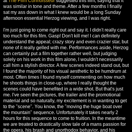
at
The Film Connoisseur
suggested this film, saying that it
was similar in tone and theme. After a few months I finally
sat my ass down in what I knew would be a long Sunday
afternoon essential Herzog viewing, and I was right.
I'm just going to come right out and say it. I didn't really care
too much for this film. Gasp! Don't kill me! I can definitely
understand the appeal; crazy story and even crazier star, but
none of it really gelled with me. Performances aside, Herzog
can certainly put a film together rather well, but judging
solely on his work in this film alone, I wouldn't necessarily
call him a stylish director. A few scenes indeed stand out, but
I found the majority of his visual aesthetic to be humdrum at
most. Often times I found myself commenting on how much
he shoots things in close-up, where I really thought the
scenes could have benefited in a wide shot. But that's just
me. I've seen the pictures, the trailer and the promotional
material and so naturally, my excitement is in wanting to get
to the "scene". You know, the "moving the huge boat over
the mountain" sequence. Unfortunately it takes nearly 2
hours for this sequence to come to fruition. In the meantime
we are treated to drastically slow tale of a mans passion for
the opera, his brash and unorthodox behavior, and his