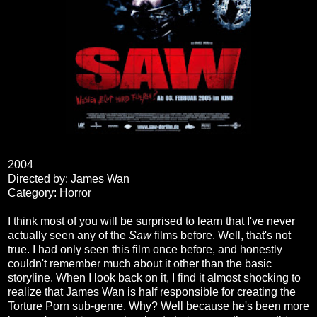
2004
Directed by: James Wan
Category: Horror
I think most of you will be surprised to learn that I've never
actually seen any of the
Saw
films before. Well, that's not
true. I had only seen this film once before, and honestly
couldn't remember much about it other than the basic
storyline. When I look back on it, I find it almost shocking to
realize that James Wan is half responsible for creating the
Torture Porn sub-genre. Why? Well because he's been more