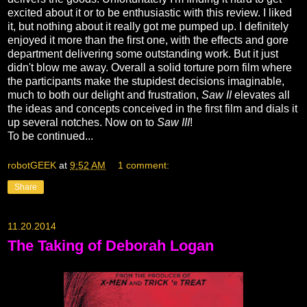
excited about it or to be enthusiastic with this review. I liked
it, but nothing about it really got me pumped up. I definitely
enjoyed it more than the first one, with the effects and gore
department delivering some outstanding work. But it just
didn't blow me away. Overall a solid torture porn film where
the participants make the stupidest decisions imaginable,
much to both our delight and frustration,
Saw II
elevates all
the ideas and concepts conceived in the first film and dials it
up several notches. Now on to
Saw III
!
To be continued...
robotGEEK
at
9:52 AM
1 comment:
Share
11.20.2014
The Taking of Deborah Logan