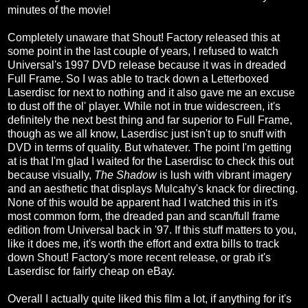
minutes of the movie!
Completely unaware that Shout! Factory released this at
some point in the last couple of years, I refused to watch
Universal's 1997 DVD release because it was in dreaded
Full Frame. So I was able to track down a Letterboxed
Laserdisc for next to nothing and it also gave me an excuse
to dust off the ol' player. While not in true widescreen, it's
definitely the next best thing and far superior to Full Frame,
though as we all know, Laserdisc just isn't up to snuff with
DVD in terms of quality. But whatever. The point I'm getting
at is that I'm glad I waited for the Laserdisc to check this out
because visually,
The Shadow
is lush with vibrant imagery
and an aesthetic that displays Mulcahy's knack for directing.
None of this would be apparent had I watched this in it's
most common form, the dreaded pan and scan/full frame
edition from Universal back in '97. If this stuff matters to you,
like it does me, it's worth the effort and extra bills to track
down Shout! Factory's more recent release, or grab it's
Laserdisc for fairly cheap on eBay.
Overall I actually quite liked this film a lot, if anything for it's