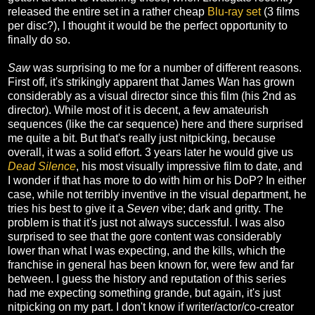
released the entire set in a rather cheap
Blu-ray set
(3 films
per disc?), I thought it would be the perfect opportunity to
finally do so.
Saw
was surprising to me for a number of different reasons.
First off, it's strikingly apparent that James Wan has grown
considerably as a visual director since this film (his 2nd as
director). While most of it is decent, a few amateurish
sequences (like the car sequence) here and there surprised
me quite a bit. But that's really just nitpicking, because
overall, it was a solid effort. 3 years later he would give us
Dead Silence
, his most visually impressive film to date, and
I wonder if that has more to do with him or his DoP? In either
case, while not terribly inventive in the visual department, he
tries his best to give it a
Seven
vibe; dark and gritty. The
problem is that it's just not always successful. I was also
surprised to see that the gore content was considerably
lower than what I was expecting, and the kills, which the
franchise in general has been known for, were few and far
between. I guess the history and reputation of this series
had me expecting something grande, but again, it's just
nitpicking on my part. I don't know if writer/actor/co-creator