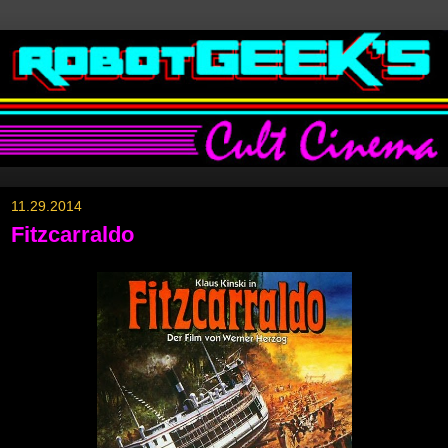
11.29.2014
Fitzcarraldo