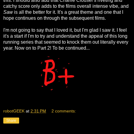
this. I should also add that Charlie Clouser's riveting and
catchy score only adds to the films overall intense vibe, and
Saw
is all the better for it. It's a great theme and one that I
hope continues on through the subsequent films.
I'm not going to say that I loved it, but I'm glad I saw it. I feel
it's a start if I'm to try and understand the appeal of this long
running series that seemed to knock them out literally every
year. Now on to Part 2! To be continued...
robotGEEK
at
2:31 PM
2 comments:
Share