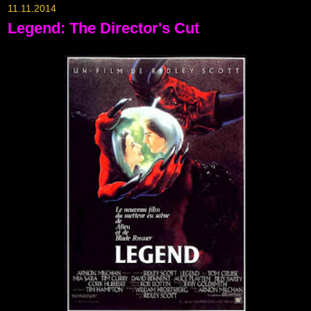
11.11.2014
Legend: The Director's Cut