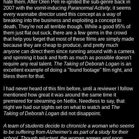
hate them. After Oren Peli re-ignited the sub-genre back in
2007 with the vomit-inducing
Paranormal Activity
, it seems
every wannabe director used this concept as a way of
breaking into the business and exploiting a concept to
death. They're not all terrible though. While a good 95% of
them just flat out suck, there are a few gems in the crowd
that help you forget that most of these films are simply made
because they are cheap to produce, and pretty much
anyone
can direct them since running around with a camera
and spinning it back and forth as much as possible doesn't
require any real talent.
The Taking of Deborah Logan
is an
excellent example of doing a "found footage" film right, and
bless them for that.
I had never heard of this film before, until a reviewer I follow
mentioned how great it was around the same time it
premiered for streaming on Netlix. Needless to say, that
night we had our sights set on what to watch and
The
Taking of Deborah Logan
did not disappoint.
A team of students decide to chronicle a woman who seems
to be suffering from Alzheimer's as part of a study for their
school. Though reluctant, the woman agrees and soon