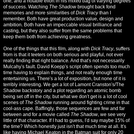
one, and a notable effort in his mixed bag of varying degrees
of success. Watching
The Shadow
brought back fond
memories and more similarities of
Dick Tracy
than I
remember. Both have great production value, design and
ambition. Both have an impeccable visual brilliance and
casting, but they also suffer from the same problems that
keep them both from achieving greatness.
One of the things that this film, along with
Dick Tracy
, suffers
from is that it teeters on both serious and playful, not ever
really finding that right balance. And that's not necessarily
Mulcahy's fault. David Koepp's script often spends too much
time having to explain things, and not really enough time
entertaining us. There's a lot of exposition, but none of it is
terribly interesting. We get a lot of Lamont Cranston's/The
Shadow backstory and a plot regarding an atomic bomb
being set off in the city, but what we don't get is a lot of cool
scenes of
The Shadow
running around fighting crime in that
cool-ass cape. Baffingly, those sequences are few and far
between and for a movie called
The Shadow
, we see very
little of that character. If I had to guess, I'd say maybe 15% of
the time? Which honestly just isn't that much time at all. It's
like having Michael Keaton in the Batman suit for only 20