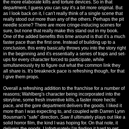
the more elaborate kills and torture devices. So in that
department, I guess you can say it's a bit more original. But
as I look back on it, I can't really think of a single scene that
really stood out more than any of the others. Perhaps the pit
needle scene? There are more cringe-inducing scenes for
sure, but none that really make this stand out in my book.
One of the added benefits this time around is that it's a much
faster pace than the first one. Instead of building up to a
conclusion, this entry basically throws you into the story right
in the beginning and it's essentially a series of traps and set-
ups for every character forced to participate, while
simultaneously try to figure out what the common link they
all share is. It's breakneck pace is refreshing though, for that
I give them props.
Overall a refreshing addition to the franchise for a number of
reasons; Wahlberg's character being incorporated into the
storyline, some fresh inventive kills, a faster more hectic
pace, and the gore department delivers the goods. I liked it
more than I was expecting to, and coupled with Darren Lynn
Bousman's "safe" direction,
Saw II
ultimately plays out like a
solid horror film, the kind I was hoping for. On that note, it
delivers the goods. Unfortunately I'm finding it hard to get