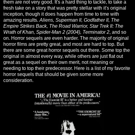
them are not very good. It's a hard thing to tackle, to take a
fresh take on a story that was pretty stellar with it's original
inception, though it does happen from time to time with
amazing results.
Aliens, Superman II, Godfather II, The
Empire Strikes Back, The Road Warrior, Star Trek II: The
Wrath of Khan, Spider-Man 2 (2004), Terminator 2
, and so
on. Horror sequels are even harder. The majority of original
horror films are pretty great, and most are hard to top. But
there are some great horror sequels out there. Some top the
original in almost every way, while others are just flat out
great as a sequel on their own merit, not meaning or
needing to top their predecessor. Here is a list of my favorite
horror sequels that should be given some more
consideration.