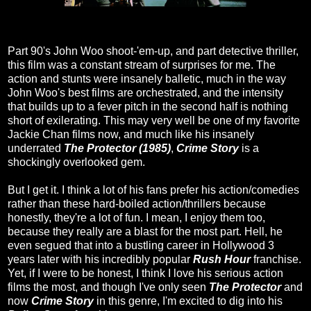
Part 90's John Woo shoot-'em-up, and part detective thriller,
this film was a constant stream of surprises for me. The
action and stunts were insanely balletic, much in the way
John Woo's best films are orchestrated, and the intensity
that builds up to a fever pitch in the second half is nothing
short of exilerating. This may very well be one of my favorite
Jackie Chan films now, and much like his insanely
underrated
The Protector (1985)
,
Crime Story
is a
shockingly overlooked gem.
But I get it. I think a lot of his fans prefer his action/comedies
rather than these hard-boiled action/thrillers because
honestly, they're a lot of fun. I mean, I enjoy them too,
because they really are a blast for the most part. Hell, he
even segued that into a bustling career in Hollywood 3
years later with his incredibly popular
Rush Hour
franchise.
Yet, if I were to be honest, I think I love his serious action
films the most, and though I've only seen
The Protector
and
now
Crime Story
in this genre, I'm excited to dig into his