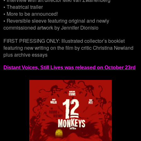
• Theatrical trailer
• More to be announced!
• Reversible sleeve featuring original and newly
commissioned artwork by Jennifer Dionisio
FIRST PRESSING ONLY: Illustrated collector’s booklet
featuring new writing on the film by critic Christina Newland
plus archive essays
Distant Voices, Still Lives was released on October 23rd