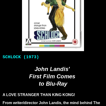
SCHLOCK (1973)
John Landis'
First Film Comes
to Blu-Ray
A LOVE STRANGER THAN KING KONG!
From writer/director John Landis, the mind behind The