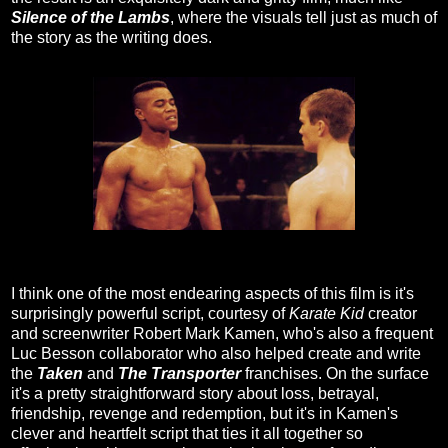
Silence of the Lambs
, where the visuals tell just as much of
the story as the writing does.
I think one of the most endearing aspects of this film is it's
surprisingly powerful script, courtesy of
Karate Kid
creator
and screenwriter Robert Mark Kamen, who's also a frequent
Luc Besson collaborator who also helped create and write
the
Taken
and
The Transporter
franchises. On the surface
it's a pretty straightforward story about loss, betrayal,
friendship, revenge and redemption, but it's in Kamen's
clever and heartfelt script that ties it all together so