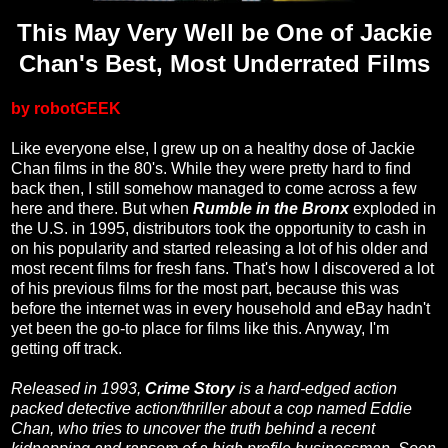
This May Very Well be One of Jackie
Chan's Best, Most Underrated Films
by robotGEEK
Like everyone else, I grew up on a healthy dose of Jackie
Chan films in the 80's. While they were pretty hard to find
back then, I still somehow managed to come across a few
here and there. But when
Rumble in the Bronx
exploded in
the U.S. in 1995, distributors took the opportunity to cash in
on his popularity and started releasing a lot of his older and
most recent films for fresh fans. That's how I discovered a lot
of his previous films for the most part, because this was
before the internet was in every household and eBay hadn't
yet been the go-to place for films like this. Anyway, I'm
getting off track.
Released in 1993,
Crime Story
is a hard-edged action
packed detective action/thriller about a cop named Eddie
Chan, who tries to uncover the truth behind a recent