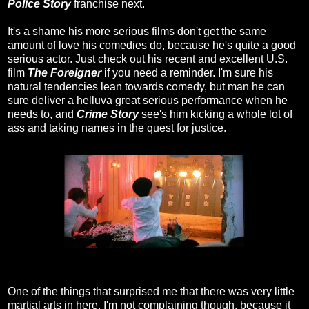
Police Story
franchise next.
It's a shame his more serious films don't get the same
amount of love his comedies do, because he's quite a good
serious actor. Just check out his recent and excellent U.S.
film
The Foreigner
if you need a reminder. I'm sure his
natural tendencies lean towards comedy, but man he can
sure deliver a helluva great serious performance when he
needs to, and
Crime Story
see's him kicking a whole lot of
ass and taking names in the quest for justice.
One of the things that surprised me that there was very little
martial arts in here. I'm not complaining though, because it