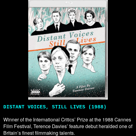
DISTANT VOICES, STILL LIVES (1988)
Winner of the International Critics’ Prize at the 1988 Cannes
Film Festival, Terence Davies’ feature debut heralded one of
Britain’s finest filmmaking talents.