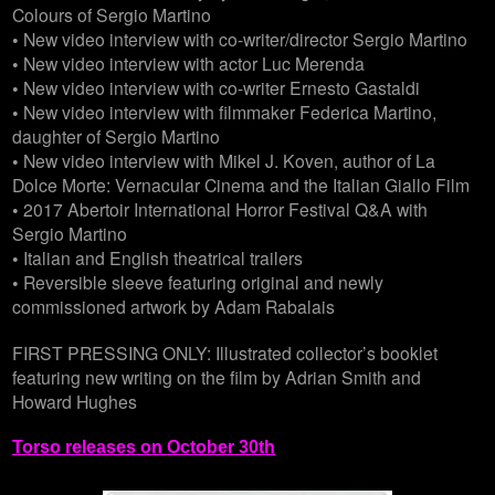
Colours of Sergio Martino
• New video interview with co-writer/director Sergio Martino
• New video interview with actor Luc Merenda
• New video interview with co-writer Ernesto Gastaldi
• New video interview with filmmaker Federica Martino,
daughter of Sergio Martino
• New video interview with Mikel J. Koven, author of La
Dolce Morte: Vernacular Cinema and the Italian Giallo Film
• 2017 Abertoir International Horror Festival Q&A with
Sergio Martino
• Italian and English theatrical trailers
• Reversible sleeve featuring original and newly
commissioned artwork by Adam Rabalais
FIRST PRESSING ONLY: Illustrated collector’s booklet
featuring new writing on the film by Adrian Smith and
Howard Hughes
Torso releases on October 30th