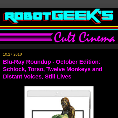
10.27.2018
Blu-Ray Roundup - October Edition:
Schlock, Torso, Twelve Monkeys and
Distant Voices, Still Lives