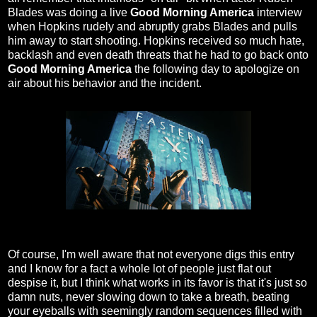
Blades was doing a live
Good Morning America
interview
when Hopkins rudely and abruptly grabs Blades and pulls
him away to start shooting. Hopkins received so much hate,
backlash and even death threats that he had to go back onto
Good Morning America
the following day to apologize on
air about his behavior and the incident.
Of course, I'm well aware that not everyone digs this entry
and I know for a fact a whole lot of people just flat out
despise it, but I think what works in its favor is that it's just so
damn nuts, never slowing down to take a breath, beating
your eyeballs with seemingly random sequences filled with