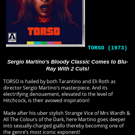
TORSO (1973)
Sergio Martino's Bloody Classic Comes to Blu-
Ray With 2 Cuts!
TORSO is hailed by both Tarantino and Eli Roth as
director Sergio Martino’s masterpiece. And its
electrifying denouement, elevated to the level of
Hitchcock, is their avowed inspiration!
Made after his uber stylish Strange Vice of Mrs Wardh &
All The Colours of the Dark, here Martino goes deeper
into sexually-charged giallo thereby becoming one of
the genre’s most iconic exponent!