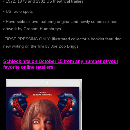
• 1972, 1979 and 1982 US theatrical trailers
• US radio spots
• Reversible sleeve featuring original and newly commissioned
artwork by Graham Humphreys
FIRST PRESSING ONLY: Illustrated collector’s booklet featuring
new writing on the film by Joe Bob Briggs
Schlock hits on October 15 from any number of your
favorite online retailers.