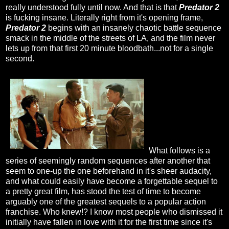
really understood fully until now. And that is that
Predator 2
is fucking insane. Literally right from it's opening frame,
Predator 2
begins with an insanely chaotic battle sequence
smack in the middle of the streets of LA, and the film never
lets up from that first 20 minute bloodbath...not for a single
second.
What follows is a
series of seemingly random sequences after another that
seem to one-up the one beforehand in it's sheer audacity,
and what could easily have become a forgettable sequel to
a pretty great film, has stood the test of time to become
arguably one of the greatest sequels to a popular action
franchise. Who knew!? I know most people who dismissed it
initially have fallen in love with it for the first time since it's