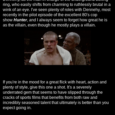
ring, who easily shifts from charming to ruthlessly brutal in a
wink of an eye. I've seen plenty of roles with Dennehy, most
recently in the pilot episode of the excellent 80's cop
show
Hunter
, and I always seem to forget how great he is
as the villain, even though he mostly plays a villain.
If you're in the mood for a great flick with heart, action and
plenty of style, give this one a shot. It's a severely
underrated gem that seems to have slipped through the
cracks of sports films that benefits from both raw and
incredibly seasoned talent that ultimately is better than you
expect going in.