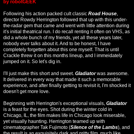
by robotGEEK
Following his action packed cult classic
Road House
,
director Rowdy Herrington followed that up with this under-
the-radar gem that came and went with little attention during
it's initial theatrical run. I do recall renting it often on VHS, as
did a whole bunch of my friends, yet all these years later,
nobody ever talks about it. And to be honest, I have
completely forgetten about this one myself. That is until
Crackle threw it on this months lineup, and I immeidately
jumped on it. So let's dig in.
I'll just make this short and sweet.
Gladiator
was awesome.
It delivered in every way that made it such a memorable
experience, and after finally getting to revisit it, I'm shocked it
doesn't get more love.
Beginning with Herrington's exceptional visuals,
Gladiator
is a feast for the eyes. Shot during the winter cold in
Chicago, IL, the film makes life in Chicago look miserable,
yet visually haunting. Herrington teamed up with
cinematographer Tak Fujimoto (
Silence of the Lambs
), and
the result is an exquisitely dark and gritty film, much like