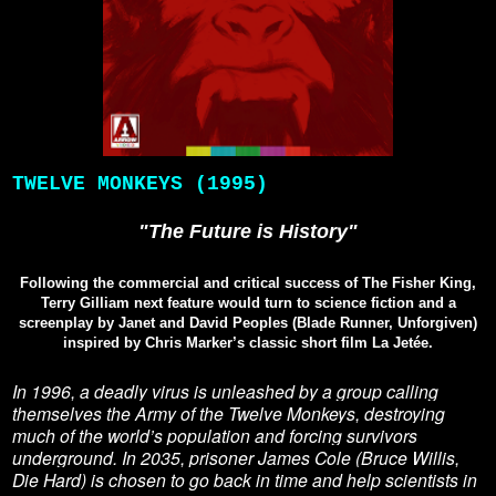
TWELVE MONKEYS (1995)
"The Future is History"
Following the commercial and critical success of The Fisher King,
Terry Gilliam next feature would turn to science fiction and a
screenplay by Janet and David Peoples (Blade Runner, Unforgiven)
inspired by Chris Marker’s classic short film La Jetée.
In 1996, a deadly virus is unleashed by a group calling
themselves the Army of the Twelve Monkeys, destroying
much of the world’s population and forcing survivors
underground. In 2035, prisoner James Cole (Bruce Willis,
Die Hard) is chosen to go back in time and help scientists in