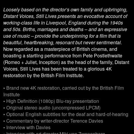
Loosely based on the director’s own family and upbringing,
Distant Voices, Still Lives presents an evocative account of
working-class life in Liverpool, England during the 1940s
and 50s. Births, marriages and deaths – and an expressive
use of music – provide the underpinning for a film that is
beautiful, heartbreaking, resonant but never sentimental.
Now regarded as a masterpiece of British cinema, and
boasting a startling performance from Pete Postlethwaite
(Romeo + Juliet, Inception) as the head of the family, Distant
Voices, Still Lives has been treated to a glorious 4K
restoration by the British Film Institute.
• Brand new 4K restoration, carried out by the British Film
Institute
• High Definition (1080p) Blu-ray presentation
• Original stereo audio (uncompressed LPCM)
• Optional English subtitles for the deaf and hard-of-hearing
• Commentary by writer-director Terence Davies
• Interview with Davies
• Interview with art director Miki van Zwanenberg