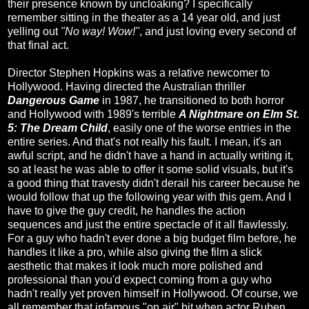
their presence known by uncloaking? I specifically
remember sitting in the theater as a 14 year old, and just
yelling out
"No way! Wow!"
, and just loving every second of
that final act.
Director Stephen Hopkins was a relative newcomer to
Hollywood. Having directed the Australian thriller
Dangerous Game
in 1987, he transitioned to both horror
and Hollywood with 1989's terrible
A Nightmare on Elm St.
5: The Dream Child
, easily one of the worse entries in the
entire series. And that's not really his fault. I mean, it's an
awful script, and he didn't have a hand in actually writing it,
so at least he was able to offer it some solid visuals, but it's
a good thing that travesty didn't derail his career because he
would follow that up the following year with this gem. And I
have to give the guy credit, he handles the action
sequences and just the entire spectacle of it all flawlessly.
For a guy who hadn't ever done a big budget film before, he
handles it like a pro, while also giving the film a slick
aesthetic that makes it look much more polished and
professional than you'd expect coming from a guy who
hadn't really yet proven himself in Hollywood. Of course, we
all remember that infamous "on air" bit when actor Ruben