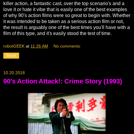
killer action, a fantastic cast, over the top scenario's and a
love it or hate it vibe that is easily one of the best examples
of why 90's action films were so great to begin with. Whether
it was intended to be taken as a serious action film or not,
the result is arguably one of the best times you'll have with a
film of this type, and it's easily stood the test of time.
robotGEEK
at
11:26 AM
No comments:
Share
10.20.2018
90's Action Attack!: Crime Story (1993)