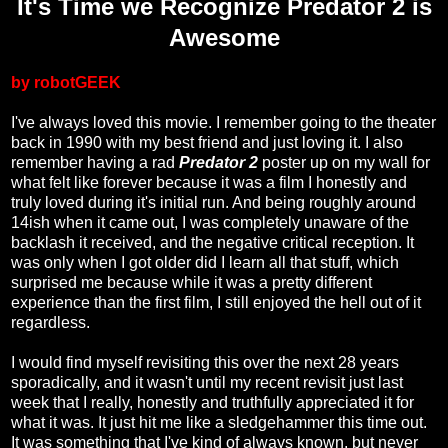
It's Time we Recognize Predator 2 is
Awesome
by robotGEEK
I've always loved this movie. I remember going to the theater
back in 1990 with my best friend and just loving it. I also
remember having a rad
Predator 2
poster up on my wall for
what felt like forever because it was a film I honestly and
truly loved during it's initial run. And being roughly around
14ish when it came out, I was completely unaware of the
backlash it received, and the negative critical reception. It
was only when I got older did I learn all that stuff, which
surprised me because while it was a pretty different
experience than the first film, I still enjoyed the hell out of it
regardless.
I would find myself revisiting this over the next 28 years
sporadically, and it wasn't until my recent revisit just last
week that I really, honestly and truthfully appreciated it for
what it was. It just hit me like a sledgehammer this time out.
It was something that I've kind of always known, but never