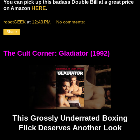
You can pick up this badass Double Bill at a great price
on Amazon
HERE
.
robotGEEK
at
12:43 PM
No comments:
Share
The Cult Corner: Gladiator (1992)
This Grossly Underrated Boxing
Flick Deserves Another Look