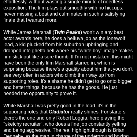
effortlessly, without wasting a single minute of needless
exposition. The film plays out smoothly with no hiccups,
never missing a beat and culminates in such a satisfying
finale that I wanted more.
While James Marshall (
Twin Peaks
) won't win any best
actor awards here, he does a helluva job as the lonewolf
lead, a kid plucked from his suburban upbringing and
dropped into ghetto hell where his "white boy" image makes
him stick out like a sore thumb. If I'm not mistaken, this might
have been the only film Marshall starred in, which is
surprising because there's a quality about him that you don't
see very often in actors who climb their way up from
supporting roles. It's a shame he didn't get to go onto bigger
and better things, because he has the goods. He just
needed the opportunity to prove it.
While Marshall was pretty good in the lead, it's in the
supporting roles that
Gladiator
really shines. For starters,
there's the one and only Robert Loggia, here playing the
"sketchy recruiter", who does a fine job constantly yelling
and being aggressive. The real highlight though is Brian
Dennehy, as the man in charge of the underground boxing