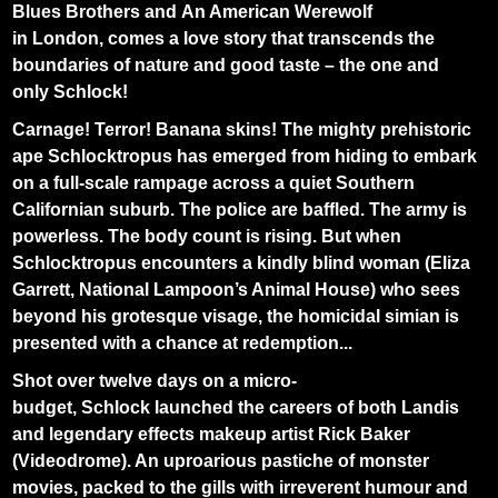
Blues Brothers and An American Werewolf
in London, comes a love story that transcends the
boundaries of nature and good taste – the one and
only Schlock!
Carnage! Terror! Banana skins! The mighty prehistoric
ape Schlocktropus has emerged from hiding to embark
on a full-scale rampage across a quiet Southern
Californian suburb. The police are baffled. The army is
powerless. The body count is rising. But when
Schlocktropus encounters a kindly blind woman (Eliza
Garrett, National Lampoon’s Animal House) who sees
beyond his grotesque visage, the homicidal simian is
presented with a chance at redemption...
Shot over twelve days on a micro-
budget, Schlock launched the careers of both Landis
and legendary effects makeup artist Rick Baker
(Videodrome). An uproarious pastiche of monster
movies, packed to the gills with irreverent humour and