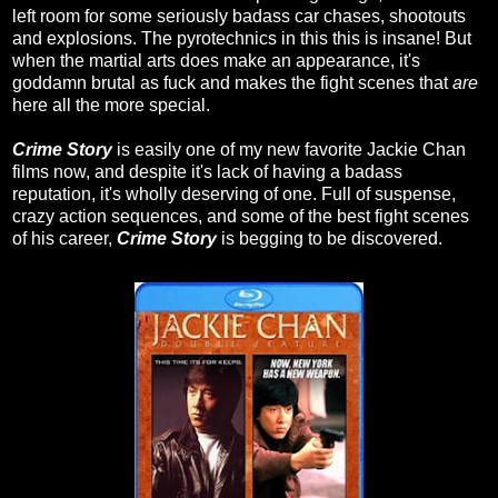
left room for some seriously badass car chases, shootouts
and explosions. The pyrotechnics in this this is insane! But
when the martial arts does make an appearance, it's
goddamn brutal as fuck and makes the fight scenes that
are
here all the more special.
Crime Story
is easily one of my new favorite Jackie Chan
films now, and despite it's lack of having a badass
reputation, it's wholly deserving of one. Full of suspense,
crazy action sequences, and some of the best fight scenes
of his career,
Crime Story
is begging to be discovered.