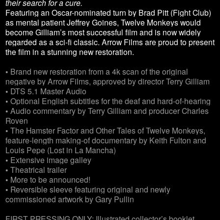
their search for a cure.
Featuring an Oscar-nominated turn by Brad Pitt (Fight Club)
as mental patient Jeffrey Goines, Twelve Monkeys would
become Gilliam’s most successful film and is now widely
regarded as a sci-fi classic. Arrow Films are proud to present
the film in a stunning new restoration.
• Brand new restoration from a 4k scan of the original
negative by Arrow Films, approved by director Terry Gilliam
• DTS 5.1 Master Audio
• Optional English subtitles for the deaf and hard-of-hearing
• Audio commentary by Terry Gilliam and producer Charles
Roven
• The Hamster Factor and Other Tales of Twelve Monkeys,
feature-length making-of documentary by Keith Fulton and
Louis Pepe (Lost in La Mancha)
• Extensive image galley
• Theatrical trailer
• More to be announced!
• Reversible sleeve featuring original and newly
commissioned artwork by Gary Pullin
FIRST PRESSING ONLY: Illustrated collector’s booklet