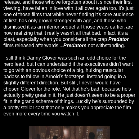
release, and those who've forgotten about it since their first
viewing, have fallen in love with it all over again too. It's just
one of those films that while never finding it's core audience
at first, has only grown stronger with age, and those who
dismissed it as an inferior sequel all those years earlier, are
now realizing that it really wasn't all that bad. In fact, it's a
blast, especially when you consider all the crap
Predator
films released afterwards....
Predators
not withstanding.
I still think Danny Glover was such an odd choice for the
hero lead, but I can understand if the executives didn't want
to go with an obvious choice of a big, hulking muscular
badass to follow in Arnold's footsteps, instead going in a
slightly different direction. But still, I never would have
chosen Glover for the role. Not that he's bad, because he's
actually pretty great in it. He just doesn't seem to be a proper
fit in the grand scheme of things. Luckily he's surrounded by
a pretty stellar cast that only makes you appreciate the film
even more every time you watch it.