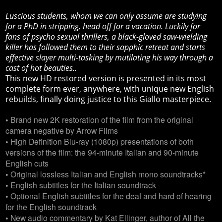
Luscious students, whom we can only assume are studying
for a PhD in stripping, head off for a vacation. Luckily for
fans of psycho sexual thrillers, a black-gloved saw-wielding
killer has followed them to their sapphic retreat and starts
effective slayer multi-tasking by mutilating his way through a
cast of hot beauties..
This new HD restored version is presented in its most
complete form ever, anywhere, with unique new English
rebuilds, finally doing justice to this Giallo masterpiece.
• Brand new 2K restoration of the film from the original
camera negative by Arrow Films
• High Definition Blu-ray (1080p) presentations of both
versions of the film: the 94-minute Italian and 90-minute
English cuts
• Original lossless Italian and English mono soundtracks*
• English subtitles for the Italian soundtrack
• Optional English subtitles for the deaf and hard of hearing
for the English soundtrack
• New audio commentary by Kat Ellinger, author of All the