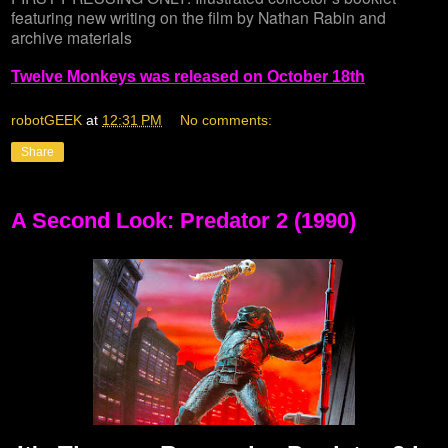
featuring new writing on the film by Nathan Rabin and
archive materials
Twelve Monkeys was released on October 18th
robotGEEK
at
12:31 PM
No comments:
Share
A Second Look: Predator 2 (1990)