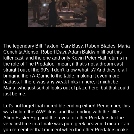
The legendary Bill Paxton, Gary Busy, Ruben Blades, Maria
Conchita Alonso, Robert Davi, Adam Baldwin fill out this
killer cast, and the one and only Kevin Peter Hall returns in
the role of The Predator. I mean, if that's not a dream cast
straight out of the 90's, I don't know what is? And they're all
bringing their A-Game to the table, making it even more
badass. If there was any weak links in here, it might be
Maria, who just sort of looks out of place here, but that could
just be me.
Let's not forget that incredible ending either! Remember, this
was before the
AVP
films, and that ending with the little
Alien Easter Egg and the reveal of other Predators for the
very first time in a finale was pure geek heaven. I mean, can
you remember that moment when the other Predators make