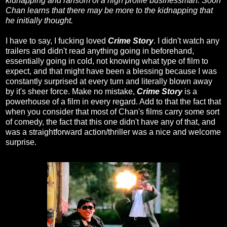
kidnapping and ransom of a high profile businessman. Soon
Chan learns that there may be more to the kidnapping that
he initially thought.
I have to say, I fucking loved
Crime Story
. I didn't watch any
trailers and didn't read anything going in beforehand,
essentially going in cold, not knowing what type of film to
expect, and that might have been a blessing because I was
constantly surprised at every turn and literally blown away
by it's sheer force. Make no mistake,
Crime Story
is a
powerhouse of a film in every regard. Add to that the fact that
when you consider that most of Chan's films carry some sort
of comedy, the fact that this one didn't have any of that, and
was a straightforward action/thriller was a nice and welcome
surprise.