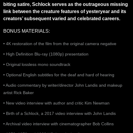
biting satire, Schlock serves as the outrageous missing
link between the creature features of yesteryear and its
creators’ subsequent varied and celebrated careers.
BONUS MATERIALS:
• 4K restoration of the film from the original camera negative
• High Definition Blu-ray (1080p) presentation
• Original lossless mono soundtrack
• Optional English subtitles for the deaf and hard of hearing
• Audio commentary by writer/director John Landis and makeup
artist Rick Baker
• New video interview with author and critic Kim Newman
•
Birth of a Schlock, a 2017 video interview with John Landis
• Archival video interview with cinematographer Bob Collins