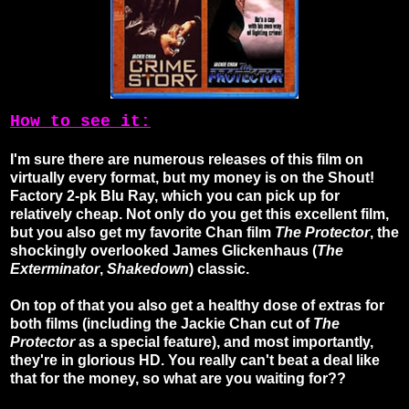
How to see it:
I'm sure there are numerous releases of this film on
virtually every format, but my money is on the Shout!
Factory 2-pk Blu Ray, which you can pick up for
relatively cheap. Not only do you get this excellent film,
but you also get my favorite Chan film
The Protector
, the
shockingly overlooked James Glickenhaus (
The
Exterminator
,
Shakedown
) classic.
On top of that you also get a healthy dose of extras for
both films (including the Jackie Chan cut of
The
Protector
as a special feature), and most importantly,
they're in glorious HD. You really can't beat a deal like
that for the money, so what are you waiting for??