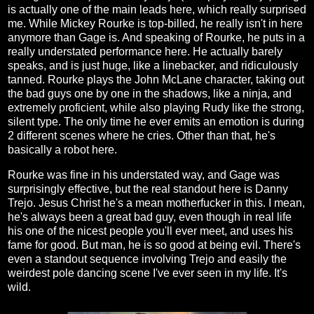
is actually one of the main leads here, which really surprised
me. While Mickey Rourke is top-billed, he really isn't in here
anymore than Gage is. And speaking of Rourke, he puts in a
really understated performance here. He actually barely
speaks, and is just huge, like a linebacker, and ridiculously
tanned. Rourke plays the John McLane character, taking out
the bad guys one by one in the shadows, like a ninja, and
extremely proficient, while also playing Rudy like the strong,
silent type. The only time he ever emits an emotion is during
2 different scenes where he cries. Other than that, he's
basically a robot here.
Rourke was fine in his understated way, and Gage was
surprisingly effective, but the real standout here is Danny
Trejo. Jesus Christ he's a mean motherfucker in this. I mean,
he's always been a great bad guy, even though in real life
his one of the nicest people you'll ever meet, and uses his
fame for good. But man, he is so good at being evil. There's
even a standout sequence involving Trejo and easily the
weirdest pole dancing scene I've ever seen in my life. It's
wild.