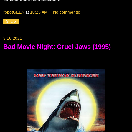
robotGEEK
at
10:25 AM
No comments:
Share
3.16.2021
Bad Movie Night: Cruel Jaws (1995)