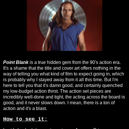
Point Blank
is a true hidden gem from the 90's action era.
It's a shame that the title and cover art offers nothing in the
way of telling you what kind of film to expect going in, which
is probably why I stayed away from it all this time. But I'm
here to tell you that it's damn good, and certainly quenched
my low-budget action thirst. The action set pieces are
incredibly well-done and tight, the acting across the board is
good, and it never slows down. I mean, there is a ton of
action and it's a blast.
How to see it: