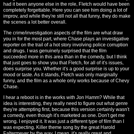
had it been anyone else in the role, Fletch would have been
completely forgettable. Here you can see him doing a lot of
improv, and while they're still not all that funny, they do make
the scenes a lot better overall.
The crime/investigation aspects of the film are what draw
you in for the most part, where Chase plays an investigative
reporter on the trail of a hot story involving police corruption
and drugs. I was genuinely surprised that the film
succeeded more in this area than in the comedy, but I think
that just goes to show you that Fletch, for all of it's issues,
does surprise you. Whether it's a good surprise is up to your
mood or taste. As it stands, Fletch was only marginally
funny, and the film as a whole only works because of Chevy
Chase.
I hear a reboot is in the works with Jon Hamm? While that
idea is interesting, they really need to figure out what genre
they're attempting first, because this version certainly wasn't
a comedy, even though it's marketed as one. Don't get me
wrong. I enjoyed it. It was just a different type of film than I
was expecting. Killer theme song by the great Harold
Faltermeyer by the way. I mean, it's really great and