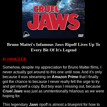
Bruno Mattei's Infamous Jaws Ripoff Lives Up To
Every Bit Of It's Legend
by robotGEEK
Somehow, despite my appreciation for Bruno Mattei films, I
never actually got around to this one until now. And it's only
because it was streaming on
Amazon Prime
that I finally
got the chance to because I never really felt the urge to try
and get myself a copy. But boy was I missing out, because
Cruel Jaws
was just as unintentionally hilarious as we were
hoping for.
This legendary
Jaws
ripoff is almost a blueprint for how to