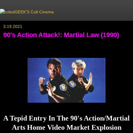
3.19.2021
90's Action Attack!: Martial Law (1990)
A Tepid Entry In The 90's Action/Martial
Arts Home Video Market Explosion