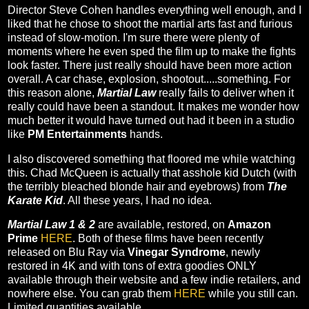
Director Steve Cohen handles everything well enough, and I
liked that he chose to shoot the martial arts fast and furious
instead of slow-motion. I'm sure there were plenty of
moments where he even sped the film up to make the fights
look faster. There just really should have been more action
overall. A car chase, explosion, shootout.....something. For
this reason alone,
Martial Law
really fails to deliver when it
really could have been a standout. It makes me wonder how
much better it would have turned out had it been in a studio
like
PM Entertainments
hands.
I also discovered something that floored me while watching
this. Chad McQueen is actually that asshole kid Dutch (with
the terribly bleached blonde hair and eyebrows) from
The
Karate Kid
. All these years, I had no idea.
Martial Law 1 & 2
are available, restored, on
Amazon
Prime
HERE
. Both of these films have been recently
released on Blu Ray via
Vinegar Syndrome
, newly
restored in 4K and with tons of extra goodies ONLY
available through their website and a few indie retailers, and
nowhere else. You can grab them
HERE
while you still can.
Limited quantities available.