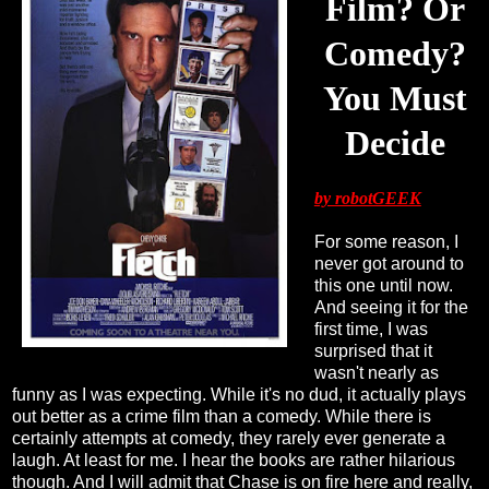
Film? Or
Comedy?
You Must
Decide
by robotGEEK
For some reason, I
never got around to
this one until now.
And seeing it for the
first time, I was
surprised that it
wasn't nearly as
funny as I was expecting. While it's no dud, it actually plays
out better as a crime film than a comedy. While there is
certainly attempts at comedy, they rarely ever generate a
laugh. At least for me. I hear the books are rather hilarious
though. And I will admit that Chase is on fire here and really,