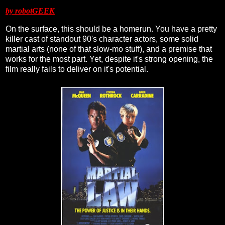
by robotGEEK
On the surface, this should be a homerun. You have a pretty
killer cast of standout 90's character actors, some solid
martial arts (none of that slow-mo stuff), and a premise that
works for the most part. Yet, despite it's strong opening, the
film really fails to deliver on it's potential.