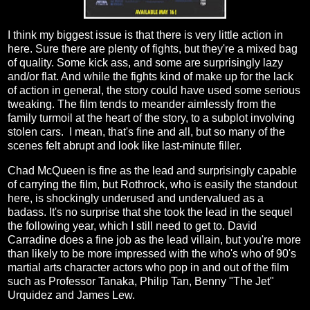
I think my biggest issue is that there is very little action in
here. Sure there are plenty of fights, but they're a mixed bag
of quality. Some kick ass, and some are surprisingly lazy
and/or flat. And while the fights kind of make up for the lack
of action in general, the story could have used some serious
tweaking. The film tends to meander aimlessly from the
family turmoil at the heart of the story, to a subplot involving
stolen cars. I mean, that's fine and all, but so many of the
scenes felt abrupt and look like last-minute filler.
Chad McQueen is fine as the lead and surprisingly capable
of carrying the film, but Rothrock, who is easily the standout
here, is shockingly underused and undervalued as a
badass. It's no surprise that she took the lead in the sequel
the following year, which I still need to get to. David
Carradine does a fine job as the lead villain, but you're more
than likely to be more impressed with the who's who of 90's
martial arts character actors who pop in and out of the film
such as Professor Tanaka, Philip Tan, Benny "The Jet"
Urquidez and James Lew.