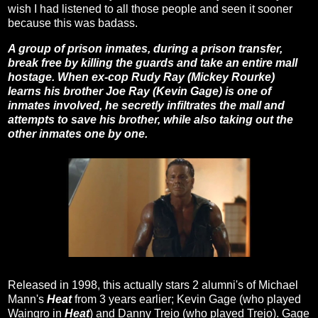
wish I had listened to all those people and seen it sooner
because this was badass.
A group of prison inmates, during a prison transfer,
break free by killing the guards and take an entire mall
hostage. When ex-cop Rudy Ray (Mickey Rourke)
learns his brother Joe Ray (Kevin Gage) is one of
inmates involved, he secretly infiltrates the mall and
attempts to save his brother, while also taking out the
other inmates one by one.
Released in 1998, this actually stars 2 alumni's of Michael
Mann's
Heat
from 3 years earlier; Kevin Gage (who played
Waingro in
Heat
) and Danny Trejo (who played Trejo). Gage