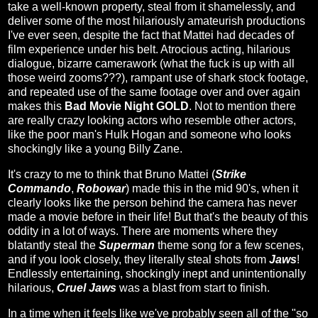
take a well-known property, steal from it shamelessly, and
deliver some of the most hilariously amateurish productions
I've ever seen, despite the fact that Mattei had decades of
film experience under his belt. Atrocious acting, hilarious
dialogue, bizarre camerawork (what the fuck is up with all
those weird zooms???), rampant use of shark stock footage,
and repeated use of the same footage over and over again
makes this
Bad Movie Night GOLD
. Not to mention there
are really crazy looking actors who resemble other actors,
like the poor man's Hulk Hogan and someone who looks
shockingly like a young Billy Zane.
It's crazy to me to think that Bruno Mattei (
Strike
Commando
,
Robowar
) made this in the mid 90's, when it
clearly looks like the person behind the camera has never
made a movie before in their life! But that's the beauty of this
oddity in a lot of ways. There are moments where they
blatantly steal the
Superman
theme song for a few scenes,
and if you look closely, they literally steal shots from
Jaws
!
Endlessly entertaining, shockingly inept and unintentionally
hilarious,
Cruel Jaws
was a blast from start to finish.
In a time when it feels like we've probably seen all of the "so