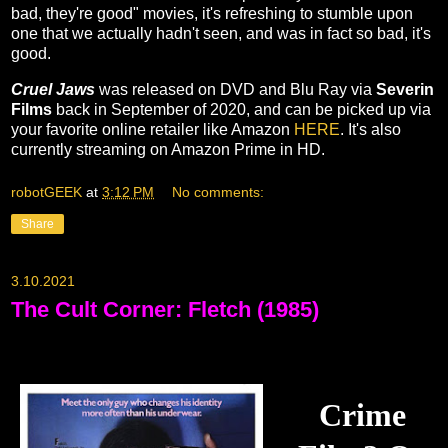
bad, they're good" movies, it's refreshing to stumble upon
one that we actually hadn't seen, and was in fact so bad, it's
good.
Cruel Jaws
was released on DVD and Blu Ray via
Severin
Films
back in September of 2020, and can be picked up via
your favorite online retailer like Amazon
HERE
. It's also
currently streaming on Amazon Prime in HD.
robotGEEK
at
3:12 PM
No comments:
Share
3.10.2021
The Cult Corner: Fletch (1985)
Crime