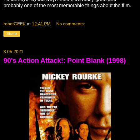
probably one of the most memorable things about the film.
robotGEEK
at
12:41 PM
No comments:
Share
3.05.2021
90's Action Attack!: Point Blank (1998)