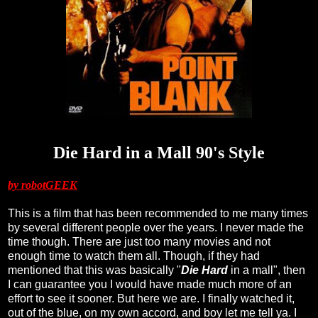
Die Hard in a Mall 90's Style
by robotGEEK
This is a film that has been recommended to me many times
by several different people over the years. I never made the
time though. There are just too many movies and not
enough time to watch them all. Though, if they had
mentioned that this was basically "
Die Hard
in a mall", then
I can guarantee you I would have made much more of an
effort to see it sooner. But here we are. I finally watched it,
out of the blue, on my own accord, and boy let me tell ya. I