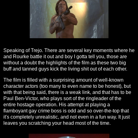
Speaking of Trejo. There are several key moments where he
and Rourke battle it out and boy I gotta tell you, those are
without a doubt the highlights of the film as these two big
buff and tanned guys kick the living shit out of each other.
The film is filled with a surprising amount of well-known
character actors (too many to even name to be honest), but
with that being said, there is a weak link, and that has to be
Paul Ben-Victor, who plays sort of the ringleader of the
entire hostage operation. His attempt at playing a
flamboyant gay crime boss is odd and so over-the-top that
it's completely unrealistic, and not even in a fun way. It just
leaves you scratching your head most of the time.