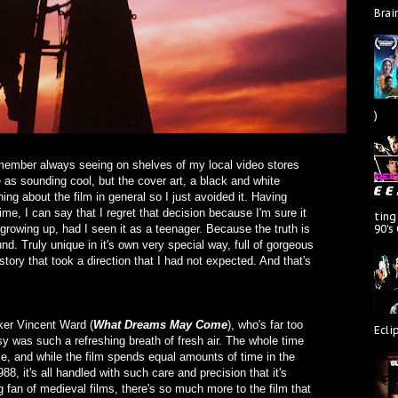
Brai
)
remember always seeing on shelves of my local video stores
as sounding cool, but the cover art, a black and white
thing about the film in general so I just avoided it. Having
 time, I can say that I regret that decision because I'm sure it
ting
90's
growing up, had I seen it as a teenager. Because the truth is
ound. Truly unique in it's own very special way, full of gorgeous
ory that took a direction that I had not expected. And that's
ker Vincent Ward (
What Dreams May Come
), who's far too
Ecli
asy was such a refreshing breath of fresh air. The whole time
e, and while the film spends equal amounts of time in the
8, it's all handled with such care and precision that it's
 fan of medieval films, there's so much more to the film that