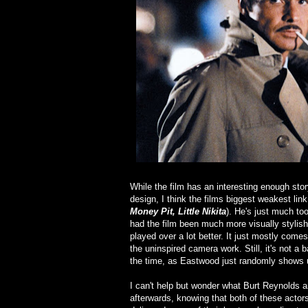
While the film has an interesting enough stor
design, I think the films biggest weakest lin
Money Pit, Little Nikita
). He's just much too 
had the film been much more visually stylish,
played over a lot better. It just mostly com
the uninspired camera work. Still, it's not a
the time, as Eastwood just randomly shows u
I can't help but wonder what Burt Reynolds an
afterwards, knowing that both of these actors 