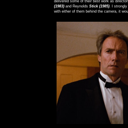
delivered some of their best work as directo
(1983)
and Reynolds
Stick (1985)
. I strongl
with either of them behind the camera, it wou