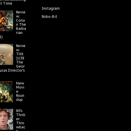
at Time
Instagram
Revie
w:
Robo-Bit
Cona
n The
Barba
rian
1)
Revie
w:
THX
1138
The
Geor
ucas Director's
New
Movi
e
Roun
dup
80's
Thrill
er
Thro
wbac