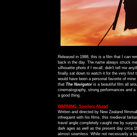
Released in 1988, this is a film that I can 
back in the day. The name always struck me 
silhouette photo if I recall, didn't tell me any
finally sat down to watch it for the very first
would have been a personal favorite of mine 
that
The Navigator
is a beautiful film all ar
cinematography, strong performances and a st
a good thing.
WARNING: Spoilers Ahead
Written and directed by New Zealand filmma
infrequent with his films, this medieval fant
travel angle completely caught me by surpris
dark ages as well as the present day circa 198
almost seamless. While not necessarily a big