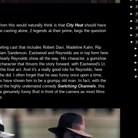
2
►
2
►
2
►
rom this would naturally think is that
City Heat
should have
2
►
the casting alone, 2 legends at their prime, begs the question
2
►
2
▼
rting cast that includes Robert Davi, Madeline Kahn, Rip
liam Sanderson, Eastwood and Reynolds are in top form here.
 clearly Reynolds show all the way. His character, a gumshoe
haracter that thrusts the story forward, with Eastwood's Lt.
the final act. And it's a really good role for Reynolds, here
he did. I often forget that he was funny once upon a time,
des have shown him to be a grumpy old man. In fact, with the
d the highly underrated comedy
Switching Channels
, this
a genuinely funny Burt in front of the camera as most films
s.