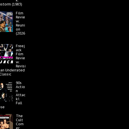
k:
nstorm (1983)
Film
Revie
w:
Reuni
on
(2026
Freej
ack
Film
Revie
w:
Revisi
 an Underrated
 Classic
90s
Actio
n
Attac
k!:
Full
pse
The
Cult
Corn
er: