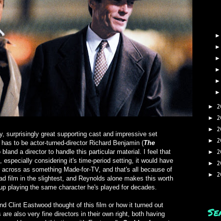
2
►
2
►
2
►
y, surprisingly great supporting cast and impressive set
2
►
k has to be actor-turned-director Richard Benjamin (
The
bland a director to handle this particular material. I feel that
2
►
 especially considering it's time-period setting, it would have
2
►
es across as something Made-for-TV, and that's all because of
2
►
 bad film in the slightest, and Reynolds alone makes this worth
p playing the same character he's played for decades.
d Clint Eastwood thought of this film or how it turned out
Se
are also very fine directors in their own right, both having