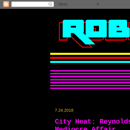
7.24.2018
City Heat: Reynold
Mediocre Affair