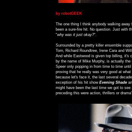
by robotGEEK
The one thing I think anybody walking away f
been a sure-fire hit. No question. Just with 
"
why was it just okay?
".
Surrounded by a pretty killer ensemble suppo
Torn, Richard Roundtree, Irene Cara and Wil
And while Eastwood is given top billing, it's
by the name of Mike Murphy, is actually the c
Speer only popping in from time to time until 
proving that he really was very good at what 
because let's face it, the last several deca
exception of his hit show
Evening Shade
an
might have been the last time we got to see 
preceding this were action, thrillers or drama'