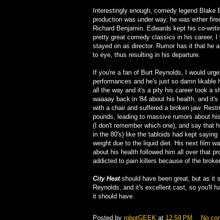
Interestingly enough, comedy legend Blake Ed
production was under way, he was either fired
Richard Benjamin. Edwards kept his co-writi
pretty great comedy classics in his career, I
stayed on as director. Rumor has it that he 
to eye, thus resulting in his departure.
If you're a fan of Burt Reynolds, I would urge
performances and he's just so damn likable h
all the way and it's a pity his career took a 
waaaay back in '84 about his health, and it's 
with a chair and suffered a broken jaw. Restr
pounds, leading to massive rumors about hi
(I don't remember which one), and say that h
in the 80's) like the tabloids had kept sayin
weight due to the liquid diet. His next film w
about his health followed him all over that p
addicted to pain killers because of the broke
City Heat
should have been great, but as it s
Reynolds, and it's excellent cast, so you'll h
it should have.
Posted by
robotGEEK
at
12:59 PM
No co