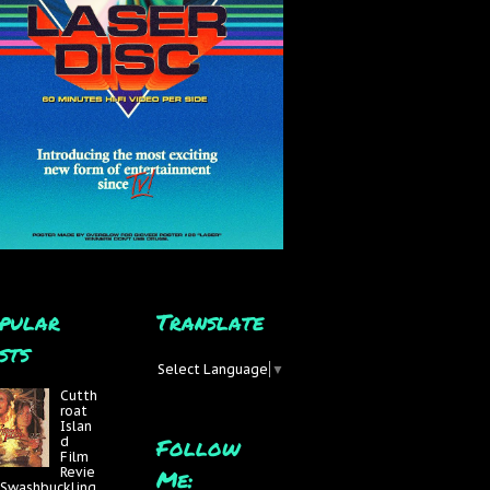
pular
Translate
sts
Select Language
▼
Cutth
roat
Islan
Follow
d
Film
Me:
Revie
 Swashbuckling