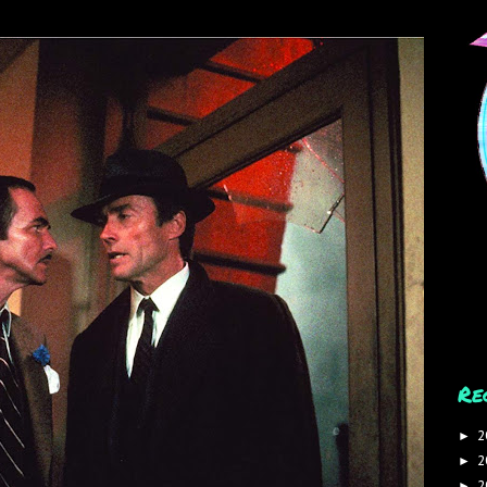
Re
2
►
2
►
2
►