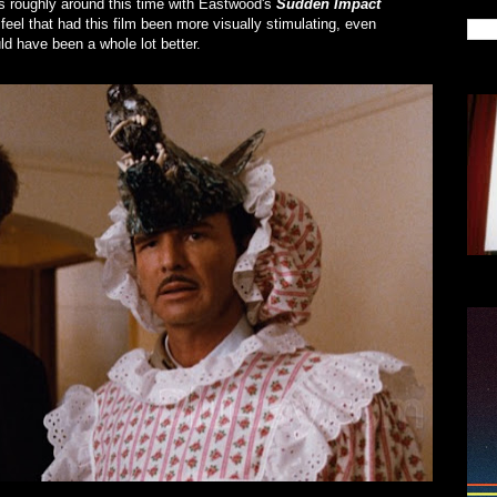
rs roughly around this time with Eastwood's
Sudden Impact
y feel that had this film been more visually stimulating, even
ld have been a whole lot better.