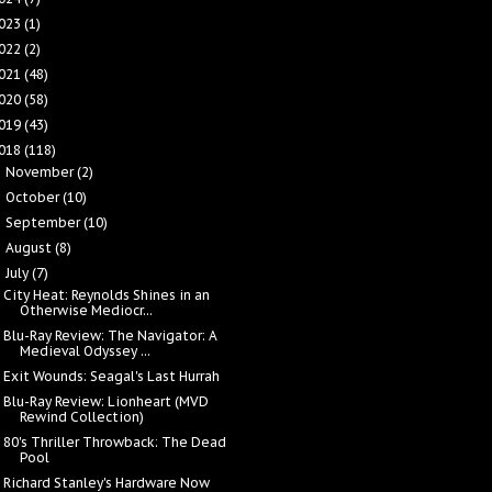
023
(1)
022
(2)
021
(48)
020
(58)
019
(43)
018
(118)
November
(2)
►
October
(10)
►
September
(10)
►
August
(8)
►
July
(7)
▼
City Heat: Reynolds Shines in an
Otherwise Mediocr...
Blu-Ray Review: The Navigator: A
Medieval Odyssey ...
Exit Wounds: Seagal's Last Hurrah
Blu-Ray Review: Lionheart (MVD
Rewind Collection)
80's Thriller Throwback: The Dead
Pool
Richard Stanley's Hardware Now