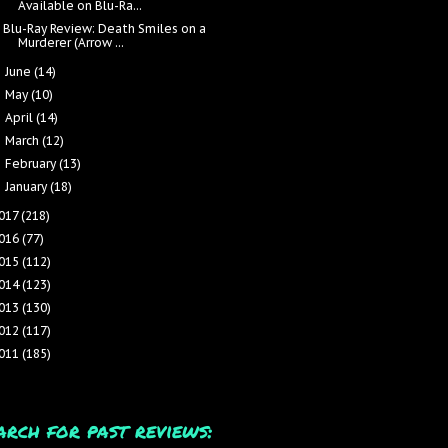
Available on Blu-Ra...
Blu-Ray Review: Death Smiles on a
Murderer (Arrow ...
June
(14)
►
May
(10)
►
April
(14)
►
March
(12)
►
February
(13)
►
January
(18)
►
017
(218)
016
(77)
015
(112)
014
(123)
013
(130)
012
(117)
011
(185)
arch for past reviews: