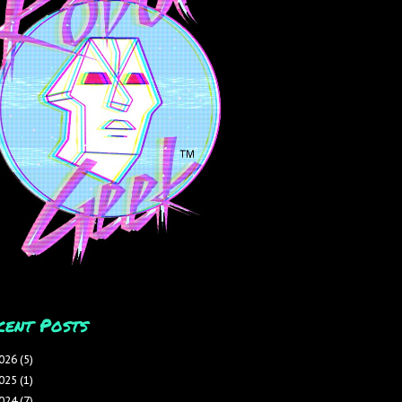
cent Posts
026
(5)
025
(1)
024
(7)