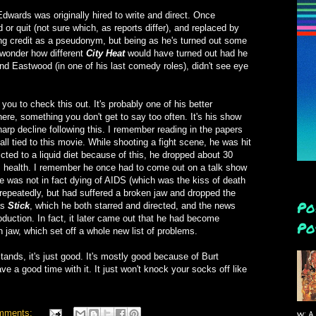
wards was originally hired to write and direct. Once
 or quit (not sure which, as reports differ), and replaced by
ng credit as a pseudonym, but being as he's turned out some
 wonder how different
City Heat
would have turned out had he
and Eastwood (in one of his last comedy roles), didn't see eye
 you to check this out. It's probably one of his better
ere, something you don't get to say too often. It's his show
sharp decline following this. I remember reading in the papers
all tied to this movie. While shooting a fight scene, he was hit
icted to a liquid diet because of this, he dropped about 30
s health. I remember he once had to come out on a talk show
e was not in fact dying of AIDS (which was the kiss of death
g repeatedly, but had suffered a broken jaw and dropped the
Po
as
Stick
, which he both starred and directed, and the news
roduction. In fact, it later came out that he had become
Po
n jaw, which set off a whole new list of problems.
tands, it's just good. It's mostly good because of Burt
ave a good time with it. It just won't knock your socks off like
mments:
w: A