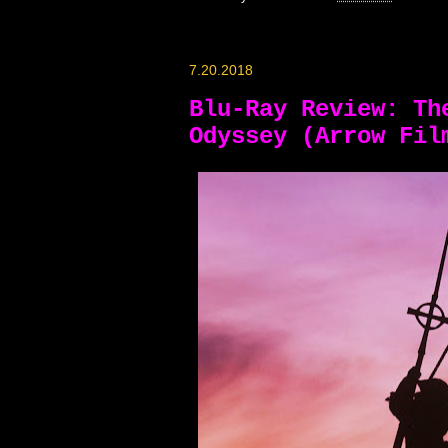
7.20.2018
Blu-Ray Review: Th
Odyssey (Arrow Fil