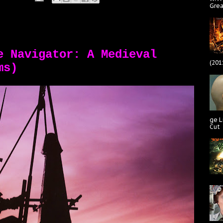
Gre
e Navigator: A Medieval
(201
ms)
ge L
Cut