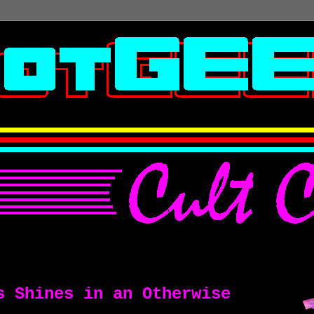
s Shines in an Otherwise