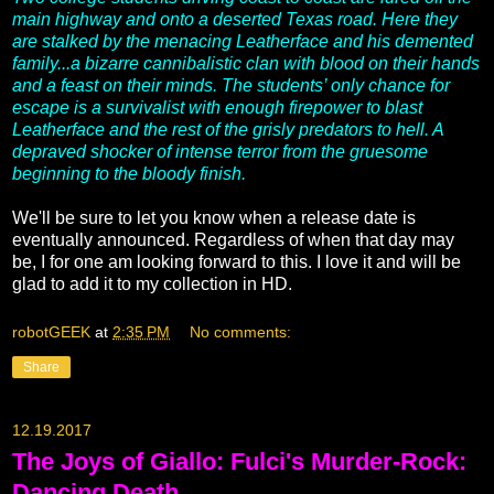
main highway and onto a deserted Texas road. Here they
are stalked by the menacing Leatherface and his demented
family...a bizarre cannibalistic clan with blood on their hands
and a feast on their minds. The students’ only chance for
escape is a survivalist with enough firepower to blast
Leatherface and the rest of the grisly predators to hell. A
depraved shocker of intense terror from the gruesome
beginning to the bloody finish.
We'll be sure to let you know when a release date is
eventually announced. Regardless of when that day may
be, I for one am looking forward to this. I love it and will be
glad to add it to my collection in HD.
robotGEEK
at
2:35 PM
No comments:
Share
12.19.2017
The Joys of Giallo: Fulci's Murder-Rock:
Dancing Death