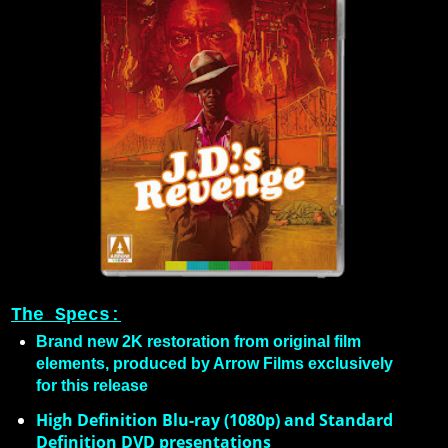
The Specs:
Brand new 2K restoration from original film
elements, produced by Arrow Films exclusively
for this release
High Definition Blu-ray (1080p) and Standard
Definition DVD presentations