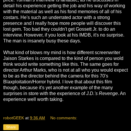
detail his experience getting the job and his way of working
with the material as well as his fond memories of all of his
costars. He's such an underrated actor with a strong
presence and I really hope more people will discover this
lost gem. Too bad they couldn't get Gossett Jr. to do an
interview. However, if you look at his IMDB, it's no surprise.
The man is insanely busy these days.
What kind of blows my mind is how different screenwriter
Jaison Starkes is compared to the kind of person you wold
think would write something like this. The same goes for
director Arthur Marks, who is not at all who you would expect
to be as the director behind the camera for this 70's
Blaxploitation/Horror hybrid. I love that about this film
though, because it's yet another example of the many
surprises in store with the experience of
J.D.'s Revenge
. An
experience well worth taking.
robotGEEK
at
9:36 AM
No comments:
Share