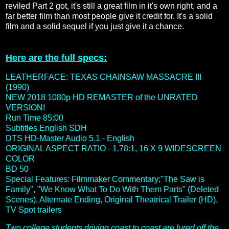
reviled Part 2 got, it's still a great film in it's own right, and a
far better film than most people give it credit for. It's a solid
film and a solid sequel if you just give it a chance.
Here are the full specs:
LEATHERFACE: TEXAS CHAINSAW MASSACRE III
(1990)
NEW 2018 1080p HD REMASTER of the UNRATED
VERSION!
Run Time 85:00
Subtitles English SDH
DTS HD-Master Audio 5.1
- English
ORIGINAL ASPECT RATIO - 1.78:1, 16 X 9 WIDESCREEN
COLOR
BD 50
Special Features: Filmmaker Commentary;"The Saw is
Family", "We Know What To Do With Them Parts" (Deleted
Scenes), Alternate Ending, Original Theatrical Trailer (HD),
TV Spot trailers
Two college students driving coast to coast are lured off the