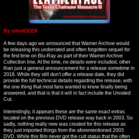
By robotGEEK
A few days ago we announced that Warner Archive would
be releasing this underrated and often forgotten sequel for
the first time on Blu-Ray as part of their Warner Archive
Collection line. At the time, no details were included, other
than just a general announcement for a release sometime in
2018. While they still don't offer a release date, they did
provide the full technical details regarding the release, with
the one thing that most fans wanted to know finally being
answered, and that is that it will in fact include the Unrated
Cut.
Interestingly, it appears these are the same exact extras
located on the previous DVD release way back in 2003. So
sadly, nothing really new was created for this release as
they just imported things from the aforementioned 2003
DVD. While this film never got the cult status that the often