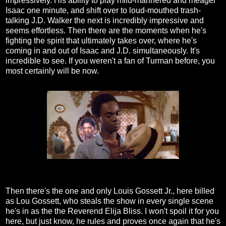
impressively. His ability to play mild-mannered and meager
Isaac one minute, and shift over to loud-mouthed trash-
talking J.D. Walker the next is incredibly impressive and
seems effortless. Then there are the moments when he's
fighting the spirit that ultimately takes over, where he's
coming in and out of Isaac and J.D. simultaneously. It's
incredible to see. If you weren't a fan of Turman before, you
most certainly will be now.
Then there's the one and only Louis Gossett Jr., here billed
as Lou Gossett, who steals the show in every single scene
he's in as the the Reverend Elija Bliss. I won't spoil it for you
here, but just know, he rules and proves once again that he's