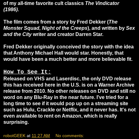
of my all-time favorite cult classics
The Vindicator
(1986)
.
The film comes from a story by Fred Dekker (
The
Monster Squad, Night of the Creeps
), and written by
Sex
and the City
writer and creator Darren Star.
Fred Dekker originally conceived the story with the idea
that Anthony Michael Hall would star. Honestly, that
would have been a much better and more believable fit.
How To See It:
Released on VHS and Laserdisc, the only DVD release
this has received here in the U.S. is on a Warner Archive
release from 2010. No other releases on DVD and still no
word on any Blu-Ray in the near future. I've tried for a
long time to see if it would pop up on a streaming site
such as Hulu, Crackle or Netflix, and it never has. It's not
even available to rent on Amazon, which is really
surprising.
robotGEEK
at
11:27 AM
No comments: