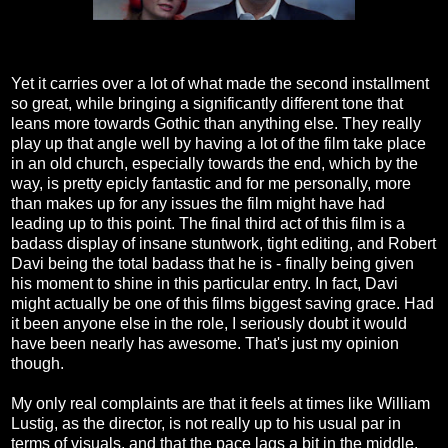
Yet it carries over a lot of what made the second installment
so great, while bringing a significantly different tone that
leans more towards Gothic than anything else. They really
play up that angle well by having a lot of the film take place
in an old church, especially towards the end, which by the
way, is pretty epicly fantastic and for me personally, more
than makes up for any issues the film might have had
leading up to this point. The final third act of this film is a
badass display of insane stuntwork, tight editing, and Robert
Davi being the total badass that he is - finally being given
his moment to shine in this particular entry. In fact, Davi
might actually be one of this films biggest saving grace. Had
it been anyone else in the role, I seriously doubt it would
have been nearly has awesome. That's just my opinion
though.
My only real complaints are that it feels at times like William
Lustig, as the director, is not really up to his usual par in
terms of visuals, and that the pace lags a bit in the middle.