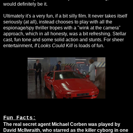
would definitely be it.
Ultimately it's a very fun, if a bit silly film. It never takes itself
seriously (at all), instead chooses to play with all the
espionage/spy thriller tropes with a "wink at the camera"
approach, which in all honesty, was a bit refreshing. Stellar
cast, fun tone and some solid action and stunts. For sheer
entertainment,
If Looks Could Kill
is loads of fun.
Fun Facts:
The real secret agent Michael Corben was played by
David McIlwraith, who starred as the killer cyborg in one