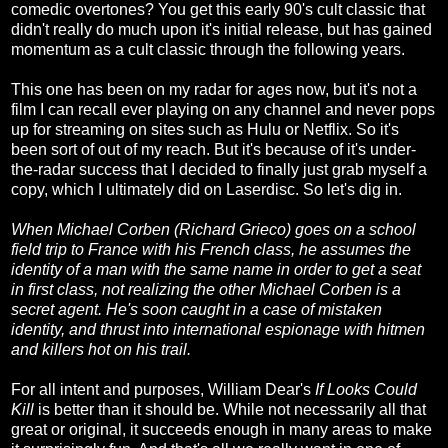
comedic overtones? You get this early 90's cult classic that
didn't really do much upon it's initial release, but has gained
momentum as a cult classic through the following years.
This one has been on my radar for ages now, but it's not a
film I can recall ever playing on any channel and never pops
up for streaming on sites such as Hulu or Netflix. So it's
been sort of out of my reach. But it's because of it's under-
the-radar success that I decided to finally just grab myself a
copy, which I ultimately did on Laserdisc. So let's dig in.
When Michael Corben (Richard Grieco) goes on a school
field trip to France with his French class, he assumes the
identity of a man with the same name in order to get a seat
in first class, not realizing the other Michael Corben is a
secret agent. He's soon caught in a case of mistaken
identity, and thrust into international espionage with hitmen
and killers hot on his trail.
For all intent and purposes, William Dear's
If Looks Could
Kill
is better than it should be. While not necessarily all that
great or original, it succeeds enough in many areas to make