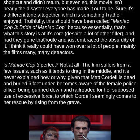
short cut and didn't return, but even so, this movie isn't
nearly the disaster everyone has made it out to be. Sure it's
a different tone altogether, which is something I rather
enjoyed. Truthfully, this should have been called "
Maniac
Cop 3: Bride of Maniac Cop
" because essentially, that's
what this story is at it's core (despite a lot of other filler), and
had they gone that route and just embraced the absurdity of
it, I think it really could have won over a lot of people, mainly
the films many, many detractors.
Is
Maniac Cop 3
perfect? Not at all. The film suffers from a
few issue's, such as it tends to drag in the middle, and it's
never explained how or why, given that Matt Cordell is dead
and buried 6 feet under, becomes aware of the female police
officer being gunned down and railroaded for her supposed
use of excessive force, to which Cordell seemingly comes to
her rescue by rising from the grave.