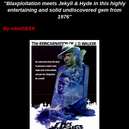
"Blaxploitation meets Jekyll & Hyde in this highly
entertaining and solid undiscovered gem from
1976"
By robotGEEK