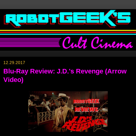
12.29.2017
Blu-Ray Review: J.D.'s Revenge (Arrow
Video)