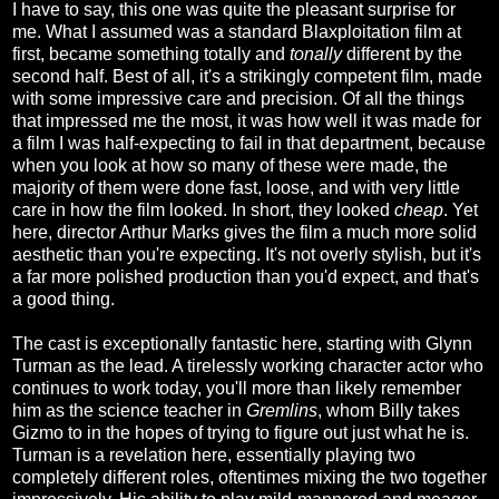
I have to say, this one was quite the pleasant surprise for
me. What I assumed was a standard Blaxploitation film at
first, became something totally and
tonally
different by the
second half. Best of all, it's a strikingly competent film, made
with some impressive care and precision. Of all the things
that impressed me the most, it was how well it was made for
a film I was half-expecting to fail in that department, because
when you look at how so many of these were made, the
majority of them were done fast, loose, and with very little
care in how the film looked. In short, they looked
cheap
. Yet
here, director Arthur Marks gives the film a much more solid
aesthetic than you're expecting. It's not overly stylish, but it's
a far more polished production than you'd expect, and that's
a good thing.
The cast is exceptionally fantastic here, starting with Glynn
Turman as the lead. A tirelessly working character actor who
continues to work today, you'll more than likely remember
him as the science teacher in
Gremlins
, whom Billy takes
Gizmo to in the hopes of trying to figure out just what he is.
Turman is a revelation here, essentially playing two
completely different roles, oftentimes mixing the two together