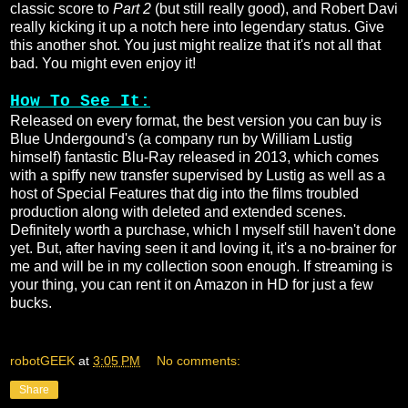
classic score to
Part 2
(but still really good), and Robert Davi
really kicking it up a notch here into legendary status. Give
this another shot. You just might realize that it's not all that
bad. You might even enjoy it!
How To See It:
Released on every format, the best version you can buy is
Blue Undergound's (a company run by William Lustig
himself) fantastic Blu-Ray released in 2013, which comes
with a spiffy new transfer supervised by Lustig as well as a
host of Special Features that dig into the films troubled
production along with deleted and extended scenes.
Definitely worth a purchase, which I myself still haven't done
yet. But, after having seen it and loving it, it's a no-brainer for
me and will be in my collection soon enough. If streaming is
your thing, you can rent it on Amazon in HD for just a few
bucks.
robotGEEK
at
3:05 PM
No comments:
Share