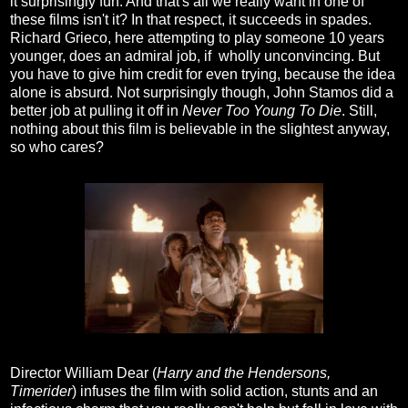
it surprisingly fun. And that's all we really want in one of
these films isn't it? In that respect, it succeeds in spades.
Richard Grieco, here attempting to play someone 10 years
younger, does an admiral job, if wholly unconvincing. But
you have to give him credit for even trying, because the idea
alone is absurd. Not surprisingly though, John Stamos did a
better job at pulling it off in
Never Too Young To Die
. Still,
nothing about this film is believable in the slightest anyway,
so who cares?
Director William Dear (
Harry and the Hendersons,
Timerider
) infuses the film with solid action, stunts and an