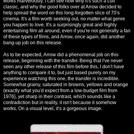
works marvelously. I can see now why it's such a cult
classic, and why the good folks over at Arrow decided to
help spread the word on this long-forgotten slice of 70's
cinema. It's a film worth seeking out, no matter what genre
you happen to love. It's a surprisingly great and highly
entertaining film all around, even if you're not generally a fan
of these types of films, and Arrow, once again, did another
bang-up job on this release.
As to be expected, Arrow did a phenomenal job on this
release, beginning with the transfer. Being that I've never
seen any other release of this film before this, I don't have
anything to compare it to, but just based purely on my
experience watching this one, the transfer is incredible.
Somewhat grainy, saturated in browns, yellows and orange
(exactly what you'd expect from a low-budget film from
1976), yet sharp in their contrast, which sounds like a
contradiction but in reality, it isn't because it somehow
works. On a visual level, it's a gorgeous image.