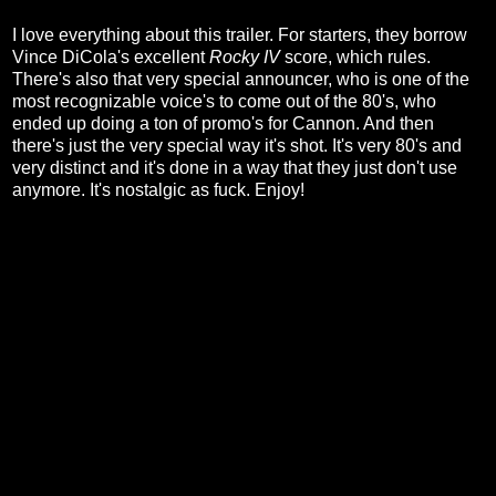
I love everything about this trailer. For starters, they borrow
Vince DiCola's excellent
Rocky IV
score, which rules.
There's also that very special announcer, who is one of the
most recognizable voice's to come out of the 80's, who
ended up doing a ton of promo's for Cannon. And then
there's just the very special way it's shot. It's very 80's and
very distinct and it's done in a way that they just don't use
anymore. It's nostalgic as fuck. Enjoy!