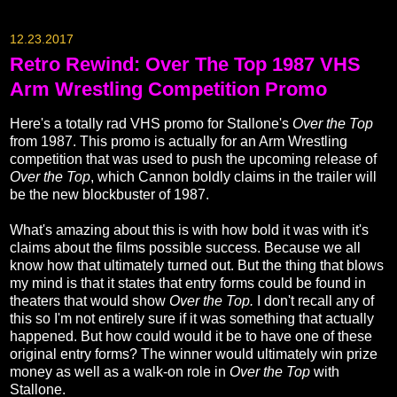
12.23.2017
Retro Rewind: Over The Top 1987 VHS
Arm Wrestling Competition Promo
Here's a totally rad VHS promo for Stallone's
Over the Top
from 1987. This promo is actually for an Arm Wrestling
competition that was used to push the upcoming release of
Over the Top
, which Cannon boldly claims in the trailer will
be the new blockbuster of 1987.
What's amazing about this is with how bold it was with it's
claims about the films possible success. Because we all
know how that ultimately turned out. But the thing that blows
my mind is that it states that entry forms could be found in
theaters that would show
Over the Top.
I don't recall any of
this so I'm not entirely sure if it was something that actually
happened. But how could would it be to have one of these
original entry forms? The winner would ultimately win prize
money as well as a walk-on role in
Over the Top
with
Stallone.