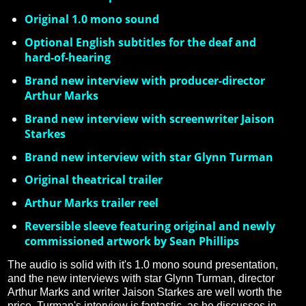
Original 1.0 mono sound
Optional English subtitles for the deaf and
hard-of-hearing
Brand new interview with producer-director
Arthur Marks
Brand new interview with screenwriter Jaison
Starkes
Brand new interview with star Glynn Turman
Original theatrical trailer
Arthur Marks trailer reel
Reversible sleeve featuring original and newly
commissioned artwork by Sean Phillips
The audio is solid with it's 1.0 mono sound presentation,
and the new interviews with star Glynn Turman, director
Arthur Marks and writer Jaison Starkes are well worth the
price. Turman's interview is fantastic, as he discusses in