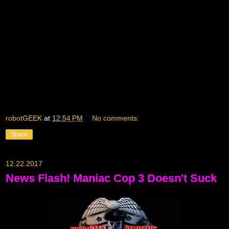
robotGEEK
at
12:54 PM
No comments:
Share
12.22.2017
News Flash! Maniac Cop 3 Doesn't Suck