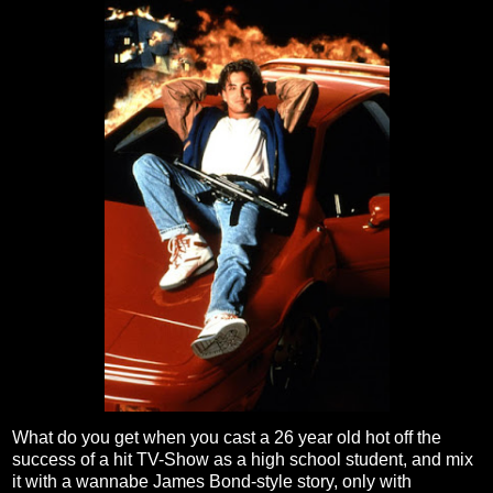
What do you get when you cast a 26 year old hot off the
success of a hit TV-Show as a high school student, and mix
it with a wannabe James Bond-style story, only with