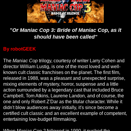
"Or Maniac Cop 3: Bride of Maniac Cop, as it
should have been called"
By robotGEEK
The
Maniac Cop
trilogy, courtesy of writer Larry Cohen and
director William Lustig, is one of the most loved and well-
known cult classic franchises on the planet. The first film,
released in 1988, was a pleasant and unexpected surprise,
mixing elements of mystery, horror, suspense and a little
action surrounded by a legendary cast that included Bruce
Campbell, Tom Atkins, Laurene Landon, and of course, the
one and only Robert Z'Dar as the titular character. While it
didn't blow audiences away initially, it's since become a
certified cult classic and an excellent example of competent,
entertaining low-budget filmmaking.
When
Maniac Cop 2
followed in 1990, it pushed the