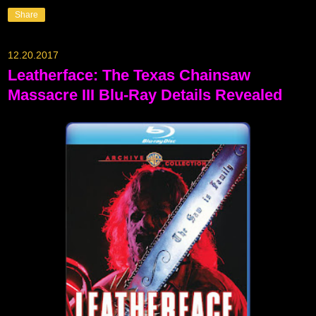
Share
12.20.2017
Leatherface: The Texas Chainsaw
Massacre III Blu-Ray Details Revealed