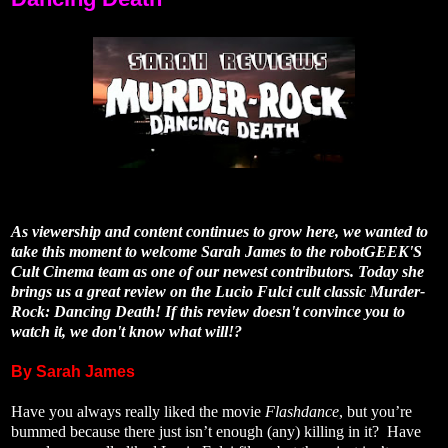
As viewership and content continues to grow here, we wanted to
take this moment to welcome Sarah James to the robotGEEK'S
Cult Cinema team as one of our newest contributors. Today she
brings us a great review on the Lucio Fulci cult classic Murder-
Rock: Dancing Death! If this review doesn't convince you to
watch it, we don't know what will!?
By Sarah James
Have you always really liked the movie
Flashdance
, but you’re
bummed because there just isn’t enough (any) killing in it? Have