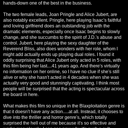
hands-down one of the best in the business.
The two female leads, Joan Pringle and Alice Jubert, are
also notably excellent. Pringle, here playing Isaac's faithful
and loving girlfriend does an outstanding job with the
dramatic elements, especially once Isaac begins to slowly
change, and she succumbs to the spirit of J.D.'s abuse and
control. Jubert, here playing the sexy daughter of the
Reverend Bliss, also does wonders with her role, whom I
might add actually ends up playing dual roles. I found it
oddly surprising that Alice Jubert only acted in 5 roles, with
this film being her last....41 years ago. And there's virtually
no information on her online, so I have no clue if she's still
alive or why she hasn't acted in 4 decades when she was
actually very good and stunningly captivating. I think most
people will be surprised that the acting is spectacular across
the board in here.
What makes this film so unique in the Blaxploitation genre is
that it doesn't have any action.....at all. Instead, it chooses to
dive into the thriller and horror genre's, which totally
surprised the hell out of me because it's so effective and