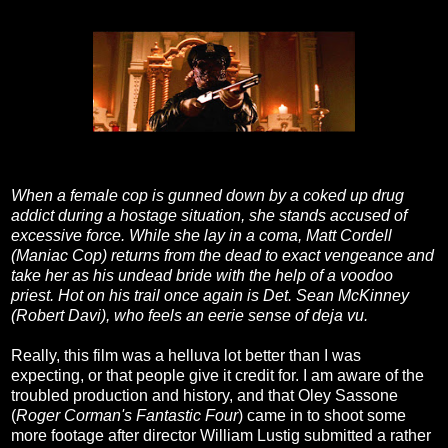
When a female cop is gunned down by a coked up drug
addict during a hostage situation, she stands accused of
excessive force. While she lay in a coma, Matt Cordell
(Maniac Cop) returns from the dead to exact vengeance and
take her as his undead bride with the help of a voodoo
priest. Hot on his trail once again is Det. Sean McKinney
(Robert Davi), who feels an eerie sense of deja vu.
Really, this film was a helluva lot better than I was
expecting, or that people give it credit for. I am aware of the
troubled production and history, and that Oley Sassone
(
Roger Corman's Fantastic Four
) came in to shoot some
more footage after director William Lustig submitted a rather