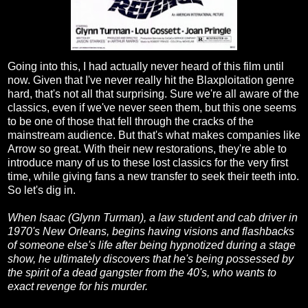
Going into this, I had actually never heard of this film until
now. Given that I've never really hit the Blaxploitation genre
hard, that's not all that surprising. Sure we're all aware of the
classics, even if we've never seen them, but this one seems
to be one of those that fell through the cracks of the
mainstream audience. But that's what makes companies like
Arrow so great. With their new restorations, they're able to
introduce many of us to these lost classics for the very first
time, while giving fans a new transfer to seek their teeth into.
So let's dig in.
When Isaac (Glynn Turman), a law student and cab driver in
1970's New Orleans, begins having visions and flashbacks
of someone else's life after being hypnotized during a stage
show, he ultimately discovers that he's being possessed by
the spirit of a dead gangster from the 40's, who wants to
exact revenge for his murder.