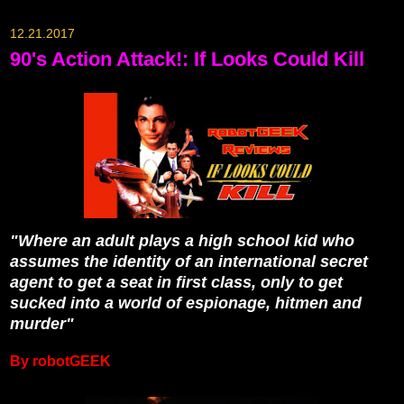
12.21.2017
90's Action Attack!: If Looks Could Kill
"Where an adult plays a high school kid who
assumes the identity of an international secret
agent to get a seat in first class, only to get
sucked into a world of espionage, hitmen and
murder"
By robotGEEK