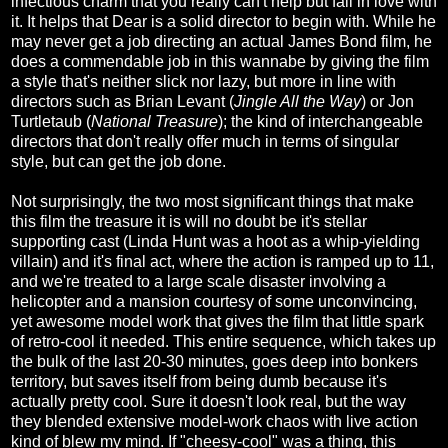
infectious charm that you really can't help but fall in love with
it. It helps that Dear is a solid director to begin with. While he
may never get a job directing an actual James Bond film, he
does a commendable job in this wannabe by giving the film
a style that's neither slick nor lazy, but more in line with
directors such as Brian Levant (
Jingle All the Way
) or Jon
Turtletaub (
National Treasure
); the kind of interchangeable
directors that don't really offer much in terms of singular
style, but can get the job done.
Not surprisingly, the two most significant things that make
this film the treasure it is will no doubt be it's stellar
supporting cast (Linda Hunt was a hoot as a whip-yielding
villain) and it's final act, where the action is ramped up to 11,
and we're treated to a large scale disaster involving a
helicopter and a mansion courtesy of some unconvincing,
yet awesome model work that gives the film that little spark
of retro-cool it needed. This entire sequence, which takes up
the bulk of the last 20-30 minutes, goes deep into bonkers
territory, but saves itself from being dumb because it's
actually pretty cool. Sure it doesn't look real, but the way
they blended extensive model-work chaos with live action
kind of blew my mind. If "cheesy-cool" was a thing, this