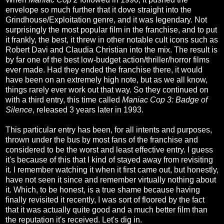
envelope so much further that it dove straight into the
Grindhouse/Exploitation genre, and it was legendary. Not
surprisingly the most popular film in the franchise, and to put
it frankly, the best, it threw in other notable cult icons such as
Robert Davi and Claudia Christian into the mix. The result is
by far one of the best low-budget action/thriller/horror films
ever made. Had they ended the franchise there, it would
have been on an extremely high note, but as we all know,
things rarely ever work out that way. So they continued on
with a third entry, this time called
Maniac Cop 3: Badge of
Silence
, released 3 years later in 1993.
This particular entry has been, for all intents and purposes,
thrown under the bus by most fans of the franchise and
considered to be the worst and least effective entry. I guess
it's because of this that I kind of stayed away from revisiting
it. I remember watching it when it first came out, but honestly,
have not seen it since and remember virtually nothing about
it. Which, to be honest, is a true shame because having
finally revisited it recently, I was sort of floored by the fact
that it was actually quite good and a much better film than
the reputation it's received. Let's dig in.