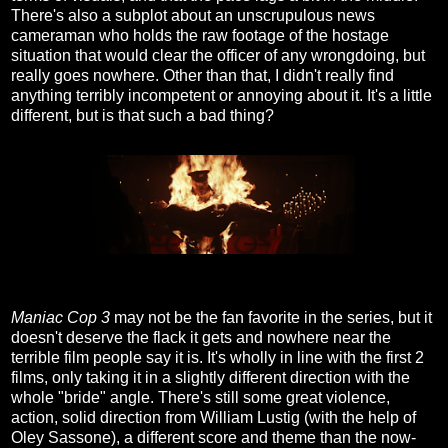
There's also a subplot about an unscrupulous news
cameraman who holds the raw footage of the hostage
situation that would clear the officer of any wrongdoing, but
really goes nowhere. Other than that, I didn't really find
anything terribly incompetent or annoying about it. It's a little
different, but is that such a bad thing?
Maniac Cop 3
may not be the fan favorite in the series, but it
doesn't deserve the flack it gets and nowhere near the
terrible film people say it is. It's wholly in line with the first 2
films, only taking it in a slightly different direction with the
whole "bride" angle. There's still some great violence,
action, solid direction from William Lustig (with the help of
Oley Sassone), a different score and theme than the now-