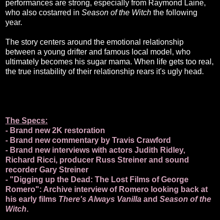
performances are strong, especially from Raymond Laine,
who also costarred in
Season of the Witch
the following
year.
The story centers around the emotional relationship
between a young drifter and famous local model, who
ultimately becomes his sugar mama. When life gets too real,
the true instability of their relationship rears it's ugly head.
The Specs:
- Brand new 2K restoration
- Brand new commentary by Travis Crawford
- Brand new interviews with actors Judith Ridley,
Richard Ricci, producer Russ Streiner and sound
recorder Gary Streiner
- "Digging up the Dead: The Lost Films of George
Romero": Archive interview of Romero looking back at
his early films
There's Always Vanilla
and
Season of the
Witch
.