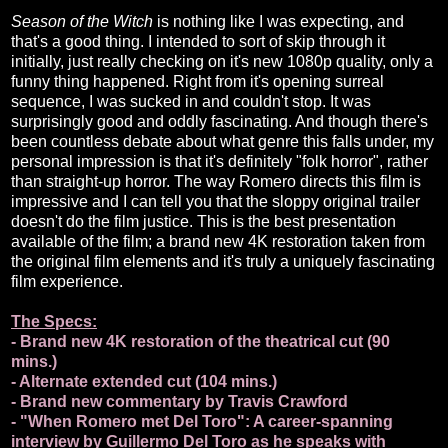
Season of the Witch
is nothing like I was expecting, and
that's a good thing. I intended to sort of skip through it
initially, just really checking on it's new 1080p quality, only a
funny thing happened. Right from it's opening surreal
sequence, I was sucked in and couldn't stop. It was
surprisingly good and oddly fascinating. And though there's
been countless debate about what genre this falls under, my
personal impression is that it's definitely "folk horror", rather
than straight-up horror. The way Romero directs this film is
impressive and I can tell you that the sloppy original trailer
doesn't do the film justice. This is the best presentation
available of the film; a brand new 4K restoration taken from
the original film elements and it's truly a uniquely fascinating
film experience.
The Specs:
- Brand new 4K restoration of the theatrical cut (90
mins.)
- Alternate extended cut (104 mins.)
- Brand new commentary by Travis Crawford
- "When Romero met Del Toro": A career-spanning
interview by Guillermo Del Toro as he speaks with