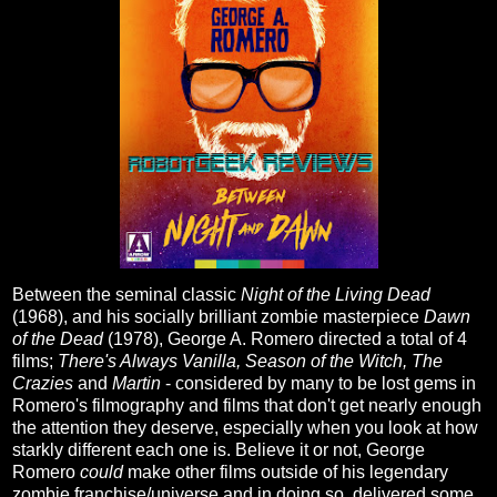
Between the seminal
classic
Night of the Living Dead
(1968), and his socially brilliant zombie masterpiece
Dawn
of the Dead
(1978), George A. Romero directed a total of 4
films;
There's Always Vanilla, Season of the Witch,
The
Crazies
and
Martin
- considered by many to be lost gems in
Romero's filmography and films that don't get nearly enough
the attention they deserve, especially when you look at how
starkly different each one is. Believe it or not, George
Romero
could
make other films outside of his legendary
zombie franchise/universe and in doing so, delivered some