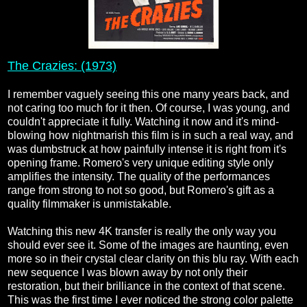
The Crazies: (1973)
I remember vaguely seeing this one many years back, and
not caring too much for it then. Of course, I was young, and
couldn't appreciate it fully. Watching it now and it's mind-
blowing how nightmarish this film is in such a real way, and
was dumbstruck at how painfully intense it is right from it's
opening frame. Romero's very unique editing style only
amplifies the intensity. The quality of the performances
range from strong to not so good, but Romero's gift as a
quality filmmaker is unmistakable.
Watching this new 4K transfer is really the only way you
should ever see it. Some of the images are haunting, even
more so in their crystal clear clarity on this blu ray. With each
new sequence I was blown away by not only their
restoration, but their brilliance in the context of that scene.
This was the first time I ever noticed the strong color palette