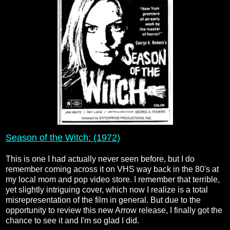
Season of the Witch: (1972)
This is one I had actually never seen before, but I do
remember coming across it on VHS way back in the 80's at
my local mom and pop video store. I remember that terrible,
yet slightly intriguing cover, which now I realize is a total
misrepresentation of the film in general. But due to the
opportunity to review this new Arrow release, I finally got the
chance to see it and I'm so glad I did.