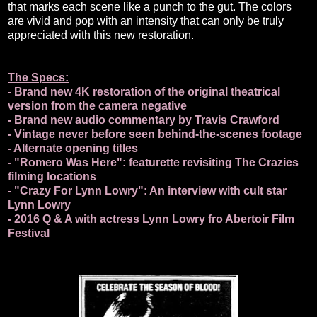
that marks each scene like a punch to the gut. The colors
are vivid and pop with an intensity that can only be truly
appreciated with this new restoration.
The Specs:
- Brand new 4K restoration of the original theatrical
version from the camera negative
- Brand new audio commentary by Travis Crawford
- Vintage never before seen behind-the-scenes footage
- Alternate opening titles
- "Romero Was Here": featurette revisiting The Crazies
filming locations
- "Crazy For Lynn Lowry": An interview with cult star
Lynn Lowry
- 2016 Q & A with actress Lynn Lowry fro Abertoir Film
Festival