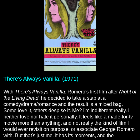
There's Always Vanilla: (1971)
With
There's Always Vanilla
, Romero's first film after
Night of
the Living Dead
, he decided to take a stab at a
comedy/drama/romance and the result is a mixed bag.
Some love it, others despise it. Me? I'm indifferent really. I
neither love nor hate it personally. It feels like a made-for-tv
movie more than anything, and not really the kind of film I
would ever revisit on purpose, or associate George Romero
with. But that's just me. It has its moments, and the