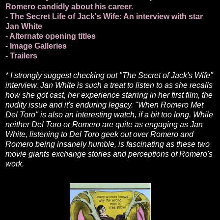
Romero candidly about his career.
- The Secret Life of Jack's Wife: An interview with star
Jan White
- Alternate opening titles
- Image Galleries
- Trailers
* I strongly suggest checking out "The Secret of Jack's Wife"
interview. Jan White is such a treat to listen to as she recalls
how she got cast, her experience starring in her first film, the
nudity issue and it's enduring legacy. "When Romero Met
Del Toro" is also an interesting watch, if a bit too long. While
neither Del Toro or Romero are quite as engaging as Jan
White, listening to Del Toro geek out over Romero and
Romero being insanely humble, is fascinating as these two
movie giants exchange stories and perceptions of Romero's
work.