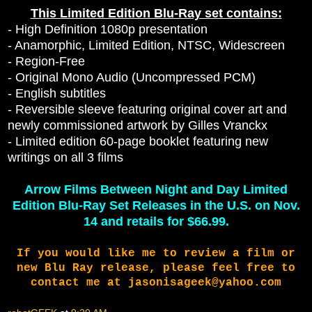
This Limited Edition Blu-Ray set contains:
- High Definition 1080p presentation
- Anamorphic, Limited Edition, NTSC, Widescreen
- Region-Free
- Original Mono Audio (Uncompressed PCM)
- English subtitles
- Reversible sleeve featuring original cover art and
newly commissioned artwork by Gilles Vranckx
- Limited edition 60-page booklet featuring new
writings on all 3 films
Arrow Films Between Night and Day Limited
Edition Blu-Ray Set Releases in the U.S. on Nov.
14 and retails for $66.99.
If you would like me to review a film or
new Blu Ray release, please feel free to
contact me at jasonisageek@yahoo.com