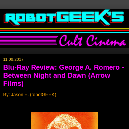
11.09.2017
Blu-Ray Review: George A. Romero -
Between Night and Dawn (Arrow
Films)
By: Jason E. (robotGEEK)