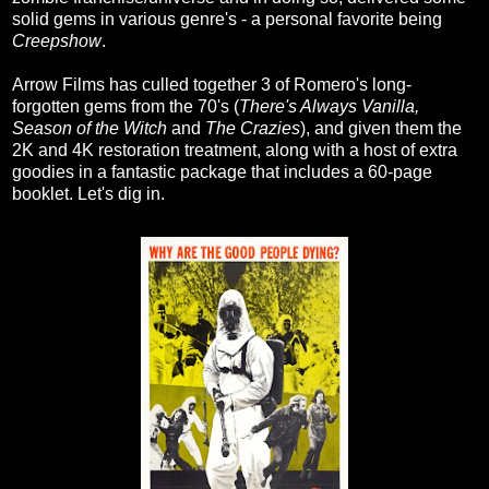
solid gems in various genre's - a personal favorite being
Creepshow
.
Arrow Films has culled together 3 of Romero's long-
forgotten gems from the 70's (
There's Always Vanilla,
Season of the Witch
and
The Crazies
), and given them the
2K and 4K restoration treatment, along with a host of extra
goodies in a fantastic package that includes a 60-page
booklet. Let's dig in.