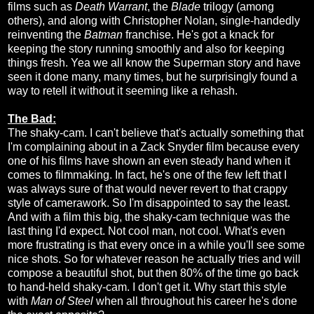
films such as
Death Warrant
, the
Blade
trilogy (among
others), and along with Christopher Nolan, single-handedly
reinventing the
Batman
franchise. He's got a knack for
keeping the story running smoothly and also for keeping
things fresh. Yea we all know the Superman story and have
seen it done many, many times, but he surprisingly found a
way to retell it without it seeming like a rehash.
The Bad:
The shaky-cam. I can't believe that's actually something that
I'm complaining about in a Zack Snyder film because every
one of his films have shown an even steady hand when it
comes to filmmaking. In fact, he's one of the few left that I
was always sure of that would never revert to that crappy
style of camerawork. So I'm disappointed to say the least.
And with a film this big, the shaky-cam technique was the
last thing I'd expect. Not cool man, not cool. What's even
more frustrating is that every once in a while you'll see some
nice shots. So for whatever reason he actually tries and will
compose a beautiful shot, but then 80% of the time go back
to hand-held shaky-cam. I don't get it. Why start this style
with
Man of Steel
when all throughout his career he's done