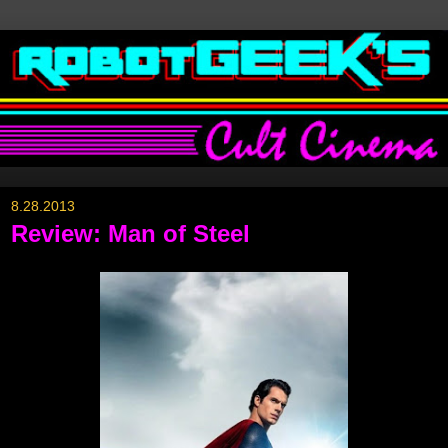
8.28.2013
Review: Man of Steel