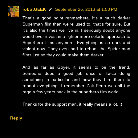
robotGEEK
September 26, 2013 at 1:53 PM
That's a good point renmaxbeta. It's a much darker
Superman film than we're used to, that's for sure. But
it's also the times we live in. I seriously doubt anyone
would ever invest in a lighter more colorful approach to
Superhero films anymore. Everything is so dark and
violent now. They even had to reboot the Spider-man
films just so they could make them darker.
And as far as Goyer, it seems to be the trend.
Someone does a good job once or twice doing
something in particular and now they hire them to
reboot everything. I remember Zak Penn was all the
rage a few years back in the superhero film world.
Thanks for the support man, it really means a lot. :)
Reply