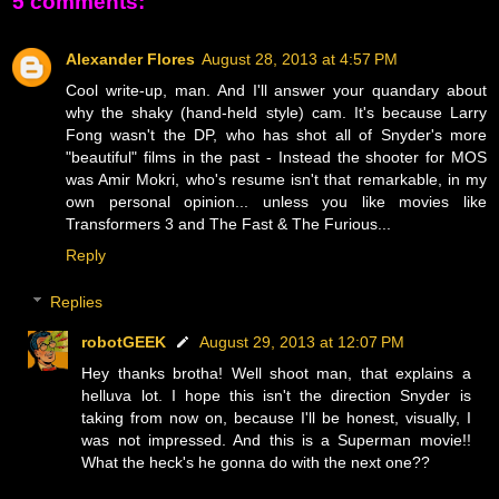
5 comments:
Alexander Flores
August 28, 2013 at 4:57 PM
Cool write-up, man. And I'll answer your quandary about
why the shaky (hand-held style) cam. It's because Larry
Fong wasn't the DP, who has shot all of Snyder's more
"beautiful" films in the past - Instead the shooter for MOS
was Amir Mokri, who's resume isn't that remarkable, in my
own personal opinion... unless you like movies like
Transformers 3 and The Fast & The Furious...
Reply
Replies
robotGEEK
August 29, 2013 at 12:07 PM
Hey thanks brotha! Well shoot man, that explains a
helluva lot. I hope this isn't the direction Snyder is
taking from now on, because I'll be honest, visually, I
was not impressed. And this is a Superman movie!!
What the heck's he gonna do with the next one??