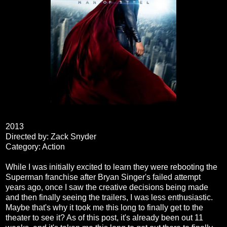
2013
Directed by: Zack Snyder
Category: Action
While I was initially excited to learn they were rebooting the
Superman franchise after Bryan Singer's failed attempt
years ago, once I saw the creative decisions being made
and then finally seeing the trailers, I was less enthusiastic.
Maybe that's why it took me this long to finally get to the
theater to see it? As of this post, it's already been out 11