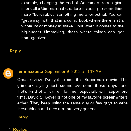
example, changing the end of Watchmen from a giant
interstellar/dimensional creature invading to something
more "believable," something more terrestrial. You can
"get away" with that in a comic book where there isn't a
whole lot of money at stake... but when it comes to the
big-budget filmmaking, that's where things can get
homogenized...
Reply
rennmaxbeta
September 9, 2013 at 8:19 AM
Great review. I've yet to see this Superman movie. The
grimdark styling just seems overdone these days, and
that's kind of a turn-off for me, especially with superhero
films. David S. Goyer is not one of my favorite screenwriters
either. They keep using the same guy or few guys to write
these things and they turn out very generic.
Reply
Replies