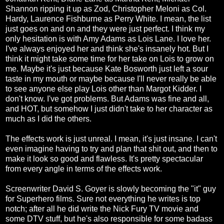
Shannon ripping it up as Zod, Christopher Meloni as Col.
Hardy, Laurence Fishburne as Perry White. I mean, the list
just goes on and on and they were just perfect. I think my
only hesitation is with Amy Adams as Lois Lane. I love her.
I've always enjoyed her and think she's insanely hot. But I
think it might take some time for her take on Lois to grow on
me. Maybe it's just because Kate Bosworth just left a sour
taste in my mouth or maybe because I'll never really be able
to see anyone else play Lois other than Margot Kidder. I
don't know. I've got problems. But Adams was fine and all,
and HOT, but somehow I just didn't take to her character as
much as I did the others.
The effects work is just unreal. I mean, it's just insane. I can't
even imagine having to try and plan that shit out, and then to
make it look so good and flawless. It's pretty spectacular
from every angle in terms of the effects work.
Screenwriter David S. Goyer is slowly becoming the "it" guy
for Superhero films. Sure not everything he writes is top
notch; after all he did write the Nick Fury TV movie and
some DTV stuff, but he's also responsible for some badass