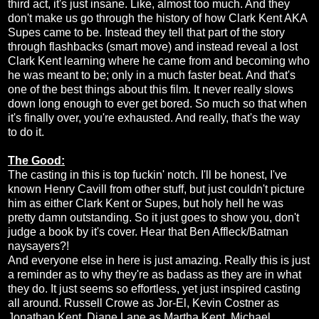
third act, it's just insane. Like, almost too much. And they
don't make us go through the history of how Clark Kent AKA
Supes came to be. Instead they tell that part of the story
through flashbacks (smart move) and instead reveal a lost
Clark Kent learning where he came from and becoming who
he was meant to be; only in a much faster beat. And that's
one of the best things about this film. It never really slows
down long enough to ever get bored. So much so that when
it's finally over, you're exhausted. And really, that's the way
to do it.
The Good:
The casting in this is top fuckin' notch. I'll be honest, I've
known Henry Cavill from other stuff, but just couldn't picture
him as either Clark Kent or Supes, but holy hell he was
pretty damn outstanding. So it just goes to show you, don't
judge a book by it's cover. Hear that Ben Affleck/Batman
naysayers?!
And everyone else in here is just amazing. Really this is just
a reminder as to why they're as badass as they are in what
they do. It just seems so effortless, yet just inspired casting
all around. Russell Crowe as Jor-El, Kevin Costner as
Jonathan Kent, Diane Lane as Martha Kent, Michael