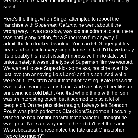
weeks, and it's taken me this long to get out there to finally
see it.
Here's the thing; when Singer attempted to reboot the
franchise with
Superman Returns
, he went about it the
wrong way. It was too slow, way too melodramatic and there
was hardly any action, for a Superman film anyway. I'll
admit, the film looked beautiful. You can tell Singer put his
heart and soul into every single frame. In fact, I'd have to say
it's probably his most visually impressive film to date, but
unfortunately it wasn't the type of Superman film we wanted.
We wanted to see Supes kick some ass, not pine over his
lost love (an annoying Lois Lane) and his son. And while
we're at it, let's bitch about that bit of casting. Kate Bosworth
was just all wrong as Lois Lane. And she played her like an
annoying ice cold bitch. And that whole thing with her son
was an interesting touch, but it seemed to piss a lot of
people off. On the plus side though, I always felt Brandon
Routh was pitch perfect as Clark Kent/Superman. I actually
wished he had continued with that character. I thought he
was great. Not sure why most others didn't feel the same.
Was it because he resembled the late great Christopher
Reeve too much??