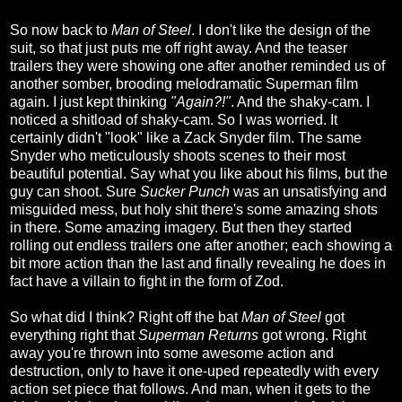
So now back to
Man of Steel
. I don't like the design of the
suit, so that just puts me off right away. And the teaser
trailers they were showing one after another reminded us of
another somber, brooding melodramatic Superman film
again. I just kept thinking
"Again?!"
. And the shaky-cam. I
noticed a shitload of shaky-cam. So I was worried. It
certainly didn't "look" like a Zack Snyder film. The same
Snyder who meticulously shoots scenes to their most
beautiful potential. Say what you like about his films, but the
guy can shoot. Sure
Sucker Punch
was an unsatisfying and
misguided mess, but holy shit there's some amazing shots
in there. Some amazing imagery. But then they started
rolling out endless trailers one after another; each showing a
bit more action than the last and finally revealing he does in
fact have a villain to fight in the form of Zod.
So what did I think? Right off the bat
Man of Steel
got
everything right that
Superman Returns
got wrong. Right
away you're thrown into some awesome action and
destruction, only to have it one-uped repeatedly with every
action set piece that follows. And man, when it gets to the