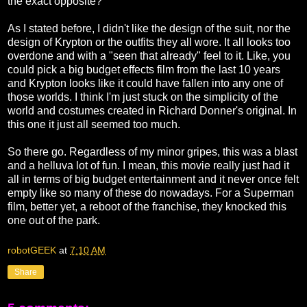
the exact opposite?
As I stated before, I didn't like the design of the suit, nor the
design of Krypton or the outfits they all wore. It all looks too
overdone and with a "seen that already" feel to it. Like, you
could pick a big budget effects film from the last 10 years
and Krypton looks like it could have fallen into any one of
those worlds. I think I'm just stuck on the simplicity of the
world and costumes created in Richard Donner's original. In
this one it just all seemed too much.
So there go. Regardless of my minor gripes, this was a blast
and a helluva lot of fun. I mean, this movie really just had it
all in terms of big budget entertainment and it never once felt
empty like so many of these do nowadays. For a Superman
film, better yet, a reboot of the franchise, they knocked this
one out of the park.
robotGEEK
at
7:10 AM
Share