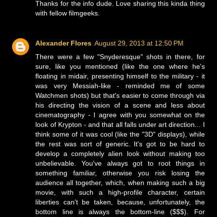
Thanks for the info dude. Love sharing this kinda thing
with fellow filmgeeks.
Alexander Flores
August 29, 2013 at 12:50 PM
There were a few "Snyderesque" shots in there, for
sure, like you mentioned (like the one where he's
floating in midair, presenting himself to the military - it
was very Messiah-like - reminded me of some
Watchmen shots) but that's easier to come through via
his directing the vision of a scene and less about
cinematography - I agree with you somewhat on the
look of Krypton - and that all falls under art direction... I
think some of it was cool (like the "3D" displays), while
the rest was sort of generic. It's got to be hard to
develop a completely alien look without making too
unbelievable. You've always got to root things in
something familiar, otherwise you risk losing the
audience all together, which, when making such a big
movie, with such a high-profile character, certain
liberties can't be taken, because, unfortunately, the
bottom line is always the bottom-line ($$$). For