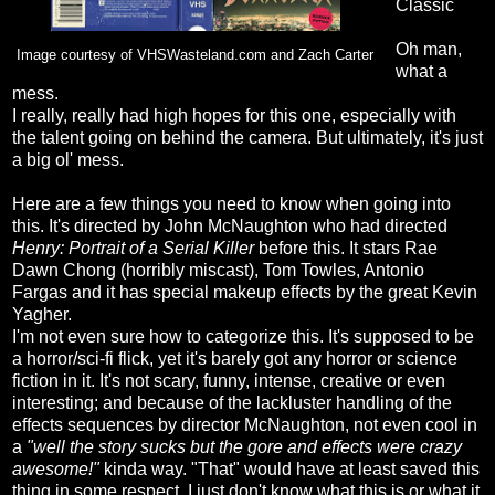
Classic
Oh man,
Image courtesy of VHSWasteland.com and Zach Carter
what a
mess.
I really, really had high hopes for this one, especially with
the talent going on behind the camera. But ultimately, it's just
a big ol' mess.
Here are a few things you need to know when going into
this. It's directed by John McNaughton who had directed
Henry: Portrait of a Serial Killer
before this. It stars Rae
Dawn Chong (horribly miscast), Tom Towles, Antonio
Fargas and it has special makeup effects by the great Kevin
Yagher.
I'm not even sure how to categorize this. It's supposed to be
a horror/sci-fi flick, yet it's barely got any horror or science
fiction in it. It's not scary, funny, intense, creative or even
interesting; and because of the lackluster handling of the
effects sequences by director McNaughton, not even cool in
a
"well the story sucks but the gore and effects were crazy
awesome!"
kinda way. "That" would have at least saved this
thing in some respect. I just don't know what this is or what it