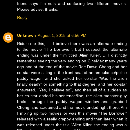
friend says I'm nuts and confusing two different movies.
Please advise, thanks.
Reply
Unknown
August 1, 2015 at 6:56 PM
Riddle me this, .... I believe there was an alternate ending
to the movie 'The Borrower', but I suspect the alternate
ending was under the film titled 'Alien Killer', ... I distinctly
remember seeing the very ending on CineMax many years
ago and at the end of the movie Rae Dawn Chong and her
co-star were sitting in the front seat of an ambulance/police
paddy wagon and she asked her co-star 'Was the alien
finally dead?" or something to that degree, and her co-star
answered, "Yes, I believe so", and then all of a sudden as
her co-star ended his sentence/line, the alien-monster-guy
broke through the paddy wagon window and grabbed
Chong, she screamed and the movie ended right there. Am
I mixing up two movies or was this movie 'The Borrower'
released with a really crappy ending and then later when it
was released under the title 'Alien Killer' the ending was a