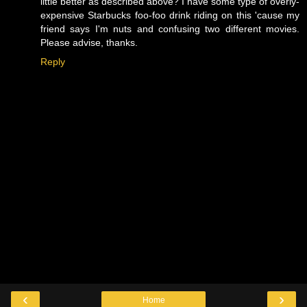
little better as described above? I have some type of overly-
expensive Starbucks foo-foo drink riding on this 'cause my
friend says I'm nuts and confusing two different movies.
Please advise, thanks.
Reply
‹
›
Home