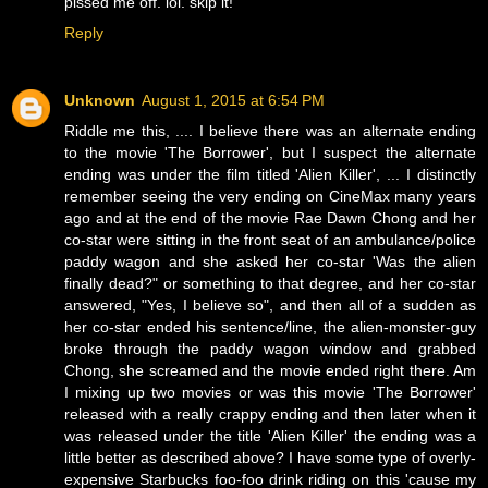
pissed me off. lol. skip it!
Reply
Unknown
August 1, 2015 at 6:54 PM
Riddle me this, .... I believe there was an alternate ending
to the movie 'The Borrower', but I suspect the alternate
ending was under the film titled 'Alien Killer', ... I distinctly
remember seeing the very ending on CineMax many years
ago and at the end of the movie Rae Dawn Chong and her
co-star were sitting in the front seat of an ambulance/police
paddy wagon and she asked her co-star 'Was the alien
finally dead?" or something to that degree, and her co-star
answered, "Yes, I believe so", and then all of a sudden as
her co-star ended his sentence/line, the alien-monster-guy
broke through the paddy wagon window and grabbed
Chong, she screamed and the movie ended right there. Am
I mixing up two movies or was this movie 'The Borrower'
released with a really crappy ending and then later when it
was released under the title 'Alien Killer' the ending was a
little better as described above? I have some type of overly-
expensive Starbucks foo-foo drink riding on this 'cause my