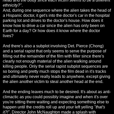
head and the body since each victim seems to be a different
ethnicity?"
.
And, during one sequence where the alien takes the head of
a Hispanic doctor, it get's into the doctor's car in the hospital
parking lot and drives to the doctor's house. How does it
know how to drive a car since the alien has only been on
Earth for a day? Or how does it know where the doctor
lives?
And there's also a subplot involving Det. Pierce (Chong)
and a serial rapist that only seems to serve the purpose of
filling out the remainder of the film with filler since there's
clearly not enough material of the alien walking around
killing people. Only the serial rapist subplot sequences are
so boring and pretty much stops the film dead in it's tracks
and ultimately never really leads to anywhere, except giving
the alien another victim to steal another head at the end.
And the ending leaves much to be desired. It's about as anti-
climactic as you could possibly imagine and when it's over
you're sitting there waiting and expecting something else to
happen until the credits roll up and your left yelling
"that's
it?!"
. Director John McNaughton made a splash with