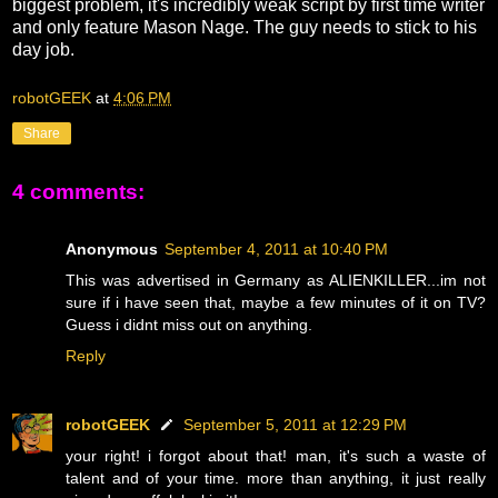
biggest problem, it's incredibly weak script by first time writer
and only feature Mason Nage. The guy needs to stick to his
day job.
robotGEEK
at
4:06 PM
Share
4 comments:
Anonymous
September 4, 2011 at 10:40 PM
This was advertised in Germany as ALIENKILLER...im not
sure if i have seen that, maybe a few minutes of it on TV?
Guess i didnt miss out on anything.
Reply
robotGEEK
September 5, 2011 at 12:29 PM
your right! i forgot about that! man, it's such a waste of
talent and of your time. more than anything, it just really