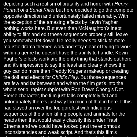
depicting such a realism of brutality and horror with
Henry:
Portrait of a Serial Killer
but here decided to go the complete
opposite direction and unfortunately failed miserably. With
the exception of the amazing effects by Kevin Yagher,
nothing works here. But even then McNaughton's inept
ability to film and edit these sequences properly still leave
you somewhat let down. He really needs to stick to more
realistic drama themed work and stay clear of trying to work
within a genre he doesn't have the ability to handle. Kevin
Yagher's effects work are the only thing that stands out here
and it's impressive to say the least and clearly shows the
guy can do more than Freddy Kruger's makeup or creating
the doll and effects for
Child's Play
. But those sequences
are few and far between and when the film get's into the
whole serial rapist subplot with Rae Dawn Chong's Det.
Pierce character, the film just falls completely flat and
unfortunately there's just way too much of that in here. If this
had stayed an over the top gorefest with ridiculous
sequences of the alien killing people and animals for the
heads then that would easily classify this under Trash
Cinema and we could have looked past the enormous
inconsistencies and weak script. And that's this film's