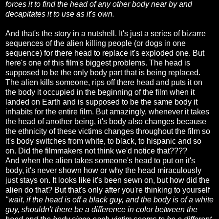
forces it to find the head of any other body near by and
decapitates it to use as it's own.
And that's the story in a nutshell. It's just a series of bizarre
sequences of the alien killing people (or dogs in one
sequence) for there head to replace it's exploded one. But
here's one of this film's biggest problems. The head is
supposed to be the only body part that is being replaced.
The alien kills someone, rips off there head and puts it on
the body it occupied in the beginning of the film when it
landed on Earth and is supposed to be the same body it
inhabits for the entire film. But amazingly, whenever it takes
the head of another being, it's body also changes because
the ethnicity of these victims changes throughout the film so
it's body switches from white, to black, to hispanic and so
on. Did the filmmakers not think we'd notice that????
And when the alien takes someone's head to put on it's
body, it's never shown how or why the head miraculously
just stays on. It looks like it's been sewn on, but how did the
alien do that? But that's only after you're thinking to yourself
"wait, if the head is off a black guy, and the body is of a white
guy, shouldn't there be a difference in color between the