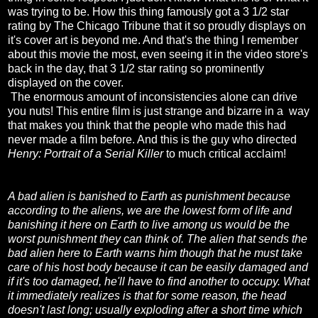
was trying to be. How this thing famously got a 3 1/2 star
rating by The Chicago Tribune that it so proudly displays on
it's cover art is beyond me. And that's the thing I remember
about this movie the most, even seeing it in the video store's
back in the day, that 3 1/2 star rating so prominently
displayed on the cover.
The enormous amount of inconsistencies alone can drive
you nuts! This entire film is just strange and bizarre in a way
that makes you think that the people who made this had
never made a film before. And this is the guy who directed
Henry: Portrait of a Serial Killer
to much critical acclaim!
A bad alien is banished to Earth as punishment because
according to the aliens, we are the lowest form of life and
banishing it here on Earth to live among us would be the
worst punishment they can think of. The alien that sends the
bad alien here to Earth warns him though that he must take
care of his host body because it can be easily damaged and
if it's too damaged, he'll have to find another to occupy. What
it immediately realizes is that for some reason, the head
doesn't last long; usually exploding after a short time which