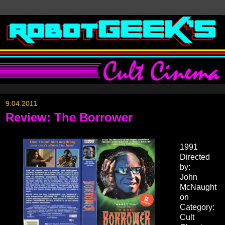
9.04.2011
Review: The Borrower
1991
Directed
by:
John
McNaught
on
Category:
Cult