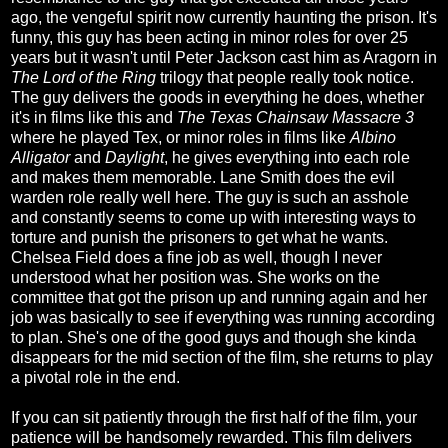
ago, the vengeful spirit now currently haunting the prison. It's
funny, this guy has been acting in minor roles for over 25
years but it wasn't until Peter Jackson cast him as Aragorn in
The Lord of the Ring
trilogy that people really took notice.
The guy delivers the goods in everything he does, whether
it's in films like this and
The Texas Chainsaw Massacre 3
where he played Tex, or minor roles in films like
Albino
Alligator
and
Daylight
, he gives everything into each role
and makes them memorable. Lane Smith does the evil
warden role really well here. The guy is such an asshole
and constantly seems to come up with interesting ways to
torture and punish the prisoners to get what he wants.
Chelsea Field does a fine job as well, though I never
understood what her position was. She works on the
committee that got the prison up and running again and her
job was basically to see if everything was running according
to plan. She's one of the good guys and though she kinda
disappears for the mid section of the film, she returns to play
a pivotal role in the end.
If you can sit patiently through the first half of the film, your
patience will be handsomely rewarded. This film delivers