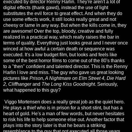
executed by director Renny Harlin. They're aren't a lot of
digital effects (thank gawd), instead the use of light
substitutes the evil force to great effect. And when they do
use some effects work, it still looks really great and not
cheesy or lame in any way. But when the kills come in, they
are awesome! Over the top, bloody, creative and fully
realized in a practical way, which really raises the bar in
terms of quality. Everything just looks great and I never once
winced at how awful a certain death or sequence was
executed. It's a low budget film, but looks and feels like
some of the best horror films to come out of the 80's thanks
to a "then" confident and talented director. This is the Renny
Harlin I love and miss. The guy who gave us great looking
pictures like
Prison, A Nightmare on Elm Street 4, Die Hard
2, Cliffhanger
and
The Long Kiss Goodnight
. Seriously,
what happened to this guy?
Viggo Mortensen does a really great job as the quiet hero.
He plays a thief who is in prison for a short stint, but has a
heart of gold. He's a man of few words, but never hesitates
to risk his life to help someone else out. Another factor that
plays into the story later is that he bears a striking
resemblance to the guy that got executed all those years