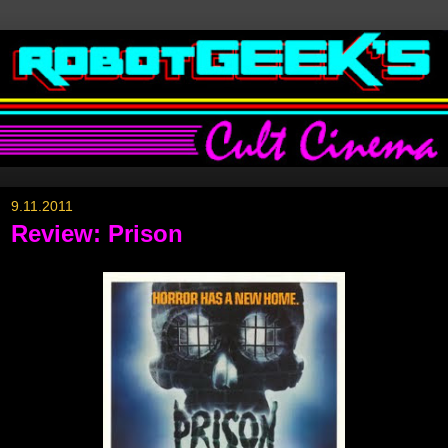
9.11.2011
Review: Prison