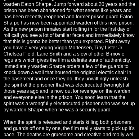
warden Eaton Sharpe. Jump forward about 20 years and the
prison has been abandoned for what seems like years and
has been recently reopened and former prison guard Eaton
Sharpe has now been appointed warden of this new prison.
As the new prison inmates start rolling in for the first day of
roll call you see a lot of familiar faces and immediately know
that this is gonna be better than you expected. Right away
you have a very young Viggo Mortensen, Tiny Lister Jr.,
Chelsea Field, Lane Smith and a slew of other B-movie
regulars which gives the film a definite aura of authenticity.
Immediately warden Sharpe orders a few of the guards to
knock down a wall that housed the original electric chair in
the basement and once they do, they unwittingly unleash
the spirit of the prisoner that was electrocuted (wrongly) all
those years ago and is now out for revenge on the warden
and everyone else in the prison. You soon learn that the
spirit was a wrongfully electrocuted prisoner who was set up
by warden Sharpe when he was a security guard.
When the spirit is released and starts killing both prisoners
and guards off one by one, the film really starts to pick up it's
pace. The deaths are gruesome and creative and really well