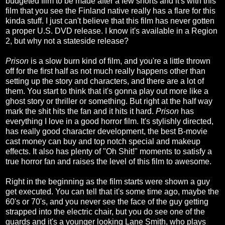
budgeted film to be made after a few shorts and it's with this
film that you see the Finland native really has a flare for this
kinda stuff. I just can't believe that this film has never gotten
a proper U.S. DVD release. I know it's available in a Region
2, but why not a stateside release?
Prison
is a slow burn kind of film, and you're a little thrown
off for the first half as not much really happens other than
setting up the story and characters, and there are a lot of
them. You start to think that it's gonna play out more like a
ghost story or thriller or something. But right at the half way
mark the shit hits the fan and it hits it hard.
Prison
has
everything I love in a good horror film. It's stylishly directed,
has really good character development, the best B-movie
cast money can buy and top notch special and makeup
effects. It also has plenty of "Oh Shit!" moments to satisfy a
true horror fan and raises the level of this film to awesome.
Right in the beginning as the film starts were shown a guy
get executed. You can tell that it's some time ago, maybe the
60's or 70's, and you never see the face of the guy getting
strapped into the electric chair, but you do see one of the
guards and it's a younger looking Lane Smith, who plays