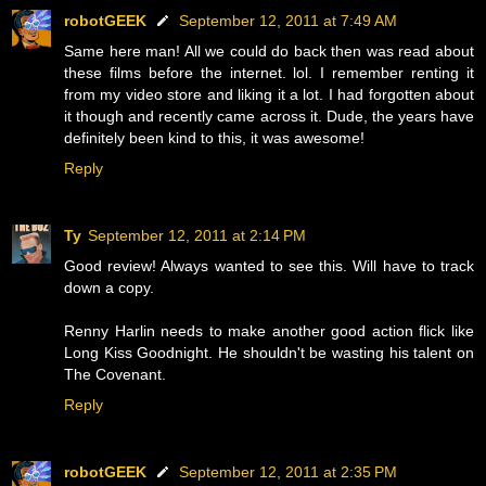
robotGEEK
September 12, 2011 at 7:49 AM
Same here man! All we could do back then was read about
these films before the internet. lol. I remember renting it
from my video store and liking it a lot. I had forgotten about
it though and recently came across it. Dude, the years have
definitely been kind to this, it was awesome!
Reply
Ty
September 12, 2011 at 2:14 PM
Good review! Always wanted to see this. Will have to track
down a copy.
Renny Harlin needs to make another good action flick like
Long Kiss Goodnight. He shouldn't be wasting his talent on
The Covenant.
Reply
robotGEEK
September 12, 2011 at 2:35 PM