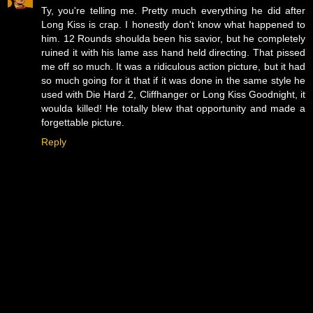
Ty, you're telling me. Pretty much everything he did after
Long Kiss is crap. I honestly don't know what happened to
him. 12 Rounds shoulda been his savior, but he completely
ruined it with his lame ass hand held directing. That pissed
me off so much. It was a ridiculous action picture, but it had
so much going for it that if it was done in the same style he
used with Die Hard 2, Cliffhanger or Long Kiss Goodnight, it
woulda killed! He totally blew that opportunity and made a
forgettable picture.
Reply