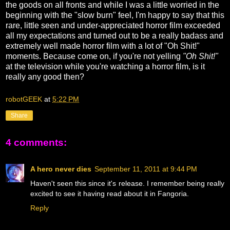
the goods on all fronts and while I was a little worried in the
beginning with the "slow burn" feel, I'm happy to say that this
rare, little seen and under-appreciated horror film exceeded
all my expectations and turned out to be a really badass and
extremely well made horror film with a lot of "Oh Shit!"
moments. Because come on, if you're not yelling
"Oh Shit!"
at the television while you're watching a horror film, is it
really any good then?
robotGEEK
at
5:22 PM
Share
4 comments:
A hero never dies
September 11, 2011 at 9:44 PM
Haven't seen this since it's release. I remember being really
excited to see it having read about it in Fangoria.
Reply