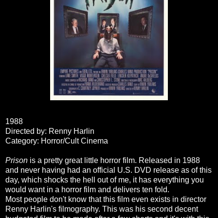
1988
Directed by: Renny Harlin
Category: Horror/Cult Cinema
Prison
is a pretty great little horror film. Released in 1988
and never having had an official U.S. DVD release as of this
day, which shocks the hell out of me, it has everything you
would want in a horror film and delivers ten fold.
Most people don't know that this film even exists in director
Renny Harlin's filmography. This was his second decent