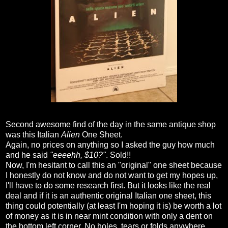
Second awesome find of the day in the same antique shop
was this Italian
Alien
One Sheet.
Again, no prices on anything so I asked the guy how much
and he said
"eeeehh, $10?"
. Sold!!
Now, I'm hesitant to call this an "original" one sheet because
I honestly do not know and do not want to get my hopes up,
I'll have to do some research first. But it looks like the real
deal and if it is an authentic original Italian one sheet, this
thing could potentially (at least I'm hoping it is) be worth a lot
of money as it is in near mint condition with only a dent on
the bottom left corner. No holes, tears or folds anywhere.