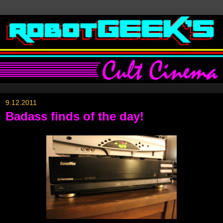
9.12.2011
Badass finds of the day!