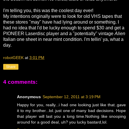
I'm telling you, this was the coolest day ever!
My intentions originally were to look for old VHS tapes that
these stores "may" have had lying around or something. I
had no idea that I'd be lucky enough to spend $30 and get a
PIONEER Laserdisc player and a "potentially" vintage
Alien
Italian one sheet in near mint condition. I'm tellin' ya, what a
day.
robotGEEK
at
3:01 PM
Share
4 comments:
Anonymous
September 12, 2011 at 3:19 PM
Happy for you, really...i had one looking just like that..gave
it to my brother...lol..just one of many bad decisions. Hope
that player will last you a long time.Nothing like snooping
around for a good deal, uh? you lucky bastard,lol.