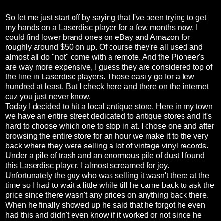
So let me just start off by saying that I've been trying to get
my hands on a Laserdisc player for a few months now. I
could find lower brand ones on eBay and Amazon for
roughly around $50 on up. Of course they're all used and
almost all do "not" come with a remote. And the Pioneer's
are way more expensive, I guess they are considered top of
the line in Laserdisc players. Those easily go for a few
hundred at least. But I check here and there on the internet
cuz you just never know.
Today I decided to hit a local antique store. Here in my town
we have an entire street dedicated to antique stores and it's
hard to choose which one to stop in at. I chose one and after
browsing the entire store for an hour we make it to the very
back where they were selling a lot of vintage vinyl records.
Under a pile of trash and an enormous pile of dust I found
this Laserdisc player. I almost screamed for joy.
Unfortunately the guy who was selling it wasn't there at the
time so I had to wait a little while till he came back to ask the
price since there wasn't any prices on anything back there.
When he finally showed up he said that he forgot he even
had this and didn't even know if it worked or not since he