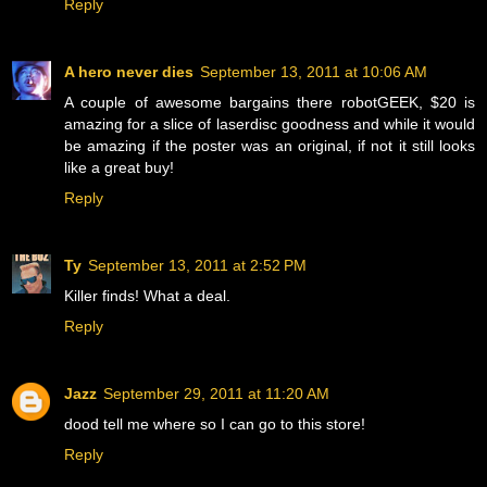
Reply
A hero never dies
September 13, 2011 at 10:06 AM
A couple of awesome bargains there robotGEEK, $20 is
amazing for a slice of laserdisc goodness and while it would
be amazing if the poster was an original, if not it still looks
like a great buy!
Reply
Ty
September 13, 2011 at 2:52 PM
Killer finds! What a deal.
Reply
Jazz
September 29, 2011 at 11:20 AM
dood tell me where so I can go to this store!
Reply