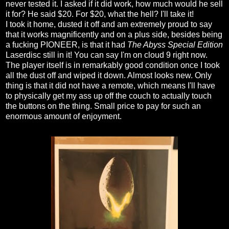
never tested it. I asked if it did work, how much would he sell
it for? He said $20. For $20, what the hell? I'll take it!
I took it home, dusted it off and am extremely proud to say
that it works magnificently and on a plus side, besides being
a fucking PIONEER, is that it had
The Abyss Special Edition
Laserdisc still in it! You can say I'm on cloud 9 right now.
The player itself is in remarkably good condition once I took
all the dust off and wiped it down. Almost looks new. Only
thing is that it did not have a remote, which means I'll have
to physically get my ass up off the couch to actually touch
the buttons on the thing. Small price to pay for such an
enormous amount of enjoyment.