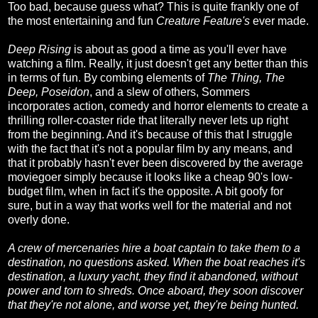
Too bad, because guess what? This is quite frankly one of
the most entertaining and fun
Creature Feature's
ever made.
Deep Rising
is about as good a time as you'll ever have
watching a film. Really, it just doesn't get any better than this
in terms of fun. By combing elements of
The Thing, The
Deep, Poseidon
, and a slew of others, Sommers
incorporates action, comedy and horror elements to create a
thrilling roller-coaster ride that literally never lets up right
from the beginning. And it's because of this that I struggle
with the fact that it's not a popular film by any means, and
that it probably hasn't ever been discovered by the average
moviegoer simply because it looks like a cheap 90's low-
budget film, when in fact it's the opposite. A bit goofy for
sure, but in a way that works well for the material and not
overly done.
A crew of mercenaries hire a boat captain to take them to a
destination, no questions asked. When the boat reaches it's
destination, a luxury yacht, they find it abandoned, without
power and torn to shreds. Once aboard, they soon discover
that they're not alone, and worse yet, they're being hunted.