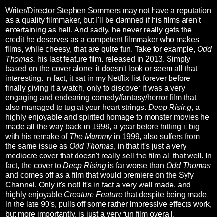
Writer/Director Stephen Sommers may not have a reputation
as a quality filmmaker, but I'll be damned if his films aren't
entertaining as hell. And sadly, he never really gets the
credit he deserves as a competent filmmaker who makes
films, while cheesy, that are quite fun. Take for example,
Odd
Thomas,
his last feature film, released in 2013. Simply
based on the cover alone, it doesn't look or seem all that
interesting. In fact, it sat in my Netflix list forever before
finally giving it a watch, only to discover it was a very
engaging and endearing comedy/fantasy/horror film that
also managed to tug at your heart strings.
Deep Rising
, a
highly enjoyable and spirited homage to monster movies he
made all the way back in 1998, a year before hitting it big
with his remake of
The Mummy
in 1999, also suffers from
the same issue as
Odd Thomas
, in that it's just a very
mediocre cover that doesn't really sell the film all that well. In
fact, the cover to
Deep Rising
is far worse than
Odd Thomas
and comes off as a film that would premiere on the Syfy
Channel. Only it's not! It's in fact a very well made, and
highly enjoyable
Creature Feature
that despite being made
in the late 90's, pulls off some rather impressive effects work,
but more importantly, is just a very fun film overall.