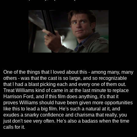
One of the things that I loved about this - among many, many
others - was that the cast is so large, and so recognizable
that I had a blast picking each and every one of them out.
Treat Williams kind of came in at the last minute to replace
Harrison Ford, and if this film does anything, it's that it
proves Williams should have been given more opportunities
like this to lead a big film. He's such a natural at it, and
exudes a snarky confidence and charisma that really, you
just don't see very often. He's also a badass when the time
calls for it.