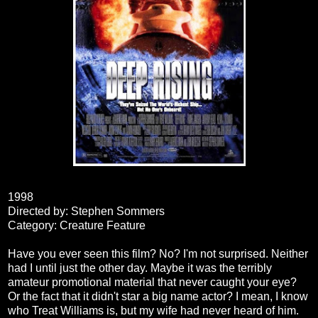
1998
Directed by: Stephen Sommers
Category: Creature Feature
Have you ever seen this film? No? I'm not surprised. Neither
had I until just the other day. Maybe it was the terribly
amateur promotional material that never caught your eye?
Or the fact that it didn't star a big name actor? I mean, I know
who Treat Williams is, but my wife had never heard of him.