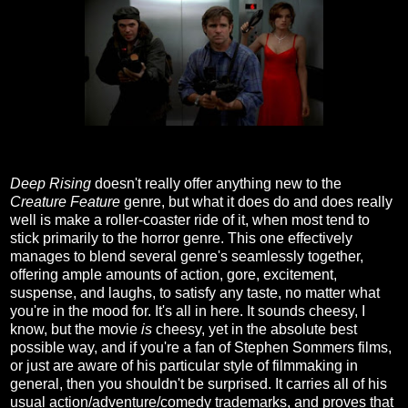
Deep Rising
doesn't really offer anything new to the
Creature Feature
genre, but what it does do and does really
well is make a roller-coaster ride of it, when most tend to
stick primarily to the horror genre. This one effectively
manages to blend several genre's seamlessly together,
offering ample amounts of action, gore, excitement,
suspense, and laughs, to satisfy any taste, no matter what
you're in the mood for. It's all in here. It sounds cheesy, I
know, but the movie
is
cheesy, yet in the absolute best
possible way, and if you're a fan of Stephen Sommers films,
or just are aware of his particular style of filmmaking in
general, then you shouldn't be surprised. It carries all of his
usual action/adventure/comedy trademarks, and proves that