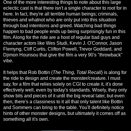
One of the more interesting things to note about this large
eclectic cast is that there isn't a single character to root for in
here. In fact, they're all terrible human beings; criminals,
thieves and whatnot who are only put into this situation
through bad intentions and greed. Watching bad things
happen to bad people ends up being surprisingly fun in this
film. Along for the ride are a host of regular bad guys and
character actors like Wes Studi, Kevin J. O'Connor, Jason
Flemyng, Cliff Curtis, Clifton Powell, Trevor Goddard, and
Djimon Hounsou that give the film a very 90's "throwback"
vibe.
It helps that Rob Bottin (
The Thing, Total Recall
) is along for
the ride to design and create the monster/creature. I must
say, for a film that relies solely on CGI to create it, it's done
effectively well, even by today's standards. Wisely, they only
show bits and pieces of it until the big reveal later, but even
then, there's a classiness to it all that only talent like Bottin
and Sommers can bring to the table. You'll definitely notice
hints of other monster designs, but ultimately it comes off as
something all it's own.