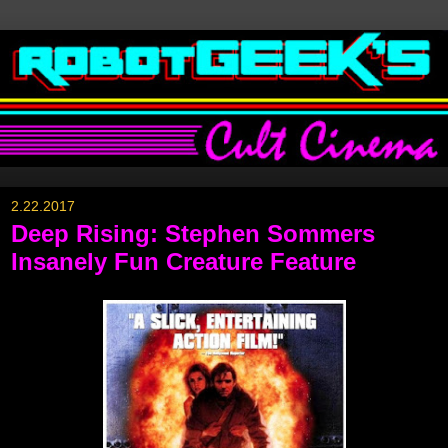
2.22.2017
Deep Rising: Stephen Sommers
Insanely Fun Creature Feature