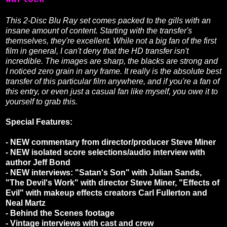
This 2-Disc Blu Ray set comes packed to the gills with an
insane amount of content. Starting with the transfer's
themselves, they're excellent. While not a big fan of the first
film in general, I can't deny that the HD transfer isn't
incredible. The images are sharp, the blacks are strong and
I noticed zero grain in any frame. It really is the absolute best
transfer of this particular film anywhere, and if you're a fan of
this entry, or even just a casual fan like myself, you owe it to
yourself to grab this.
Special Features:
- NEW commentary from director/producer Steve Miner
- NEW isolated score selections/audio interview with
author Jeff Bond
- NEW interviews: "Satan's Son" with Julian Sands,
"The Devil's Work" with director Steve Miner, "Effects of
Evil" with makeup effects creators Carl Fullerton and
Neal Martz
- Behind the Scenes footage
- Vintage interviews with cast and crew