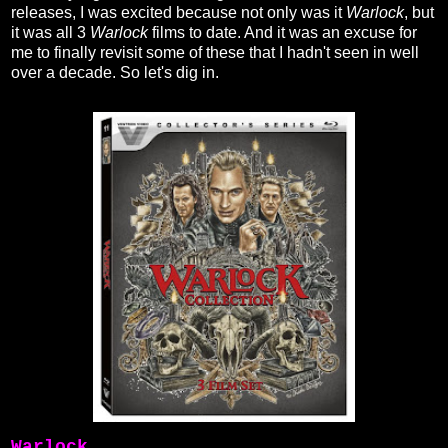
releases, I was excited because not only was it
Warlock
, but
it was all 3
Warlock
films to date. And it was an excuse for
me to finally revisit some of these that I hadn't seen in well
over a decade. So let's dig in.
Warlock