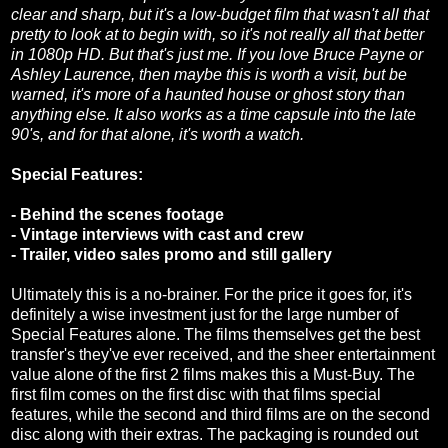
clear and sharp, but it's a low-budget film that wasn't all that
pretty to look at to begin with, so it's not really all that better
in 1080p HD. But that's just me. If you love Bruce Payne or
Ashley Laurence, then maybe this is worth a visit, but be
warned, it's more of a haunted house or ghost story than
anything else. It also works as a time capsule into the late
90's, and for that alone, it's worth a watch.
Special Features:
- Behind the scenes footage
- Vintage interviews with cast and crew
- Trailer, video sales promo and still gallery
Ultimately this is a no-brainer. For the price it goes for, it's
definitely a wise investment just for the large number of
Special Features alone. The films themselves get the best
transfer's they've ever received, and the sheer entertainment
value alone of the first 2 films makes this a Must-Buy. The
first film comes on the first disc with that films special
features, while the second and third films are on the second
disc along with their extras. The packaging is rounded out