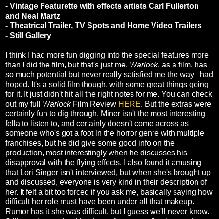
- Vintage Featurette with effects artists Carl Fullerton
and Neal Martz
- Theatrical Trailer, TV Spots and Home Video Trailers
- Still Gallery
I think I had more fun digging into the special features more
than I did the film, but that's just me.
Warlock
, as a film, has
so much potential but never really satisfied me the way I had
hoped. It's a solid film though, with some great things going
for it. It just didn't hit all the right notes for me. You can check
out my full
Warlock
Film Review
HERE
. But the extras were
certainly fun to dig through. Miner isn't the most interesting
fella to listen to, and certainly doesn't come across as
someone who's got a foot in the horror genre with multiple
franchises, but he did give some good info on the
production, most interestingly when he discusses his
disapproval with the flying effects. I also found it amusing
that Lori Singer isn't interviewed, but when she's brought up
and discussed, everyone is very kind in their description of
her. It felt a bit too forced if you ask me, basically saying how
difficult her role must have been under all that makeup.
Rumor has it she was difficult, but I guess we'll never know.