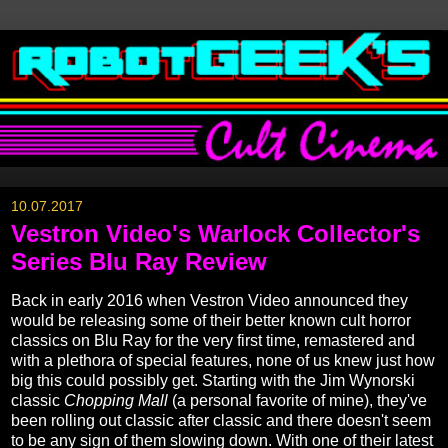
10.07.2017
Vestron Video's Warlock Collector's
Series Blu Ray Review
Back in early 2016 when Vestron Video announced they
would be releasing some of their better known cult horror
classics on Blu Ray for the very first time, remastered and
with a plethora of special features, none of us knew just how
big this could possibly get. Starting with the Jim Wynorski
classic
Chopping Mall
(a personal favorite of mine), they've
been rolling out classic after classic and there doesn't seem
to be any sign of them slowing down. With one of their latest