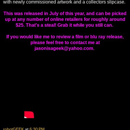
with newly commissioned artwork and a collectors slipcase.
This was released in July of this year, and can be picked
up at any number of online retailers for roughly around
$25. That's a steal! Grab it while you still can.
If you would like me to review a film or blu ray release,
please feel free to contact me at
jasonisageek@yahoo.com.
robotGEEK
at
6:30 PM