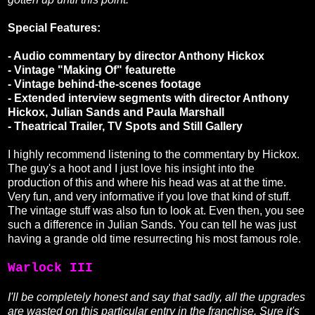
Special Features:
- Audio commentary by director Anthony Hickox
- Vintage "Making Of" featurette
- Vintage behind-the-scenes footage
- Extended interview segments with director Anthony
Hickox, Julian Sands and Paula Marshall
- Theatrical Trailer, TV Spots and Still Gallery
I highly recommend listening to the commentary by Hickox.
The guy's a hoot and I just love his insight into the
production of this and where his head was at at the time.
Very fun, and very informative if you love that kind of stuff.
The vintage stuff was also fun to look at. Even then, you see
such a difference in Julian Sands. You can tell he was just
having a grande old time resurrecting his most famous role.
Warlock III
I'll be completely honest and say that sadly, all the upgrades
are wasted on this particular entry in the franchise. Sure it's