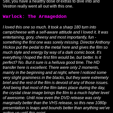
Still, you have a healthy dose of extras to dive into and
Vestron really went all out with this one.
Warlock: The Armageddon
I loved this one so much. It took a sharp 180 turn into
camp/cheese with a self-aware attitude and I loved it. It was
entertaining, gory, cheesy and most importantly, fun -
something the first one was sorely missing. Director Anthony
Hickox put the pedal to the metal here and gives the film so
much style and energy by way of a dark comic book. It's
everything I hoped the first film would be, but better. Is it
perfect? No. But it sure is a helluva good time. The HD
transfer here is excellent. There were only 2 moments,
mainly in the beginning and at night, where I noticed some
very slight graininess in the blacks, but they were extremely
brief and the rest of the film is devoid of any of those issues.
And being that most of the film takes place during the day,
the crystal clear image brings the film to a much higher level
of awesome. Until now even the DVD release was only
marginally better than the VHS release, so this new 1080p
presentation is leaps and bounds better than anything we've
gotten up until this point.