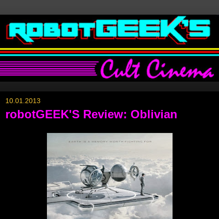
10.01.2013
robotGEEK'S Review: Oblivian