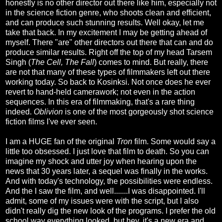
honestly is no other director out there like him, especially not
in the science fiction genre, who shoots clean and efficient,
and can produce such stunning results. Well okay, let me
take that back. In my excitement I may be getting ahead of
myself. There "are" other directors out there that can and do
produce similar results. Right off the top of my head Tarsem
Singh (
The Cell, The Fall
) comes to mind. But really, there
are not that many of these types of filmmakers left out there
working today. So back to Kosinksi. Not once does he ever
revert to hand-held camerawork; not even in the action
sequences. In this era of filmmaking, that's a rare thing
indeed.
Oblivion
is one of the most gorgeously shot science
fiction films I've ever seen.
I am a HUGE fan of the original
Tron
film. Some would say a
little too obsessed. I just love that film to death. So you can
imagine my shock and utter joy when hearing upon the
news that 30 years later, a sequel was finally in the works.
And with today's technology, the possibilities were endless.
And the I saw the film, and well.......I was disappointed. I'll
admit, some of my issues were with the script, but I also
didn't really dig the new look of the programs. I prefer the old
school way everything looked, but hey, it's a new era and