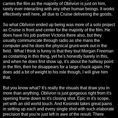
carries the film as the majority of
Oblivion
is just on him,
rarely ever interacting with any other human beings. It works
effectively well here, all due to Cruise delivering the goods.
So what
Oblivion
ended up being was more of a solo project
as Cruise is front and center for the majority of the film. He
does have his job partner Victoria there also, but they
usually communicate through radio as she mans the
computer and he does the physical grunt-work out in the
field. What I think is funny is that they tout Morgan Freeman
as costarring in this thing, yet he's honestly barely in this,
and when he does first show up, it's about the halfway point
in the film, then he disappears for a large chuck again. He
does add a bit of weight to his role though, I will give him
that.
But you know what? It's really the visuals that draw you in
more than anything.
Oblivion
is just gorgeous right from it's
opening frame down to it's closing shot. Epic in it's scope,
yet with an old world touch. And Kosinski takes great pains
in setting up each and every single shot with such elaborate
precision that you're just left in awe of the result. There