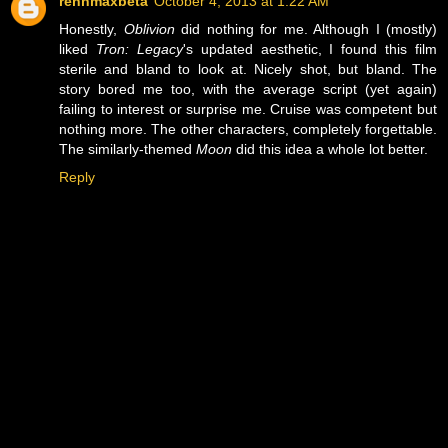
rennmaxbeta
October 4, 2013 at 1:22 AM
Honestly,
Oblivion
did nothing for me. Although I (mostly)
liked
Tron: Legacy
's updated aesthetic, I found this film
sterile and bland to look at. Nicely shot, but bland. The
story bored me too, with the average script (yet again)
failing to interest or surprise me. Cruise was competent but
nothing more. The other characters, completely forgettable.
The similarly-themed
Moon
did this idea a whole lot better.
Reply