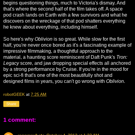
begins questioning things, much to Victoria's dismay. And
that's where the second half of the film takes off. A space
pod crash lands on Earth with a few survivors and what he
discovers on the wreckage of that pod shatters everything
he knew about everything, including himself.
So here's why
Oblivion
is so great. While slow for the first
half, you're never once bored as it's a fascinating example of
impressive filmmaking, a thoughtful approach to the
material, a haunting score reminiscent of Daft Punk's
Tron:
Legacy
score, and jaw dropping special effects all anchored
by a strong performance by Cruise. If you're in the mood for
epic sci-fi that's one of the most beautifully shot and
designed films in years, you can't go wrong with
Oblivion
.
robotGEEK
at
7:25 AM
Share
1 comment: