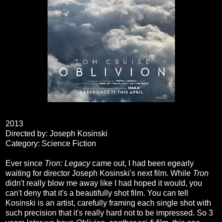
2013
Directed by: Joseph Kosinski
Category: Science Fiction
Ever since
Tron: Legacy
came out, I had been egearly
waiting for director Joseph Kosinski's next film. While
Tron
didn't really blow me away like I had hoped it would, you
can't deny that it's a beautifully shot film. You can tell
Kosinski is an artist, carefully framing each single shot with
such precision that it's really hard not to be impressed. So 3