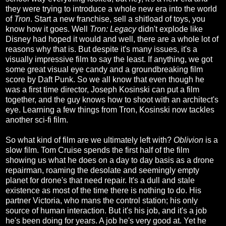
they were trying to introduce a whole new era into the world
of
Tron
. Start a new franchise, sell a shitload of toys, you
know how it goes. Well
Tron: Legacy
didn't explode like
Disney had hoped it would and well, there are a whole lot of
reasons why that is. But despite it's many issues, it's a
visually impressive film to say the least. If anything, we got
some great visual eye candy and a groundbreaking film
score by Daft Punk. So we all know that even though he
was a first time director, Joseph Kosinski can put a film
together, and the guy knows how to shoot with an architect's
eye. Learning a few things from Tron, Kosinski now tackles
another sci-fi film.
So what kind of film are we ultimately left with?
Oblivion
is a
slow film. Tom Cruise spends the first half of the film
showing us what he does on a day to day basis as a drone
repairman, roaming the desolate and seemingly empty
planet for drone's that need repair. It's a dull and stale
existence as most of the time there is nothing to do. His
partner Victoria, who mans the control station; his only
source of human interaction. But it's his job, and it's a job
he's been doing for years. A job he's very good at. Yet he