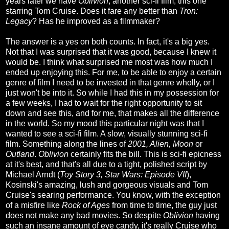
years later we have
Oblivion
, another sci-fi film, this one
starring Tom Cruise. Does it fare any better than
Tron:
Legacy
? Has he improved as a filmmaker?
The answer is a yes on both counts. In fact, it's a big yes.
Not that I was surprised that it was good, because I knew it
would be. I think what surprised me most was how much I
ended up enjoying this. For me, to be able to enjoy a certain
genre of film I need to be invested in that genre wholly, or I
just won't be into it. So while I had this in my possession for
a few weeks, I had to wait for the right opportunity to sit
down and see this, and for me, that makes all the difference
in the world. So my mood this particular night was that I
wanted to see a sci-fi film. A slow, visually stunning sci-fi
film. Something along the lines of
2001, Alien, Moon
or
Outland
.
Oblivion
certainly fits the bill. This is sci-fi epicness
at it's best, and that's all due to a tight, polished script by
Michael Arndt (
Toy Story 3, Star Wars: Episode VII
),
Kosinski's amazing, lush and gorgeous visuals and Tom
Cruise's searing performance. You know, with the exception
of a misfire like
Rock of Ages
from time to time, the guy just
does not make any bad movies. So despite
Oblivion
having
such an insane amount of eye candy, it's really Cruise who