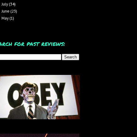
July
(34)
►
June
(23)
►
May
(1)
►
arch for past reviews: