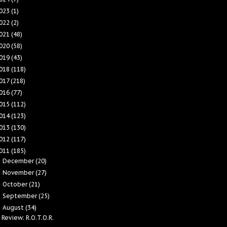
023
(1)
022
(2)
021
(48)
020
(58)
019
(43)
018
(118)
017
(218)
016
(77)
015
(112)
014
(123)
013
(130)
012
(117)
011
(185)
December
(20)
►
November
(27)
►
October
(21)
►
September
(25)
►
August
(34)
▼
Review: R.O.T.O.R.