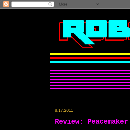
8.17.2011
Review: Peacemaker