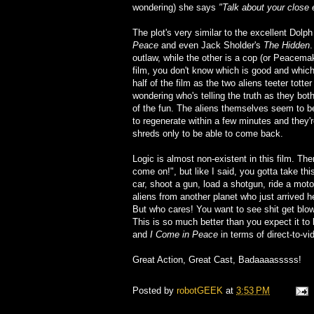
wondering) she says
"Talk about your close 
The plot's very similar to the excellent Dolp
Peace
and even Jack Sholder's
The Hidden
.
outlaw, while the other is a cop (or Peacemake
film, you don't know which is good and which
half of the film as the two aliens teeter tot
wondering who's telling the truth as they bot
of the fun. The aliens themselves seem to be 
to regenerate within a few minutes and they'r
shreds only to be able to come back.
Logic is almost non-existent in this film. Th
come on!", but like I said, you gotta take this
car, shoot a gun, load a shotgun, ride a moto
aliens from another planet who just arrived 
But who cares! You want to see shit get blow
This is so much better than you expect it to b
and
I Come in Peace
in terms of direct-to-vi
Great Action, Great Cast, Badaaaasssss!
Posted by
robotGEEK
at
3:53 PM