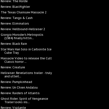
Review: The Horde
Review: Blastfighter
The Texas Chainsaw Massacre 2
Review: Tango & Cash
Review: Eliminators
Review: Hellbound-Hellraiser 2
Giorgio Moroder's Metropolis
(1984) finally hittin...
Review: Black Rain
Star Wars Han Solo in Carbonite Ice
Cube Tray
Massacre Video to release the Cult
Classic horror ...
Review: Creature
Hellraiser: Revelations trailer - truly
and utterl...
Review: Pumpkinhead
Review: Un Chien Andalou
Review: Raiders of Atlantis
Ghost Rider: Spirit of Vengeance
Trailer looks ins...
Review: Vigilante