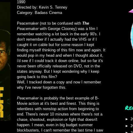
1990
Directed by: Kevin S. Tenney
Category: Badass Cinema
Peacemaker (not to be confused with
The
Peacemaker
with George Clooney) was a film I
remember watching a lot back in the early 90's. I
don't remember if I actually had the VHS or if I
caught it on cable but for some reason I kept
finding myself thinking of this film now and again. It
would pop in my head and when I thought about it,
i'd see if I could track it down online, but so far it's
never been officially released on DVD, not in the
states anyway. But I kept wondering why I keep
going back to this film?
Well, I tracked down a copy and now I remember
why I've never forgotten this.
Peacemaker
is probably the best example of B-
Movie action at it's best and finest. This thing is
Re
relentless with nonstop action from beginning to
end. There's never 10 minutes where there's not a
2
►
chase, shootout, explosion or fight that doesn't
happen. I mean, even in big budget summer
2
►
blockbusters, I can't remember the last time I saw
2
►