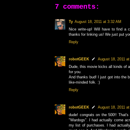
7 comments:
Ty
August 18, 2011 at 3:32 AM
Nice write-up! Will have to find a
thanks for linking us! We just put you
Reply
robotGEEK
August 18, 2011 a
Dude, this movie kicks all kinds of a
for you.
And thanks bud! I just got into the 
like-minded folk. :)
Reply
robotGEEK
August 18, 2011 a
dude! congrats on the 500!! That'
"Wardogs". I had actually come acr
my list of purchases. I had actual