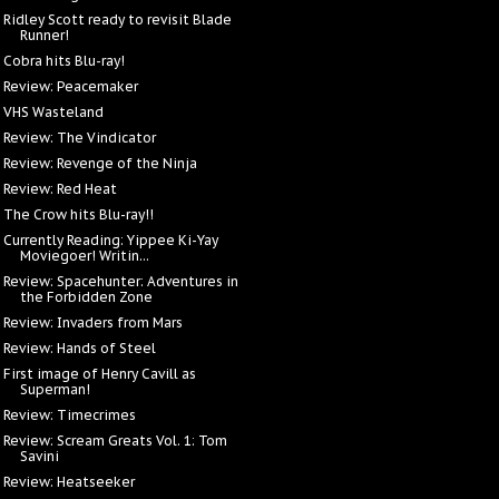
Ridley Scott ready to revisit Blade
Runner!
Cobra hits Blu-ray!
Review: Peacemaker
VHS Wasteland
Review: The Vindicator
Review: Revenge of the Ninja
Review: Red Heat
The Crow hits Blu-ray!!
Currently Reading: Yippee Ki-Yay
Moviegoer! Writin...
Review: Spacehunter: Adventures in
the Forbidden Zone
Review: Invaders from Mars
Review: Hands of Steel
First image of Henry Cavill as
Superman!
Review: Timecrimes
Review: Scream Greats Vol. 1: Tom
Savini
Review: Heatseeker