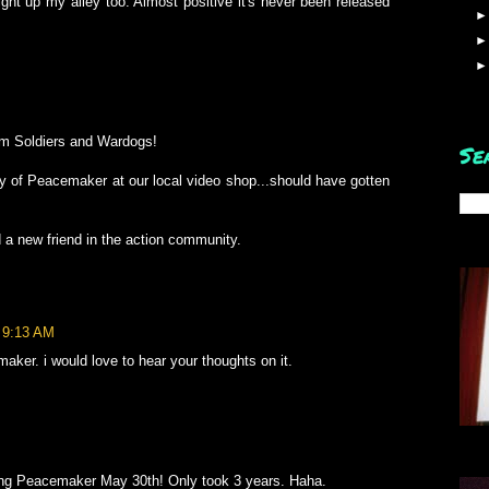
ht up my alley too. Almost positive it's never been released
om Soldiers and Wardogs!
Se
py of Peacemaker at our local video shop...should have gotten
 a new friend in the action community.
t 9:13 AM
er. i would love to hear your thoughts on it.
ing Peacemaker May 30th! Only took 3 years. Haha.