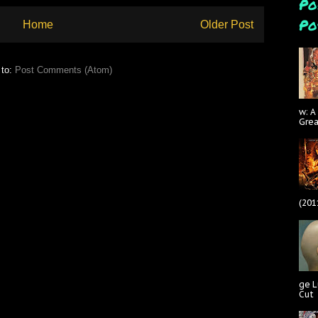
Po
Po
Home
Older Post
 to:
Post Comments (Atom)
w: A
Gre
(201
ge L
Cut