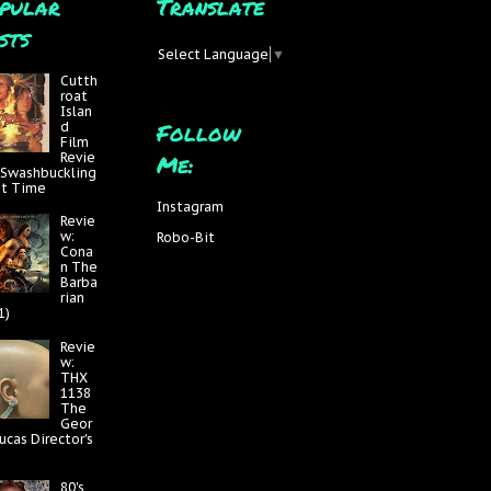
pular
Translate
sts
Select Language
▼
Cutth
roat
Islan
Follow
d
Film
Me:
Revie
 Swashbuckling
at Time
Instagram
Revie
w:
Robo-Bit
Cona
n The
Barba
rian
1)
Revie
w:
THX
1138
The
Geor
ucas Director's
80's