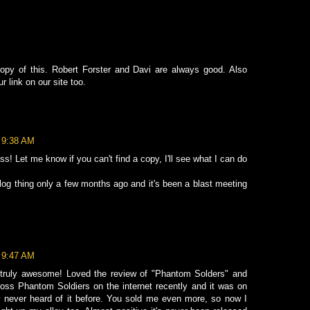
 copy of this. Robert Forster and Davi are always good. Also
r link on our site too.
t 9:38 AM
ss! Let me know if you can't find a copy, I'll see what I can do
blog thing only a few months ago and it's been a blast meeting
t 9:47 AM
s truly awesome! Loved the review of "Phantom Solders" and
oss Phantom Soldiers on the internet recently and it was on
ly never heard of it before. You sold me even more, so now I