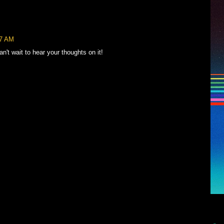
57 AM
't wait to hear your thoughts on it!