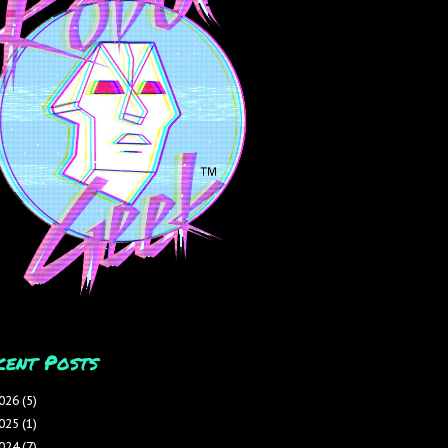
cent Posts
026
(5)
025
(1)
024
(7)