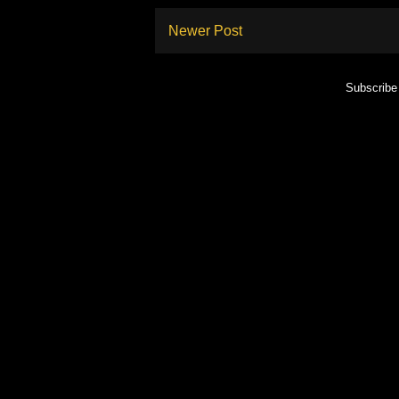
Newer Post
Subscribe