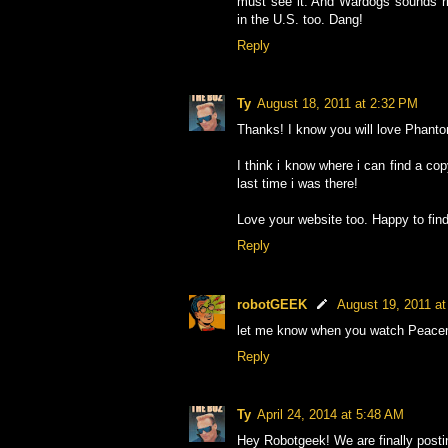
must see it. And Wardogs sounds rig
in the U.S. too. Dang!
Reply
Ty
August 18, 2011 at 2:32 PM
Thanks! I know you will love Phant
I think i know where i can find a co
last time i was there!
Love your website too. Happy to find
Reply
robotGEEK
August 19, 2011 a
let me know when you watch Peacemak
Reply
Ty
April 24, 2014 at 5:48 AM
Hey Robotgeek! We are finally post