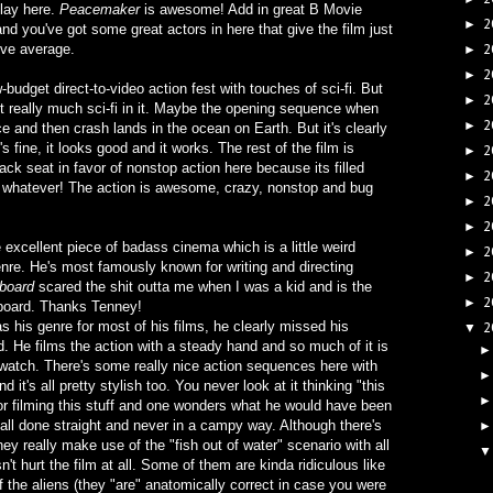
play here.
Peacemaker
is awesome! Add in great B Movie
2
►
nd you've got some great actors in here that give the film just
bove average.
2
►
2
►
w-budget direct-to-video action fest with touches of sci-fi. But
2
►
not really much sci-fi in it. Maybe the opening sequence when
2
►
e and then crash lands in the ocean on Earth. But it's clearly
's fine, it looks good and it works. The rest of the film is
2
►
back seat in favor of nonstop action here because its filled
2
►
But whatever! The action is awesome, crazy, nonstop and bug
2
►
2
►
 excellent piece of badass cinema which is a little weird
2
►
enre. He's most famously known for writing and directing
2
►
board
scared the shit outta me when I was a kid and is the
2
►
a board. Thanks Tenney!
s his genre for most of his films, he clearly missed his
2
▼
. He films the action with a steady hand and so much of it is
o watch. There's some really nice action sequences here with
 it's all pretty stylish too. You never look at it thinking "this
t for filming this stuff and one wonders what he would have been
s all done straight and never in a campy way. Although there's
ey really make use of the "fish out of water" scenario with all
n't hurt the film at all. Some of them are kinda ridiculous like
 the aliens (they "are" anatomically correct in case you were