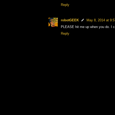
Reply
robotGEEK
May 8, 2014 at 9:
PLEASE hit me up when you do. I can
Reply