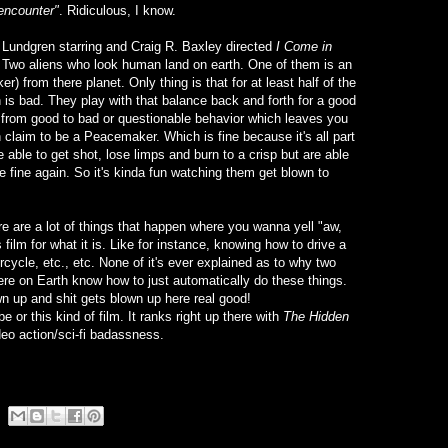
encounter"
. Ridiculous, I know.
h Lundgren starring and Craig R. Baxley directed
I Come in
 Two aliens who look human land on earth. One of them is an
r) from there planet. Only thing is that for at least half of the
 is bad. They play with that balance back and forth for a good
ter from good to bad or questionable behavior which leaves you
h claim to be a Peacemaker. Which is fine because it's all part
able to get shot, lose limps and burn to a crisp but are able
e fine again. So it's kinda fun watching them get blown to
ere are a lot of things that happen where you wanna yell "aw,
 film for what it is. Like for instance, knowing how to drive a
rcycle, etc., etc. None of it's ever explained as to why two
here on Earth know how to just automatically do these things.
n up and shit gets blown up here real good!
e or this kind of film. It ranks right up there with
The Hidden
deo action/sci-fi badassness.