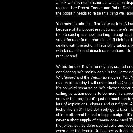
a flick with as much action as what's on dis
regulars like Robert Forster and Rober Davi a
the boost it needs to raise this thing well a
You have to take this film for what it is. A lo
because of it's budget restrictions, there's 
the spaceship is shown hurtling through spac
stock footage from some old sci-fi flick but it
dealing with the action. Plausibility takes a 
with kinda silly and ridiculous situations. 
nuts insane!
Writer/Director Kevin Tenney has crafted one
considering he's mainly dealt in the Horror g
Witchboard
and the
Witchtrap
movies.
Witch
reason to this day I will never touch a Ouij
It's so weird because as he's chosen horror a
calling as action seems to be more his speed
so over the top, that it's just so much fun t
lots of explostions, chases and gun fights. And
looks like shit!". He's definitely got a talen
able to offer had he had a bigger budget. It'
never a short supply of cheesy one-liners! Th
the jokes, but it's done sporadically and does
when after the female Dr. has sex with one of