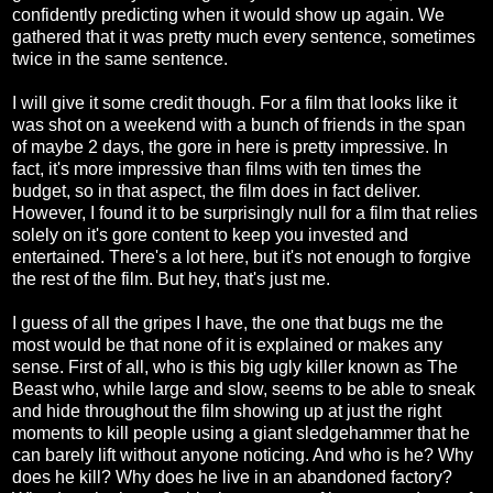
confidently predicting when it would show up again. We
gathered that it was pretty much every sentence, sometimes
twice in the same sentence.
I will give it some credit though. For a film that looks like it
was shot on a weekend with a bunch of friends in the span
of maybe 2 days, the gore in here is pretty impressive. In
fact, it's more impressive than films with ten times the
budget, so in that aspect, the film does in fact deliver.
However, I found it to be surprisingly null for a film that relies
solely on it's gore content to keep you invested and
entertained. There's a lot here, but it's not enough to forgive
the rest of the film. But hey, that's just me.
I guess of all the gripes I have, the one that bugs me the
most would be that none of it is explained or makes any
sense. First of all, who is this big ugly killer known as The
Beast who, while large and slow, seems to be able to sneak
and hide throughout the film showing up at just the right
moments to kill people using a giant sledgehammer that he
can barely lift without anyone noticing. And who is he? Why
does he kill? Why does he live in an abandoned factory?