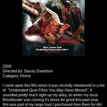
2009
Directed by: Stacey Davidson
Category: Horror
I came upon this film when it was recently mentioned in a list
of
"Underrated Gore Films You May Have Missed"
. It
sounded pretty much right up my alley, so when my local
Blockbuster was closing it's doors for good this past year,
this was part of my large haul I purchased from them for dirt