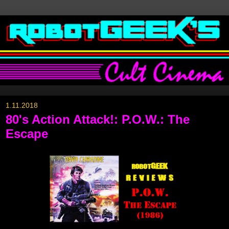
1.11.2018
80's Action Attack!: P.O.W.: The
Escape