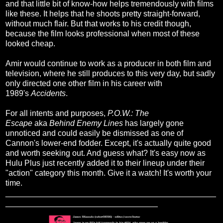
and that little bit of know-how helps tremendously with films
like these. It helps that he shoots pretty straight-forward,
without much flair. But that works to his credit though,
because the film looks professional when most of these
looked cheap.
Amir would continue to work as a producer in both film and
television, where he still produces to this very day, but sadly
only directed one other film in his career with
1989's
Accidents
.
For all intents and purposes,
P.O.W.: The
Escape
aka
Behind Enemy Lines
has largely gone
unnoticed and could easily be dismissed as one of
Cannon's lower-end fodder. Except, it's actually quite good
and worth seeking out. And guess what? It's easy now as
Hulu Plus just recently added it to their lineup under their
"action" category this month. Give it a watch! It's worth your
time.
_______________________________________________
__________________________________