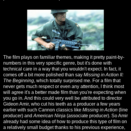
The film plays on familiar themes, making it pretty paint-by-
numbers in this very specific genre, but it's done with
technical care in a way that you wouldn't expect. In fact, it
comes off a bit more polished than say
Missing in Action II:
The Beginning
, which totally surprised me. For a film that
never gets much respect or even any attention, I think most
will agree it's a better made film than you're expecting when
you go in. And this could very well be attributed to director
Gideon Amir, who cut his teeth as a producer a few years
earlier with such Cannon classics like
Missing in Action
(line
producer) and
American Ninja
(associate producer). So Amir
already had some idea of how to produce this type of film on
a relatively small budget thanks to his previous experience,