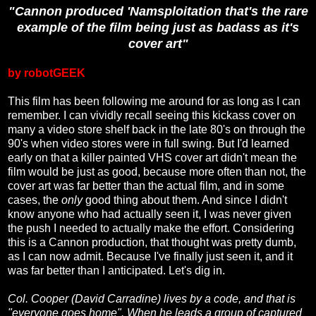
"Cannon produced 'Namsploitation that's the rare
example of the film being just as badass as it's
cover art"
by robotGEEK
This film has been following me around for as long as I can
remember. I can vividly recall seeing this kickass cover on
many a video store shelf back in the late 80's on through the
90's when video stores were in full swing. But I'd learned
early on that a killer painted VHS cover art didn't mean the
film would be just as good, because more often than not, the
cover art was far better than the actual film, and in some
cases, the
only
good thing about them. And since I didn't
know anyone who had actually seen it, I was never given
the push I needed to actually make the effort. Considering
this is a Cannon production, that thought was pretty dumb,
as I can now admit. Because I've finally just seen it, and it
was far better than I anticipated. Let's dig in.
Col. Cooper (David Carradine) lives by a code, and that is
"everyone goes home". When he leads a group of captured