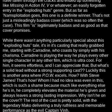
have fallen through the cracks and ended up something
like
Missing in Action
IV,
V
or whatever; an easily forgotten
entry in the "exploding huts" genre. But as far as
'Namsploitation goes, this one is a definite winner. That's not
just a misleadingly badass cover (which was so often the
case). This film "is" legitimately badass and as good as that
cover promises.
While there wasn't anything particularly special about this
"exploding huts" tale, it's in it's casting that really grabbed
me, starting with Carradine, who coasts by simply with his
charisma. Carradine is playing the way he plays every other
single character in any other film, which is ultra cool. For
him, it seems effortless, and I can appreciate that. But what's
a solid lead without a strong supporting cast?? Luckily this
is another area where
P.O.W.
excels. How? With Steve
James! That's how! Whom I had no idea was even in this,
which is such a shame because much like everything else
he's in, he completely elevates the material he's given and
always leaves a strong lasting impression. Why isn't he on
the cover?! The rest of the cast is pretty solid, with the
legendary Mako delivering a truly ruthless and memorable
performance as the evil Captain Vinh.