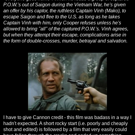
P.O.W.'s out of Saigon during the Vietnam War, he's given
an offer by his captor, the ruthless Captain Vinh (Mako), to
escape Saigon and flee to the U.S. as long as he takes
Captain Vinh with him, only Cooper refuses unless he's
allowed to bring "all" of the captured P.O.W.'s. Vinh agrees,
but when they attempt their escape, complications arise in
the form of double-crosses, murder, betrayal and salvation.
I have to give Cannon credit - this film was badass in a way I
hadn't expected. A short rocky start (i.e. poorly and cheaply
shot and edited) is followed by a film that very easily could