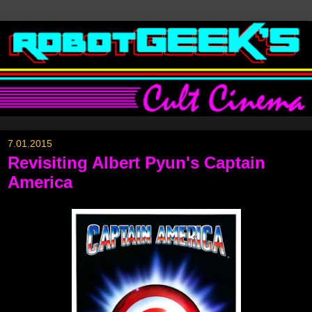
7.01.2015
Revisiting Albert Pyun's Captain
America