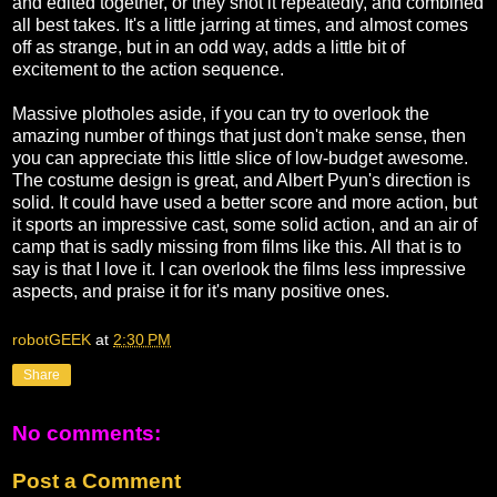
and edited together, or they shot it repeatedly, and combined
all best takes. It's a little jarring at times, and almost comes
off as strange, but in an odd way, adds a little bit of
excitement to the action sequence.
Massive plotholes aside, if you can try to overlook the
amazing number of things that just don't make sense, then
you can appreciate this little slice of low-budget awesome.
The costume design is great, and Albert Pyun's direction is
solid. It could have used a better score and more action, but
it sports an impressive cast, some solid action, and an air of
camp that is sadly missing from films like this. All that is to
say is that I love it. I can overlook the films less impressive
aspects, and praise it for it's many positive ones.
robotGEEK
at
2:30 PM
Share
No comments:
Post a Comment