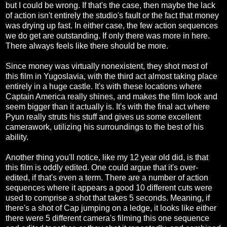
but I could be wrong. If that's the case, then maybe the lack
of action isn't entirely the studio's fault or the fact that money
was drying up fast. In either case, the few action sequences
we do get are outstanding. If only there was more in here.
There always feels like there should be more.
Since money was virtually nonexistent, they shot most of
this film in Yugoslavia, with the third act almost taking place
entirely in a huge castle. It's with these locations where
Captain America really shines, and makes the film look and
seem bigger than it actually is. It's with the final act where
Pyun really struts his stuff and gives us some excellent
camerawork, utilizing his surroundings to the best of his
ability.
Another thing you'll notice, like my 12 year old did, is that
this film is oddly edited. One could argue that it's over-
edited, if that's even a term. There are a number of action
sequences where it appears a good 10 different cuts were
used to comprise a shot that takes 5 seconds. Meaning, if
there's a shot of Cap jumping on a ledge, it looks like either
there were 5 different camera's filming this one sequence