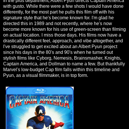
In the plus department, Albert Pyun directs Captain America
with gusto. While there were a few shots I would have done
differently, for the most part he pulls this film off with his
signature style that he's become known for. I'm glad he
directed this in 1989 and not recently, where he's now
become more known for his use of green-screen than filming
on actual location. I miss those days. His films now have a
drastically different feel, approach, and vibe altogether, and
I've struggled to get excited about an Albert Pyun project
since his days in the 80's and 90's when he turned out
stylish films like Cyborg, Nemesis, Brainsmasher, Knights,
Captain America, and Dollman to name a few. But thankfully
Marvel's low-budget Cap film falls within this timeline and
Pyun, as a visual filmmaker, is in top form.