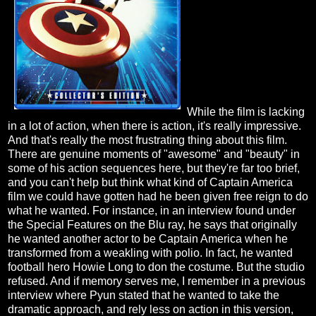
While the film is lacking
in a lot of action, when there is action, it's really impressive.
And that's really the most frustrating thing about this film.
There are genuine moments of "awesome" and "beauty" in
some of his action sequences here, but they're far too brief,
and you can't help but think what kind of Captain America
film we could have gotten had he been given free reign to do
what he wanted. For instance, in an interview found under
the Special Features on the Blu ray, he says that originally
he wanted another actor to be Captain America when he
transformed from a weakling with polio. In fact, he wanted
football hero Howie Long to don the costume. But the studio
refused. And if memory serves me, I remember in a previous
interview where Pyun stated that he wanted to take the
dramatic approach, and rely less on action in this version,