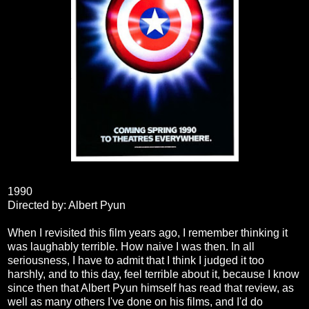
1990
Directed by: Albert Pyun
When I revisited this film years ago, I remember thinking it
was laughably terrible. How naive I was then. In all
seriousness, I have to admit that I think I judged it too
harshly, and to this day, feel terrible about it, because I know
since then that Albert Pyun himself has read that review, as
well as many others I've done on his films, and I'd do