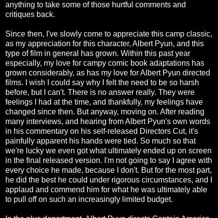
anything to take some of those hurtful comments and
critiques back.
Since then, I've slowly come to appreciate this camp classic,
as my appreciation for this character, Albert Pyun, and this
type of film in general has grown. Within this past year
especially, my love for campy comic book adaptations has
grown considerably, as has my love for Albert Pyun directed
films. I wish I could say why I felt the need to be so harsh
before, but I can't. There is no answer really. They were
feelings I had at the time, and thankfully, my feelings have
changed since then. But anyway, moving on. After reading
many interviews, and hearing from Albert Pyun's own words
in his commentary on his self-released Directors Cut, it's
painfully apparent his hands were tied. So much so that
we're lucky we even got what ultimately ended up on screen
in the final released version. I'm not going to say I agree with
every choice he made, because I don't. But for the most part,
he did the best he could under rigorous circumstances, and I
applaud and commend him for what he was ultimately able
to pull off on such an increasingly limited budget.