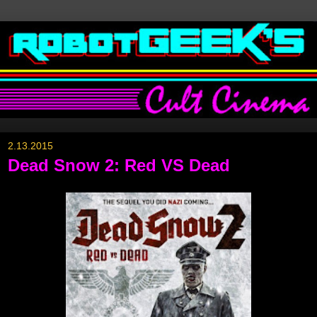
2.13.2015
Dead Snow 2: Red VS Dead