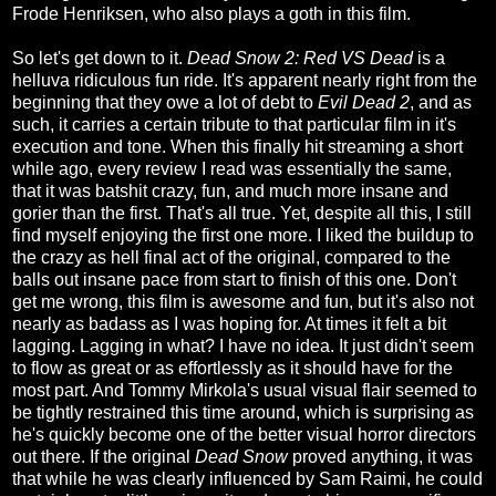
Frode Henriksen, who also plays a goth in this film.
So let's get down to it.
Dead Snow 2: Red VS Dead
is a
helluva ridiculous fun ride. It's apparent nearly right from the
beginning that they owe a lot of debt to
Evil Dead 2
, and as
such, it carries a certain tribute to that particular film in it's
execution and tone. When this finally hit streaming a short
while ago, every review I read was essentially the same,
that it was batshit crazy, fun, and much more insane and
gorier than the first. That's all true. Yet, despite all this, I still
find myself enjoying the first one more. I liked the buildup to
the crazy as hell final act of the original, compared to the
balls out insane pace from start to finish of this one. Don't
get me wrong, this film is awesome and fun, but it's also not
nearly as badass as I was hoping for. At times it felt a bit
lagging. Lagging in what? I have no idea. It just didn't seem
to flow as great or as effortlessly as it should have for the
most part. And Tommy Mirkola's usual visual flair seemed to
be tightly restrained this time around, which is surprising as
he's quickly become one of the better visual horror directors
out there. If the original
Dead Snow
proved anything, it was
that while he was clearly influenced by Sam Raimi, he could