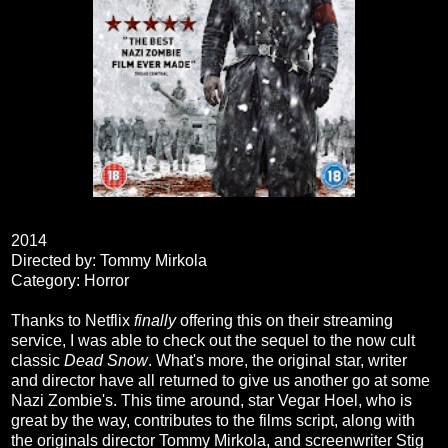
2014
Directed by: Tommy Mirkola
Category: Horror
Thanks to Netflix
finally
offering this on their streaming
service, I was able to check out the sequel to the now cult
classic
Dead Snow
. What's more, the original star, writer
and director have all returned to give us another go at some
Nazi Zombie's. This time around, star Vegar Hoel, who is
great by the way, contributes to the films script, along with
the originals director Tommy Mirkola, and screenwriter Stig