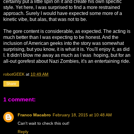
certainly put a little spin on it and create his own specific
style. Yet here, I was surprised to find a more restrained
approach. Surely I would have expected some more of a
kinetic vibe, but alas, that was not to be.
The gore content is considerable, as expected. The acting is
much better than I was expecting to be honest. And the
inclusion of American geeks into the story was somewhat
surprising, but you know, it is what it is. You'll enjoy it, as did
I. It didn't blow me away as much as I was hoping, but for an
all-out gorefest about Nazi Zombies, it's an entertaining ride.
robotGEEK
at
10:49 AM
Share
1 comment:
Franco Macabro
February 18, 2015 at 10:48 AM
Can't wait to check this out!
Reply