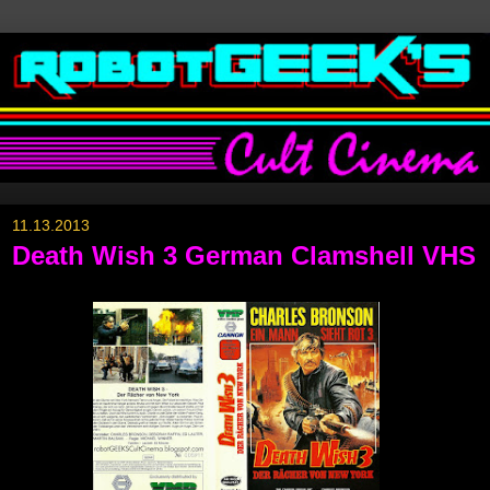
11.13.2013
Death Wish 3 German Clamshell VHS