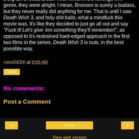
genre, they were alright. I mean, Bronson is surely a badass,
but they never really did anything for me. That is until I saw
Death Wish 3
, and holy shit balls, what a mindfuck this
movie was. It's like they decided to just go all out and say
"Fuck it! Let's give 'em something they'll remember!"
, as
opposed to it's restrained hard-edged approach in the first
two films in the series.
Death Wish 3
is nuts, in the best
possible way.
robotGEEK
at
9:55 AM
Share
No comments:
Post a Comment
‹
›
Home
View web version