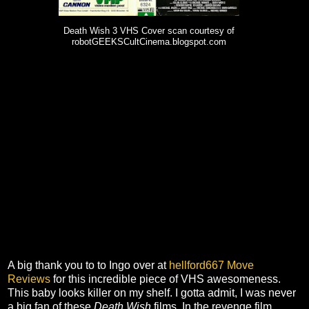
Death Wish 3 VHS Cover scan courtesy of
robotGEEKSCultCinema.blogspot.com
A big thank you to to Ingo over at
hellford667 Move
Reviews
for this incredible piece of VHS awesomeness.
This baby looks killer on my shelf. I gotta admit, I was never
a big fan of these
Death Wish
films. In the revenge film