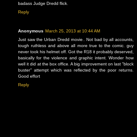
badass Judge Dredd flick.
Reply
Anonymous
March 25, 2013 at 10:44 AM
Just saw the Urban Dredd movie.. Not bad by all accounts,
tough ruthless and above all more true to the comic. guy
never took his helmet off. Got the R18 it probably deserved,
basically for the violence and graphic intent. Wonder how
well it did at the box office. A big improvement on last "block
buster" attempt which was reflected by the poor returns.
Good effort
Reply