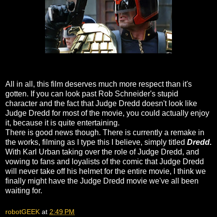
All in all, this film deserves much more respect than it's
gotten. If you can look past Rob Schneider's stupid
character and the fact that Judge Dredd doesn't look like
Judge Dredd for most of the movie, you could actually enjoy
it, because it is quite entertaining.
There is good news though. There is currently a remake in
the works, filming as I type this I believe, simply titled
Dredd.
With Karl Urban taking over the role of Judge Dredd, and
vowing to fans and loyalists of the comic that Judge Dredd
will never take off his helmet for the entire movie, I think we
finally might have the Judge Dredd movie we've all been
waiting for.
robotGEEK
at
2:49 PM