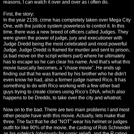
reasons, I can watch it over and over as i often do.
First, the story:
In the year 2139, crime has completely taken over Mega City
One, with the justice system powerless to control it. In this
time, there was a new breed of officers called Judges. They
were given the power of judge, jury and executioner with
Judge Dredd being the most celebrated and most powerful
Judge. Judge Dredd is framed for murder and sent to prison,
(a bad move on the script writers part) where he ultimately
has to escape so he can clear his name. And that's what this
movie basically becomes, a "chase movie". He ends up
finding out that he was framed by his brother who he didn't
even know he had, also a former judge named Rico. It has
something to do with Rico working with a few other bad
guys trying to create clones using Rico's DNA, which also
happens to be Dredds, to take over the city and whatnot.
Now on to the bad. There are two main problems I and most
other people have with this movie. Actually, lets make that
three. The fact that he did "NOT" wear his helmet or judges
outfit for like 90% of the movie, the casting of Rob Schneider
as his sidekick (obviously for comic relief), and the R rating.