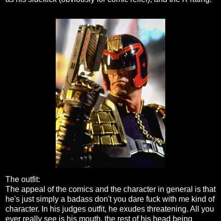
The outfit:
The appeal of the comics and the character in general is that
he's just simply a badass don't you dare fuck with me kind of
character. In his judges outfit, he exudes threatening. All you
ever really see is his mouth, the rest of his head being