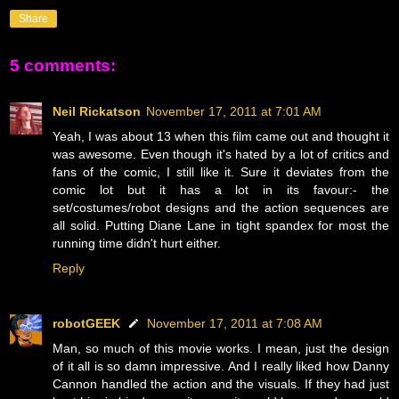
Share
5 comments:
Neil Rickatson
November 17, 2011 at 7:01 AM
Yeah, I was about 13 when this film came out and thought it
was awesome. Even though it's hated by a lot of critics and
fans of the comic, I still like it. Sure it deviates from the
comic lot but it has a lot in its favour:- the
set/costumes/robot designs and the action sequences are
all solid. Putting Diane Lane in tight spandex for most the
running time didn't hurt either.
Reply
robotGEEK
November 17, 2011 at 7:08 AM
Man, so much of this movie works. I mean, just the design
of it all is so damn impressive. And I really liked how Danny
Cannon handled the action and the visuals. If they had just