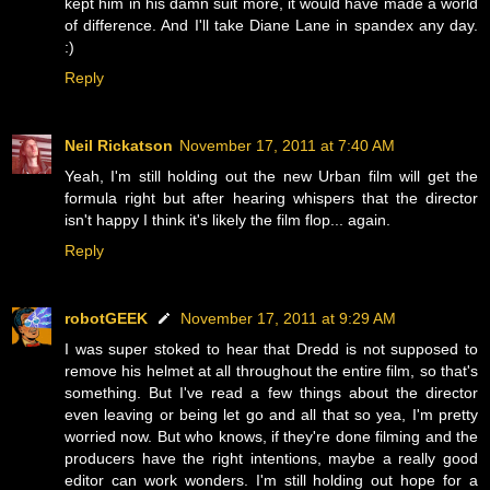
kept him in his damn suit more, it would have made a world
of difference. And I'll take Diane Lane in spandex any day.
:)
Reply
Neil Rickatson
November 17, 2011 at 7:40 AM
Yeah, I'm still holding out the new Urban film will get the
formula right but after hearing whispers that the director
isn't happy I think it's likely the film flop... again.
Reply
robotGEEK
November 17, 2011 at 9:29 AM
I was super stoked to hear that Dredd is not supposed to
remove his helmet at all throughout the entire film, so that's
something. But I've read a few things about the director
even leaving or being let go and all that so yea, I'm pretty
worried now. But who knows, if they're done filming and the
producers have the right intentions, maybe a really good
editor can work wonders. I'm still holding out hope for a