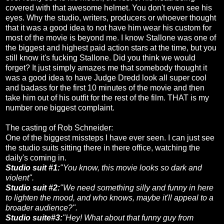
covered with that awesome helmet. You don't even see his
eyes. Why the studio, writers, producers or whoever thought
that it was a good idea to not have him wear his custom for
most of the movie is beyond me. I know Stallone was one of
the biggest and highest paid action stars at the time, but you
still know it's fucking Stallone. Did you think we would
forget? It just simply amazes me that somebody thought it
was a good idea to have Judge Dredd look all super cool
and badass for the first 10 minutes of the movie and then
take him out of his outfit for the rest of the film. THAT is my
number one biggest complaint.
The casting of Rob Schneider:
One of the biggest missteps I have ever seen. I can just see
the studio suits sitting there in there office, watching the
daily's coming in.
Studio suit #1:
"You know, this movie looks so dark and
violent".
Studio suit #2:
"We need something silly and funny in here
to lighten the mood, and who knows, maybe it'll appeal to a
broader audience?".
Studio suite#3:
"Hey! What about that funny guy from