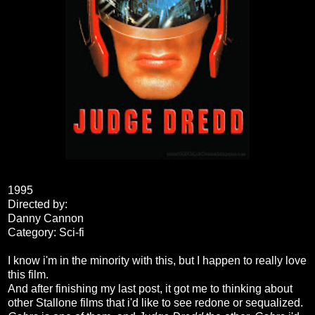
1995
Directed by:
Danny Cannon
Category: Sci-fi
I know i'm in the minority with this, but I happen to really love
this film.
And after finishing my last post, it got me to thinking about
other Stallone films that i'd like to see redone or sequalized.