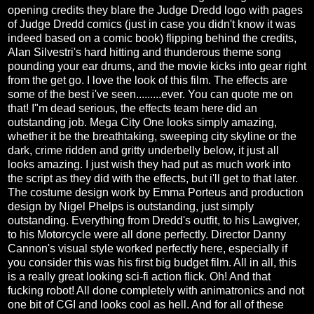
opening credits they blare the Judge Dredd logo with pages
of Judge Dredd comics (just in case you didn't know it was
indeed based on a comic book) flipping behind the credits,
Alan Silvestri's hard hitting and thunderous theme song
pounding your ear drums, and the movie kicks into gear right
from the get go. I love the look of this film. The effects are
some of the best i've seen.........ever. You can quote me on
that! I"m dead serious, the effects team here did an
outstanding job. Mega City One looks simply amazing,
whether it be the breathtaking, sweeping city skyline or the
dark, crime ridden and gritty underbelly below, it just all
looks amazing. I just wish they had put as much work into
the script as they did with the effects, but i'll get to that later.
The costume design work by Emma Porteus and production
design by Nigel Phelps is outstanding, just simply
outstanding. Everything from Dredd's outfit, to his Lawgiver,
to his Motorcycle were all done perfectly. Director Danny
Cannon's visual style worked perfectly here, especially if
you consider this was his first big budget film. All in all, this
is a really great looking sci-fi action flick. Oh! And that
fucking robot! All done completely with animatronics and not
one bit of CGI and looks cool as hell. And for all of these