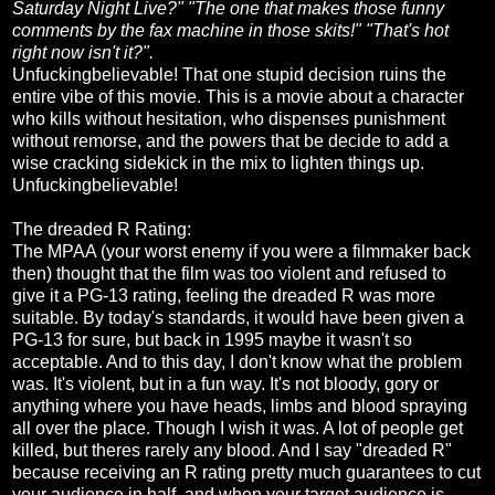
Saturday Night Live?" "The one that makes those funny
comments by the fax machine in those skits!" "That's hot
right now isn't it?".
Unfuckingbelievable! That one stupid decision ruins the
entire vibe of this movie. This is a movie about a character
who kills without hesitation, who dispenses punishment
without remorse, and the powers that be decide to add a
wise cracking sidekick in the mix to lighten things up.
Unfuckingbelievable!
The dreaded R Rating:
The MPAA (your worst enemy if you were a filmmaker back
then) thought that the film was too violent and refused to
give it a PG-13 rating, feeling the dreaded R was more
suitable. By today's standards, it would have been given a
PG-13 for sure, but back in 1995 maybe it wasn't so
acceptable. And to this day, I don't know what the problem
was. It's violent, but in a fun way. It's not bloody, gory or
anything where you have heads, limbs and blood spraying
all over the place. Though I wish it was. A lot of people get
killed, but theres rarely any blood. And I say "dreaded R"
because receiving an R rating pretty much guarantees to cut
your audience in half, and when your target audience is