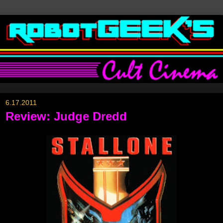
6.17.2011
Review: Judge Dredd