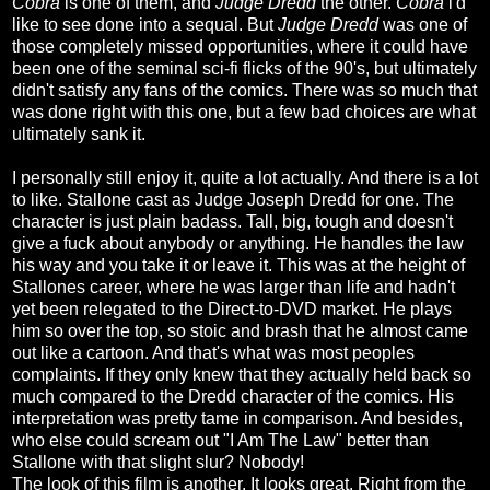
Cobra
is one of them, and
Judge Dredd
the other.
Cobra
i'd
like to see done into a sequal. But
Judge Dredd
was one of
those completely missed opportunities, where it could have
been one of the seminal sci-fi flicks of the 90's, but ultimately
didn't satisfy any fans of the comics. There was so much that
was done right with this one, but a few bad choices are what
ultimately sank it.
I personally still enjoy it, quite a lot actually. And there is a lot
to like. Stallone cast as Judge Joseph Dredd for one. The
character is just plain badass. Tall, big, tough and doesn't
give a fuck about anybody or anything. He handles the law
his way and you take it or leave it. This was at the height of
Stallones career, where he was larger than life and hadn't
yet been relegated to the Direct-to-DVD market. He plays
him so over the top, so stoic and brash that he almost came
out like a cartoon. And that's what was most peoples
complaints. If they only knew that they actually held back so
much compared to the Dredd character of the comics. His
interpretation was pretty tame in comparison. And besides,
who else could scream out "I Am The Law" better than
Stallone with that slight slur? Nobody!
The look of this film is another. It looks great. Right from the