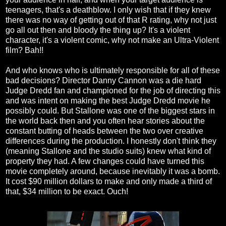
teenagers, that's a deathblow. I only wish that if they knew
there was no way of getting out of that R rating, why not just
go all out then and bloody the thing up? It's a violent
character, it's a violent comic, why not make an Ultra-Violent
film? Bah!!
And who knows who is ultimately responsible for all of these
bad decisions? Director Danny Cannon was a die hard
Judge Dredd fan and championed for the job of directing this
and was intent on making the best Judge Dredd movie he
possibly could. But Stallone was one of the biggest stars in
the world back then and you often hear stories about the
constant butting of heads between the two over creative
differences during the production. I honestly don't think they
(meaning Stallone and the studio suits) knew what kind of
property they had. A few changes could have turned this
movie completely around, because inevitably it was a bomb.
It cost $90 million dollars to make and only made a third of
that, $34 million to be exact. Ouch!