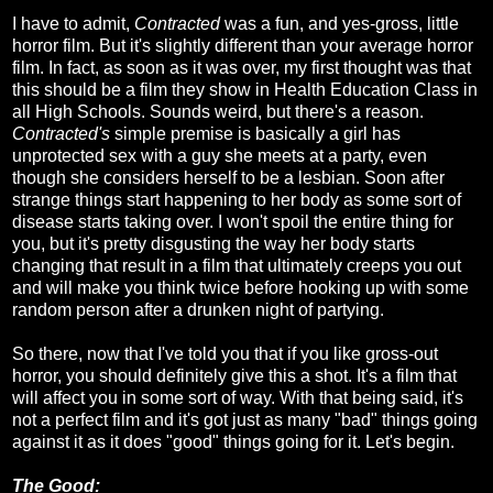
I have to admit,
Contracted
was a fun, and yes-gross, little
horror film. But it's slightly different than your average horror
film. In fact, as soon as it was over, my first thought was that
this should be a film they show in Health Education Class in
all High Schools. Sounds weird, but there's a reason.
Contracted's
simple premise is basically a girl has
unprotected sex with a guy she meets at a party, even
though she considers herself to be a lesbian. Soon after
strange things start happening to her body as some sort of
disease starts taking over. I won't spoil the entire thing for
you, but it's pretty disgusting the way her body starts
changing that result in a film that ultimately creeps you out
and will make you think twice before hooking up with some
random person after a drunken night of partying.
So there, now that I've told you that if you like gross-out
horror, you should definitely give this a shot. It's a film that
will affect you in some sort of way. With that being said, it's
not a perfect film and it's got just as many "bad" things going
against it as it does "good" things going for it. Let's begin.
The Good: