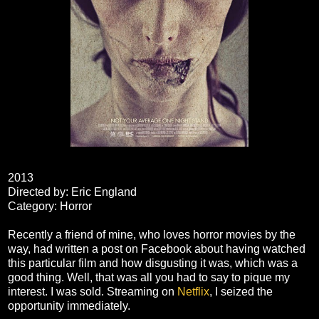
2013
Directed by: Eric England
Category: Horror
Recently a friend of mine, who loves horror movies by the
way, had written a post on Facebook about having watched
this particular film and how disgusting it was, which was a
good thing. Well, that was all you had to say to pique my
interest. I was sold. Streaming on
Netflix
, I seized the
opportunity immediately.