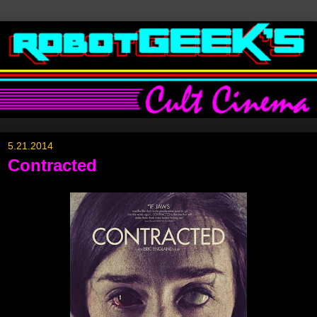
5.21.2014
Contracted