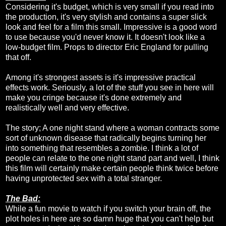
Considering it's budget, which is very small if you read into
the production, it's very stylish and contains a super slick
look and feel for a film this small. Impressive is a good word
to use because you'd never know it. It doesn't look like a
low-budget film. Props to director Eric England for pulling
that off.
Among it's strongest assets is it's impressive practical
effects work. Seriously, a lot of the stuff you see in here will
make you cringe because it's done extremely and
realistically well and very effective.
The story; A one night stand where a woman contracts some
sort of unknown disease that radically begins turning her
into something that resembles a zombie. I think a lot of
people can relate to the one night stand part and well, I think
this film will certainly make certain people think twice before
having unprotected sex with a total stranger.
The Bad:
While a fun movie to watch if you switch your brain off, the
plot holes in here are so damn huge that you can't help but