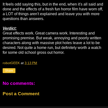
It feels odd saying this, but in the end, when it's all said and
done and the effects of a fresh fun horror film have worn off,
a LOT of things aren't explained and leave you with more
questions than answers.
Verdict:
Great effects work. Great camera work. Interesting and
promising premise. But weak, annoying and poorly written
characters along with massive plot holes leave a lot to be
desired. Not quite a home run, but definitely worth a watch
for some old school gross out horror.
robotGEEK
at
3:13 PM
Share
No comments:
Post a Comment