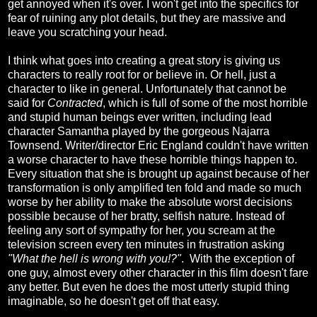
get annoyed when it's over. I won't get into the specifics for
fear of ruining any plot details, but they are massive and
leave you scratching your head.
I think what goes into creating a great story is giving us
characters to really root for or believe in. Or hell, just a
character to like in general. Unfortunately that cannot be
said for
Contracted
, which is full of some of the most horrible
and stupid human beings ever written, including lead
character Samantha played by the gorgeous Najarra
Townsend. Writer/director Eric England couldn't have written
a worse character to have these horrible things happen to.
Every situation that she is brought up against because of her
transformation is only amplified ten fold and made so much
worse by her ability to make the absolute worst decisions
possible because of her bratty, selfish nature. Instead of
feeling any sort of sympathy for her, you scream at the
television screen every ten minutes in frustration asking
"What the hell is wrong with you!?"
. With the exception of
one guy, almost every other character in this film doesn't fare
any better. But even he does the most utterly stupid thing
imaginable, so he doesn't get off that easy.