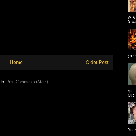
w: A
Gre
(201
Home
Older Post
 to:
Post Comments (Atom)
ge L
Cut
Brai