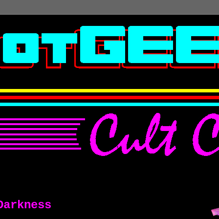
Darkness