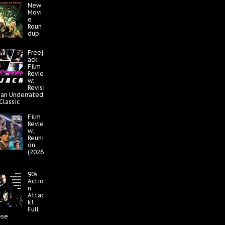
New
Movi
e
Roun
dup
Freej
ack
Film
Revie
w:
Revisi
 an Underrated
 Classic
Film
Revie
w:
Reuni
on
(2026
90s
Actio
n
Attac
k!:
Full
pse