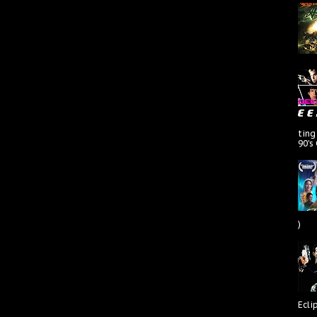
ting
90's
)
Ecli