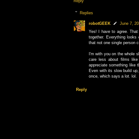
Reply
Replies
robotGEEK
June 7, 2
Yes! I have to agree. That
together. Everything looks 
that not one single person 
I'm with you on the whole sl
care less about films like
appreciate something like
Even with its slow build up,
once, which says a lot. lol.
Reply