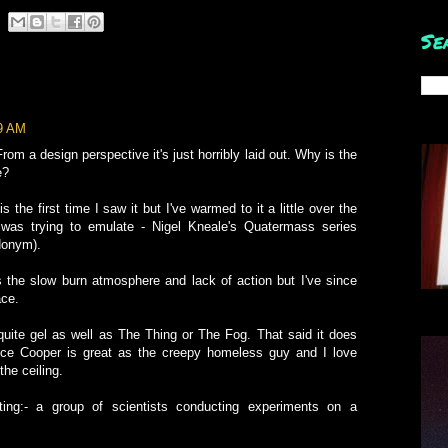
Se
39 AM
From a design perspective it's just horribly laid out. Why is the
e?
s the first time I saw it but I've warmed to it a little over the
was trying to emulate - Nigel Kneale's Quatermass series
donym).
 was the slow burn atmosphere and lack of action but I've since
ace.
t quite gel as well as The Thing or The Fog. That said it does
e Cooper is great as the creepy homeless guy and I love
the ceiling.
ting:- a group of scientists conducting experiments on a