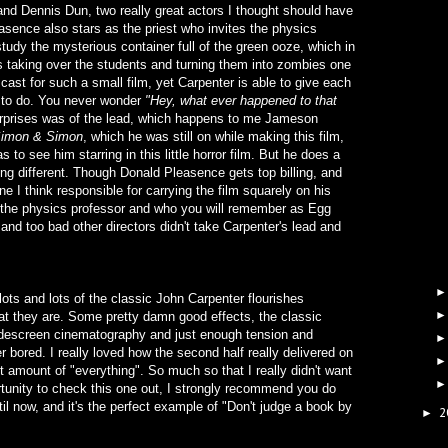
nd Dennis Dun, two really great actors I thought should have
asence also stars as the priest who invites the physics
tudy the mysterious container full of the green ooze, which in
rts taking over the students and turning them into zombies one
 cast for such a small film, yet Carpenter is able to give each
y to do. You never wonder
"Hey, what ever happened to that
surprises was of the lead, which happens to me Jameson
imon & Simon
, which he was still on while making this film,
to see him starring in this little horror film. But he does a
ing different. Though Donald Pleasence gets top billing, and
 I think responsible for carrying the film squarely on his
 the physics professor and who you will remember as Egg
 and too bad other directors didn't take Carpenter's lead and
ots and lots of the classic John Carpenter flourishes
hat they are. Some pretty damn good effects, the classic
widescreen cinematography and just enough tension and
bored. I really loved how the second half really delivered on
ht amount of "everything". So much so that I really didn't want
ortunity to check this one out, I strongly recommend you do
til now, and it's the perfect example of "Don't judge a book by
2
►