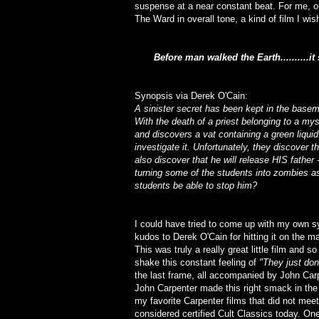
suspense at a near constant beat. For me, ou
The Ward in overall tone, a kind of film I w
Before man walked the Earth..........it s
Synopsis via Derek O'Cain:
A sinister secret has been kept in the bas
With the death of a priest belonging to a my
and discovers a vat containing a green liqui
investigate it. Unfortunately, they discover 
also discover that he will release HIS father -
turning some of the students into zombies as
students be able to stop him?
I could have tried to come up with my own sy
kudos to Derek O'Cain for hitting it on the m
This was truly a really great little film and s
shake this constant feeling of
"They just do
the last frame, all accompanied by John Carp
John Carpenter made this right smack in the
my favorite Carpenter films that did not meet 
considered certified Cult Classics today. One 