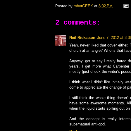
Posted by
robotGEEK
at
8:02 PM
2 comments:
Neil Rickatson
June 7, 2012 at 3:
Yeah, never liked that cover either. 
church at an angle? Who is that fac
Anyway, got to say I really hated thi
years. I get more what Carpenter 
mostly (just check the writer's pseu
I think what I didn't like initially
come to appreciate the change of p
I still think the whole thing doesn'
have some awesome moments. Alic
when the liquid starts spilling out on 
And the concept is really interes
supernatural anti-god.