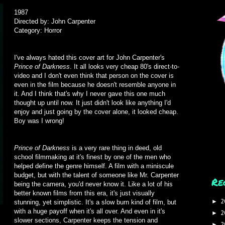
1987
Directed by: John Carpenter
Category: Horror
I've always hated this cover art for John Carpenter's
Prince of Darkness
. It all looks very cheap 80's direct-to-
video and I don't even think that person on the cover is
even in the film because he doesn't resemble anyone in
it. And I think that's why I never gave this one much
thought up until now. It just didn't look like anything I'd
enjoy and just going by the cover alone, it looked cheap.
Boy was I wrong!
Prince of Darkness
is a very rare thing in deed, old
school filmmaking at it's finest by one of the men who
helped define the genre himself. A film with a miniscule
budget, but with the talent of someone like Mr. Carpenter
Re
being the camera, you'd never know it. Like a lot of his
better known films from this era, it's just visually
2
►
stunning, yet simplistic. It's a slow burn kind of film, but
with a huge payoff when it's all over. And even in it's
2
►
slower sections, Carpenter keeps the tension and
2
►