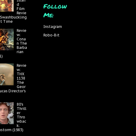
Islan
Follow
d
Film
Me:
Revie
 Swashbuckling
at Time
Instagram
Revie
w:
Robo-Bit
Cona
n The
Barba
rian
1)
Revie
w:
THX
1138
The
Geor
ucas Director's
80's
Thrill
er
Thro
wbac
k:
nstorm (1983)