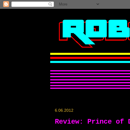
6.06.2012
Review: Prince of 