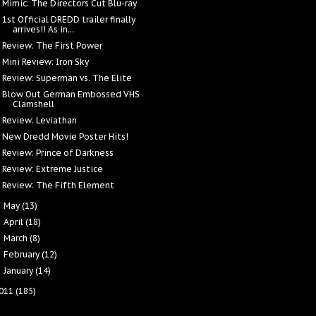
Mimic: The Directors Cut Blu-ray
1st Official DREDD trailer finally
arrives!! As in...
Review: The First Power
Mini Review: Iron Sky
Review: Superman vs. The Elite
Blow Out German Embossed VHS
Clamshell
Review: Leviathan
New Dredd Movie Poster Hits!
Review: Prince of Darkness
Review: Extreme Justice
Review: The Fifth Element
May
(13)
►
April
(18)
►
March
(8)
►
February
(12)
►
January
(14)
►
011
(185)