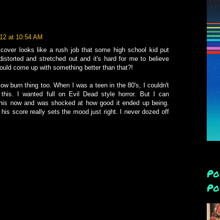
012 at 10:54 AM
 cover looks like a rush job that some high school kid put
distorted and stretched out and it's hard for me to believe
could come up with something better than that?!
ow burn thing too. When I was a teen in the 80's, I couldn't
 this. I wanted full on Evil Dead style horror. But I can
 this now and was shocked at how good it ended up being.
 his score really sets the mood just right. I never dozed off
Po
Po