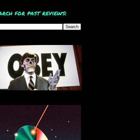
arch for past reviews: