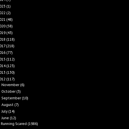
023
(1)
022
(2)
021
(48)
020
(58)
019
(43)
018
(118)
017
(218)
016
(77)
015
(112)
014
(123)
013
(130)
012
(117)
November
(6)
►
October
(3)
►
September
(10)
►
August
(7)
►
July
(14)
►
June
(12)
▼
Running Scared (1986)