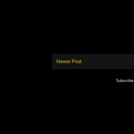
Newer Post
Subscribe