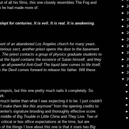
t of all his films, this one closely resembles The Fog and
2
►
ish he had made more of.
2
►
2
►
lept for centuries. It is evil. It is real. It is awakening.
2
►
2
►
2
►
ement of an abandoned Los Angeles church for many years.
2
►
sterious sect, another priest opens the door to the basement
2
►
d. The priest contacts a group of physics graduate students to
2
that the liquid contains the essence of Satan himself, and they
►
 an all-powerful Anti-God! The liquid later comes to life itself,
2
►
 the Devil comes forward to release his father. Will these
2
►
2
▼
nopsis, but this one pretty much nails it completely. So
ark.
o much better than what I was expecting it to be. I just couldn't
n't make them like this anymore"
from the opening credits to
enter's signature brooding and thoroughly effective score.
 middle of
Big Trouble in Little China
and
They Live
. Two of
critical or box office expectations at the time, but are
of the things I love about this one is that it stars two
Big