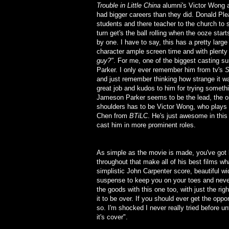
Trouble in Little China
alumni's Victor Wong a
had bigger careers than they did. Donald Ple
students and there teacher to the church to s
turn get's the ball rolling when the ooze sta
by one. I have to say, this has a pretty large
character ample screen time and with plent
guy?"
. For me, one of the biggest casting 
Parker. I only ever remember him from tv's
S
and just remember thinking how strange it was 
great job and kudos to him for trying someth
Jameson Parker seems to be the lead, the one
shoulders has to be Victor Wong, who plays
Chen from
BTiLC
. He's just awesome in this
cast him in more prominent roles.
As simple as the movie is made, you've got l
throughout that make all of his best films w
simplistic John Carpenter score, beautiful 
suspense to keep you on your toes and never 
the goods with this one too, with just the rig
it to be over. If you should ever get the opp
so. I'm shocked I never really tried before un
it's cover".