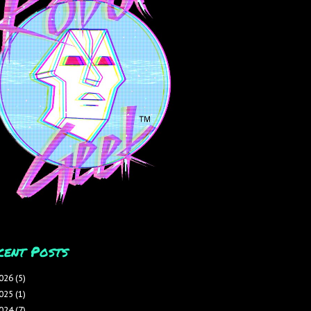
cent Posts
026
(5)
025
(1)
024
(7)