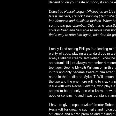
depending on your taste or mood, it can be e
Detective Russell Logan (Phillips) is an LA co
latest suspect, Patrick Channing (Jeff Kober), 
in a demonic and ritualistic fashion. When h
sent to the gas chamber. Only this is exactl
spirit is freed and he's able to move from b
find a way to stop him again, this time for g
I really liked seeing Phillips in a leading rol
plenty of cops, playing a standard cop in a se
always reliably creepy Jeff Kober. I know he
so natural. I'll just always remember him cr
teenager. Seeing Mykelti Williamson in this 
in this and only became aware of him after
F
name in the credits as Mykel T. Williamson. 
the two and the one more willing to crack a j
issue with was Rachel Griffiths, who plays 
seems to be the only one who knows how to put
good or convincing and I was constantly an
I have to give props to writer/director Robert
Resnikoff for creating such silly and ridiculo
situations and a tired premise and making it a