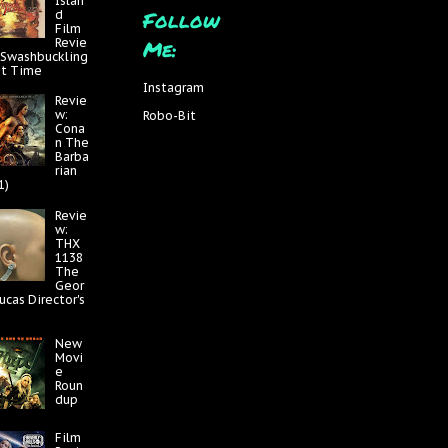
Islan
Follow
d
Film
Me:
Revie
 Swashbuckling
at Time
Instagram
Revie
w:
Robo-Bit
Cona
n The
Barba
rian
1)
Revie
w:
THX
1138
The
Geor
ucas Director's
New
Movi
e
Roun
dup
Film