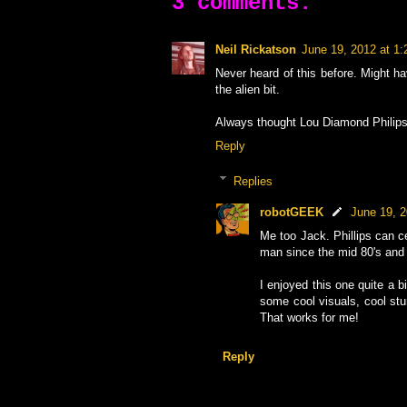
3 comments:
Neil Rickatson
June 19, 2012 at 1
Never heard of this before. Might ha
the alien bit.
Always thought Lou Diamond Philips 
Reply
Replies
robotGEEK
June 19, 
Me too Jack. Phillips can ce
man since the mid 80's and 
I enjoyed this one quite a bit
some cool visuals, cool stun
That works for me!
Reply