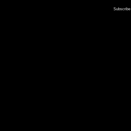
Subscribe