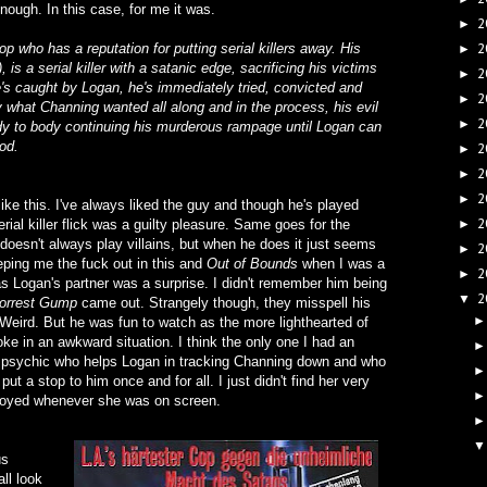
nough. In this case, for me it was.
2
►
p who has a reputation for putting serial killers away. His
2
►
is a serial killer with a satanic edge, sacrificing his victims
2
►
e's caught by Logan, he's immediately tried, convicted and
2
►
y what Channing wanted all along and in the process, his evil
2
►
ody to body continuing his murderous rampage until Logan can
ood.
2
►
2
►
2
►
e like this. I've always liked the guy and though he's played
2
rial killer flick was a guilty pleasure. Same goes for the
►
 doesn't always play villains, but when he does it just seems
2
►
eeping me the fuck out in this and
Out of Bounds
when I was a
2
►
as Logan's partner was a surprise. I didn't remember him being
2
▼
orrest Gump
came out. Strangely though, they misspell his
Weird. But he was fun to watch as the more lighthearted of
oke in an awkward situation. I think the only one I had an
a psychic who helps Logan in tracking Channing down and who
 a stop to him once and for all. I just didn't find her very
noyed whenever she was on screen.
us
ll look