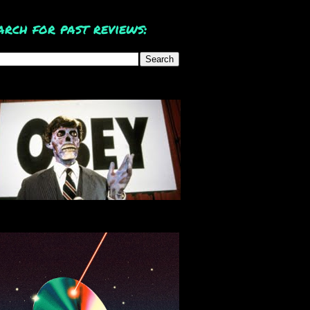
arch for past reviews: