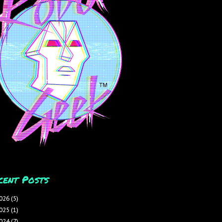
cent Posts
026
(5)
025
(1)
024
(7)