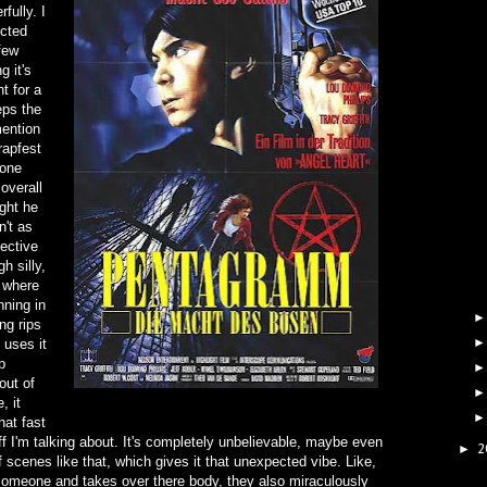
fully. I
ected
 few
g it's
t for a
eps the
mention
rapfest
lone
overall
ught he
n't as
ective
h silly,
 where
ning in
ng rips
 uses it
p
out of
, it
hat fast
tuff I'm talking about. It's completely unbelievable, maybe even
2
►
of scenes like that, which gives it that unexpected vibe. Like,
meone and takes over there body, they also miraculously