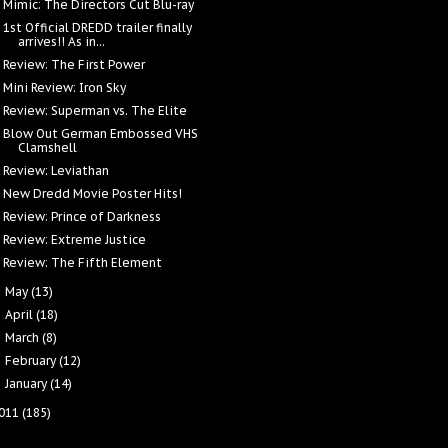
Mimic: The Directors Cut Blu-ray
1st Official DREDD trailer finally
arrives!! As in...
Review: The First Power
Mini Review: Iron Sky
Review: Superman vs. The Elite
Blow Out German Embossed VHS
Clamshell
Review: Leviathan
New Dredd Movie Poster Hits!
Review: Prince of Darkness
Review: Extreme Justice
Review: The Fifth Element
May
(13)
►
April
(18)
►
March
(8)
►
February
(12)
►
January
(14)
►
011
(185)