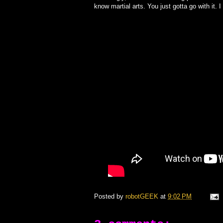
know martial arts. You just gotta go with it. I
Posted by
robotGEEK
at
9:02 PM