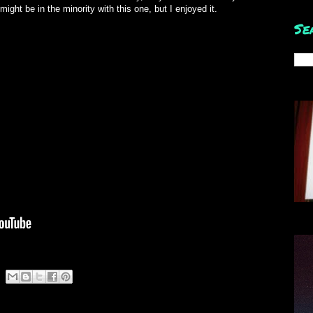
 might be in the minority with this one, but I enjoyed it.
Se