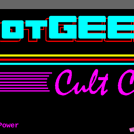
Power