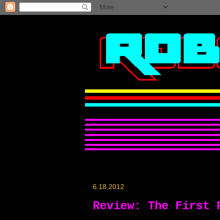
6.18.2012
Review: The First 