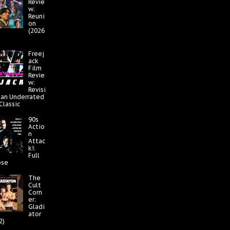
Revie
w:
Reuni
on
(2026
Freej
ack
Film
Revie
w:
Revisi
 an Underrated
 Classic
90s
Actio
n
Attac
k!:
Full
pse
The
Cult
Corn
er:
Gladi
ator
2)