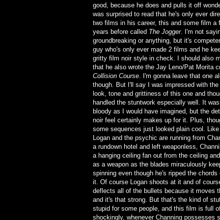
good, because he does and pulls it off wonder
was surprised to read that he's only ever dir
two films in his career, this and some film a
years before called
The Jogger
. I'm not sayin
groundbreaking or anything, but it's competen
guy who's only ever made 2 films and he ke
gritty film noir style in check. I should also 
that he also wrote the Jay Leno/Pat Morita c
Collision Course
. I'm gonna leave that one a
though. But I'll say I was impressed with the 
look, tone and grittiness of this one and tho
handled the stuntwork especially well. It was
bloody as I would have imagined, but the det
noir feel certainly makes up for it. Plus, thoug
some sequences just looked plain cool. Like
Logan and the psychic are running from Chan
a rundown hotel and left weaponless, Channi
a hanging ceiling fan out from the ceiling and
as a weapon as the blades miraculously kee
spinning even though he's ripped the chords 
it. Of course Logan shoots at it and of course
deflects all of the bullets because it moves t
and it's that strong. But that's the kind of s
stupid for some people, and this film is full 
shockingly, whenever Channing possesses so