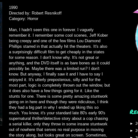
1990
Directed by: Robert Resnikoff
Category: Horror
Man, I hadn't seen this one in forever. I vaguely
remember it. I remember some cool scenes, Jeff Kober
being creepy and one of the few films Lou Diamond
Phillips starred in that actually hit the theaters. It's also
a surprisingly difficult film to get cheaply in the states
for some reason. I don't know why. It's not great or
anything, and the DVD itself is as bare bones as it could
possibly be. Maybe there was a limited run? I don't
know. But anyway, I finally saw it and I have to say I
enjoyed it. It's utterly preposterous, silly and for the
most part, logic is completely thrown out the window, but
it does also have a few things going for it. Like the
stunts for one. There is some pretty amazing stuntwork
going on in here and though they were ridiculous, I think
they had a big part in why I ended up liking this so
Re
much. You know, it's your standard late 80's early 90's
supernatural thriller/detective story about a cop chasing
2
►
a serial killer, only they throw in some insane stuntwork
out of nowhere that serves no real purpose in moving
2
►
the story along, but looks great on screen. Sometimes,
2
►