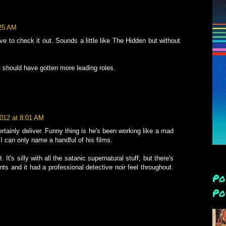
:25 AM
ve to check it out. Sounds a little like The Hidden but without
should have gotten more leading roles.
2012 at 8:01 AM
rtainly deliver. Funny thing is he's been working like a mad
I can only name a handful of his films.
. It's silly with all the satanic supernatural stuff, but there's
ts and it had a professional detective noir feel throughout.
Po
Po