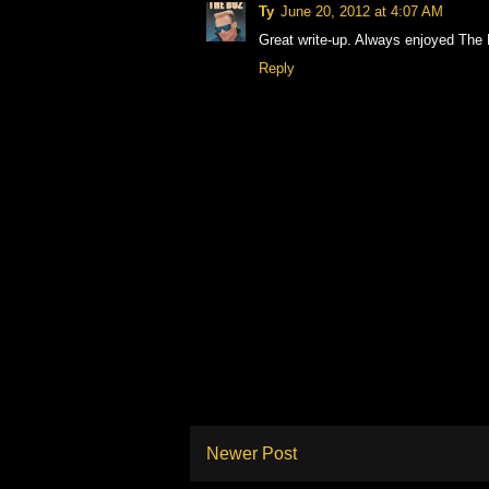
Ty
June 20, 2012 at 4:07 AM
Great write-up. Always enjoyed The 
Reply
Newer Post