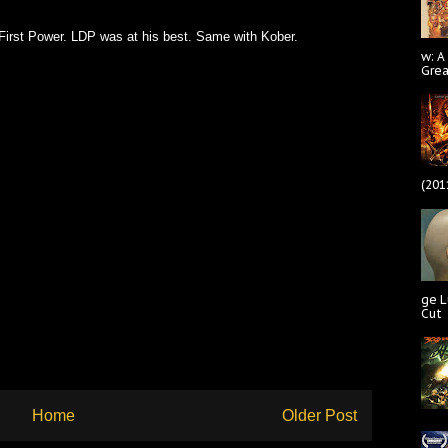
First Power. LDP was at his best. Same with Kober.
w: A
Gre
(201
ge L
Cut
Home
Older Post