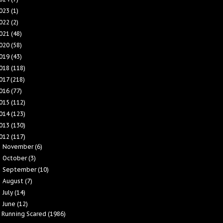
023
(1)
022
(2)
021
(48)
020
(58)
019
(43)
018
(118)
017
(218)
016
(77)
015
(112)
014
(123)
013
(130)
012
(117)
November
(6)
►
October
(3)
►
September
(10)
►
August
(7)
►
July
(14)
►
June
(12)
▼
Running Scared (1986)