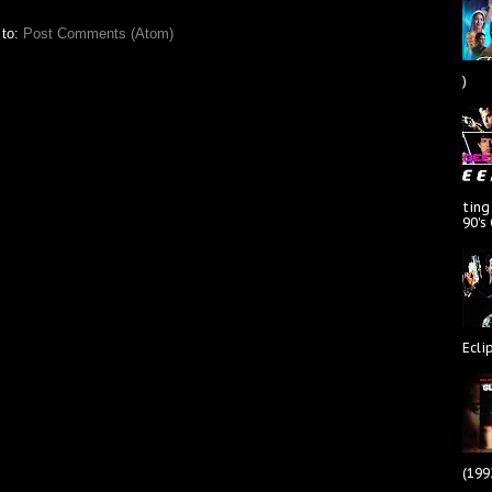
 to:
Post Comments (Atom)
)
ting
90's
Ecli
(199