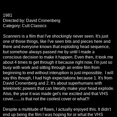
1981
Directed by: David Cronenberg
Category: Cult Classics
Scanners
is a film that I've shockingly never seen. It's just
one of those things, like I've seen bits and pieces here and
there and everyone knows that exploding head sequence,
but somehow always passed me by until I made a
conscious decision to make it happen. Even then, it took me
about 4 times to get through it because right now, I'm just so
busy with work and sitting through an entire film from
beginning to end without interuption is just impossible. I will
say this though, I had high expectations because 1. It's from
David Cronenberg and 2. It's about superhumans with
telekinetic powers that can literally make your head explode.
Also, the year it was made get's me excited and that VHS
cover........is that not the coolest cover or what?!
Despite a multitude of flaws, I actually enjoyed this. It didn't
end up being the film I was hoping for or what the VHS