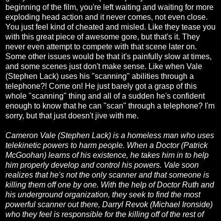
beginning of the film, you're left waiting and waiting for more
exploding head action and it never comes, not even close.
You just feel kind of cheated and misled. Like they tease you
with this great piece of awesome gore, but that's it. They
never even attempt to compete with that scene later on.
Some other issues would be that it's painfully slow at times,
and some scenes just don't make sense. Like when Vale
(Stephen Lack) uses his "scanning" abilities through a
telephone?! Come on! He just barely got a grasp of this
whole "scanning" thing and all of a sudden he's confident
enough to know that he can "scan" through a telephone? I'm
sorry, but that just doesn't jive with me.
Cameron Vale (Stephen Lack) is a homeless man who uses
telekinetic powers to harm people. When a Doctor (Patrick
McGoohan) learns of his existence, he takes him in to help
him properly develop and control his powers. Vale soon
realizes that he's not the only scanner and that someone is
killing them off one by one. With the help of Doctor Ruth and
his underground organization, they seek to find the most
powerful scanner out there, Darryl Revok (Michael Ironside)
who they feel is responsible for the killing off of the rest of