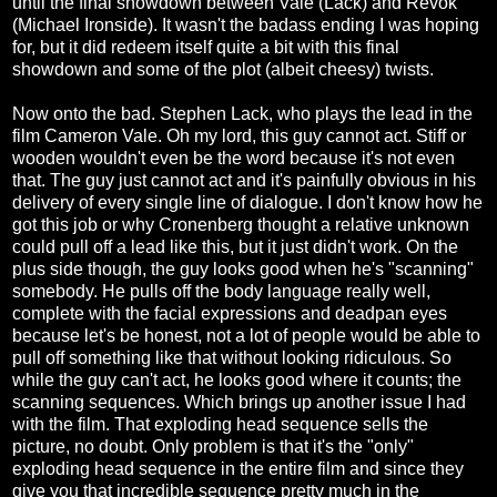
until the final showdown between Vale (Lack) and Revok
(Michael Ironside). It wasn't the badass ending I was hoping
for, but it did redeem itself quite a bit with this final
showdown and some of the plot (albeit cheesy) twists.
Now onto the bad. Stephen Lack, who plays the lead in the
film Cameron Vale. Oh my lord, this guy cannot act. Stiff or
wooden wouldn't even be the word because it's not even
that. The guy just cannot act and it's painfully obvious in his
delivery of every single line of dialogue. I don't know how he
got this job or why Cronenberg thought a relative unknown
could pull off a lead like this, but it just didn't work. On the
plus side though, the guy looks good when he's "scanning"
somebody. He pulls off the body language really well,
complete with the facial expressions and deadpan eyes
because let's be honest, not a lot of people would be able to
pull off something like that without looking ridiculous. So
while the guy can't act, he looks good where it counts; the
scanning sequences. Which brings up another issue I had
with the film. That exploding head sequence sells the
picture, no doubt. Only problem is that it's the "only"
exploding head sequence in the entire film and since they
give you that incredible sequence pretty much in the