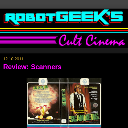
12.10.2011
Review: Scanners