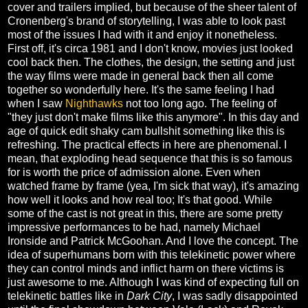
cover and trailers implied, but because of the sheer talent of
Cronenberg's brand of storytelling, I was able to look past
most of the issues I had with it and enjoy it nonetheless.
First off, it's circa 1981 and I don't know, movies just looked
cool back then. The clothes, the design, the setting and just
the way films were made in general back then all come
together so wonderfully here. It's the same feeling I had
when I saw
Nighthawks
not too long ago. The feeling of
"they just don't make films like this anymore". In this day and
age of quick edit shaky cam bullshit something like this is
refreshing. The practical effects in here are phenomenal. I
mean, that exploding head sequence that this is so famous
for is worth the price of admission alone. Even when
watched frame by frame (yea, I'm sick that way), it's amazing
how well it looks and how real too; It's that good. While
some of the cast is not great in this, there are some pretty
impressive performances to be had, namely Michael
Ironside and Patrick McGoohan. And I love the concept. The
idea of superhumans born with this telekinetic power where
they can control minds and inflict harm on there victims is
just awesome to me. Although I was kind of expecting full on
telekinetic battles like in
Dark City
, I was sadly disappointed