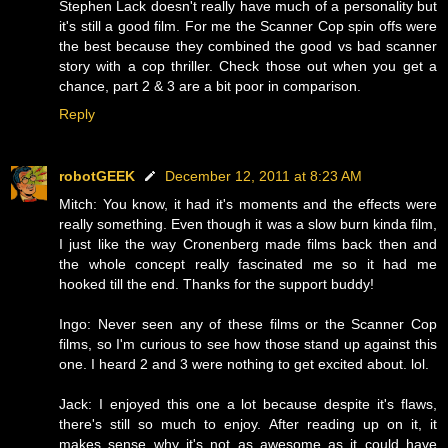
Stephen Lack doesn't really have much of a personality but
it's still a good film. For me the Scanner Cop spin offs were
the best because they combined the good vs bad scanner
story with a cop thriller. Check those out when you get a
chance, part 2 & 3 are a bit poor in comparison.
Reply
robotGEEK
December 12, 2011 at 8:23 AM
Mitch: You know, it had it's moments and the effects were
really something. Even though it was a slow burn kinda film,
I just like the way Cronenberg made films back then and
the whole concept really fascinated me so it had me
hooked till the end. Thanks for the support buddy!
Ingo: Never seen any of these films or the Scanner Cop
films, so I'm curious to see how those stand up against this
one. I heard 2 and 3 were nothing to get excited about. lol.
Jack: I enjoyed this one a lot because despite it's flaws,
there's still so much to enjoy. After reading up on it, it
makes sense why it's not as awesome as it could have