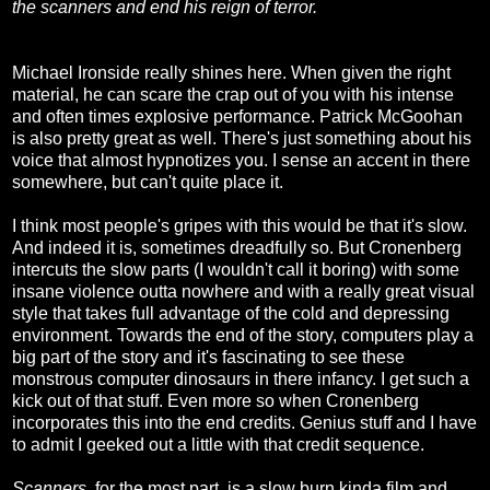
the scanners and end his reign of terror.
Michael Ironside really shines here. When given the right
material, he can scare the crap out of you with his intense
and often times explosive performance. Patrick McGoohan
is also pretty great as well. There's just something about his
voice that almost hypnotizes you. I sense an accent in there
somewhere, but can't quite place it.
I think most people's gripes with this would be that it's slow.
And indeed it is, sometimes dreadfully so. But Cronenberg
intercuts the slow parts (I wouldn't call it boring) with some
insane violence outta nowhere and with a really great visual
style that takes full advantage of the cold and depressing
environment. Towards the end of the story, computers play a
big part of the story and it's fascinating to see these
monstrous computer dinosaurs in there infancy. I get such a
kick out of that stuff. Even more so when Cronenberg
incorporates this into the end credits. Genius stuff and I have
to admit I geeked out a little with that credit sequence.
Scanners
, for the most part, is a slow burn kinda film and