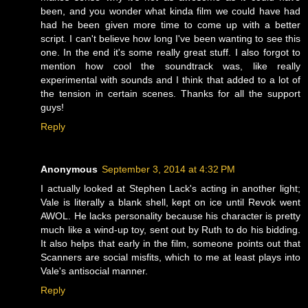
been, and you wonder what kinda film we could have had
had he been given more time to come up with a better
script. I can't believe how long I've been wanting to see this
one. In the end it's some really great stuff. I also forgot to
mention how cool the soundtrack was, like really
experimental with sounds and I think that added to a lot of
the tension in certain scenes. Thanks for all the support
guys!
Reply
Anonymous
September 3, 2014 at 4:32 PM
I actually looked at Stephen Lack's acting in another light;
Vale is literally a blank shell, kept on ice until Revok went
AWOL. He lacks personality because his character is pretty
much like a wind-up toy, sent out by Ruth to do his bidding.
It also helps that early in the film, someone points out that
Scanners are social misfits, which to me at least plays into
Vale's antisocial manner.
Reply