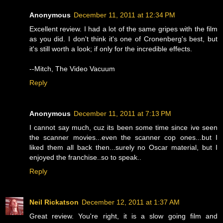
Anonymous
December 11, 2011 at 12:34 PM
Excellent review. I had a lot of the same gripes with the film
as you did. I don't think it's one of Cronenberg's best, but
it's still worth a look; if only for the incredible effects.
--Mitch, The Video Vacuum
Reply
Anonymous
December 11, 2011 at 7:13 PM
I cannot say much, cuz its been some time since ive seen
the scanner movies...even the scanner cop ones...but I
liked them all back then...surely no Oscar material, but I
enjoyed the franchise..so to speak..
Reply
Neil Rickatson
December 12, 2011 at 1:37 AM
Great review. You're right, it is a slow going film and