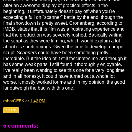
after an awesome display of practical effects in the
beginning, it unfortunately doesn't pay off when you're
expecting a full on "scanner" battle by the end, though the
final showdown is pretty sweet. Cronenberg, according to
IMDB, states that this film was a frustrating experience and
that the production was severely rushed. Basically writing
the script as they were filming, which would explain a lot
about it's shortcomings. Given the time to develop a proper
script,
Scanners
could have been something pretty
incredible. But the idea of it still fascinates me and though it
has some weak parts, I still found it thoroughly enjoyable.
I've really been wanting to see this one for a very long time
and in all honesty, it could have turned out a whole lot
worse. It mostly worked for me and in my opinion, the good
far outweigh the bad with this one.
robotGEEK
at
1:42 PM
Share
5 comments: