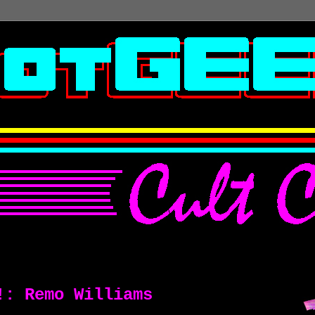
!: Remo Williams