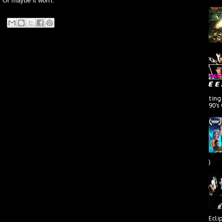
. Or maybe it won't.
ting
90's
)
Ecli