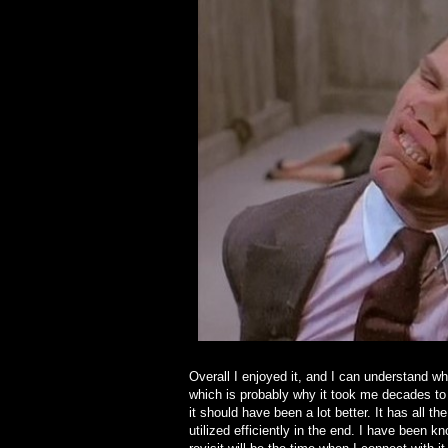
Overall I enjoyed it, and I can understand why
which is probably why it took me decades to 
it should have been a lot better. It has all the
utilized efficiently in the end. I have bee