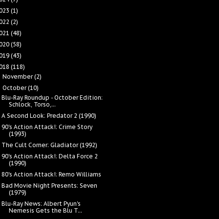
023
(1)
022
(2)
021
(48)
020
(58)
019
(43)
018
(118)
November
(2)
►
October
(10)
▼
Blu-Ray Roundup - October Edition:
Schlock, Torso,...
A Second Look: Predator 2 (1990)
90's Action Attack!: Crime Story
(1993)
The Cult Corner: Gladiator (1992)
90's Action Attack!: Delta Force 2
(1990)
80's Action Attack!: Remo Williams
Bad Movie Night Presents: Seven
(1979)
Blu-Ray News: Albert Pyun's
Nemesis Gets the Blu T...