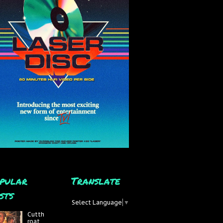
pular
Translate
sts
Select Language
▼
Cutth
roat