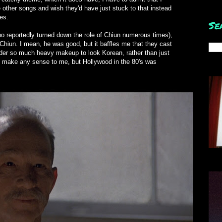
other songs and wish they'd have just stuck to that instead
es.
Se
ho reportedly turned down the role of Chiun numerous times),
iun. I mean, he was good, but it baffles me that they cast
der so much heavy makeup to look Korean, rather than just
't make any sense to me, but Hollywood in the 80's was