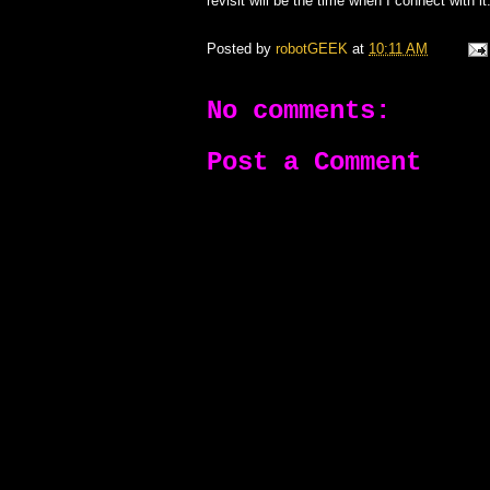
revisit will be the time when I connect with it
Posted by
robotGEEK
at
10:11 AM
No comments:
Post a Comment