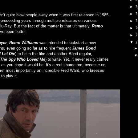
2
►
2
►
dn't quite blow people away when it was first released in 1985,
 preceeding years through multiple releases on various
2
►
u-Ray. But the fact of the matter is that ultimately,
Remo
2
►
ve been better.
2
►
2
▼
oyer
,
Remo Williams
was intended to kickstart a new
ms, even going so far as to hire frequent
James Bond
 Let Die
) to helm the film and another Bond regular,
The Spy Who Loved Me
) to write. Yet, it never really comes
g as you hope it would be. It's a real shame too, because on
 here, most importantly an incredible Fred Ward, who breezes
to play it.