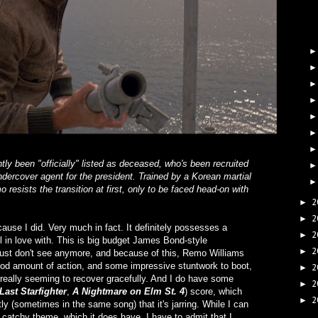
y been "officially" listed as deceased, who's been recruited
dercover agent for the president. Trained by a Korean martial
o resists the transition at first, only to be faced head-on with
2
►
2
►
ecause I did. Very much in fact. It definitely possesses a
2
►
ll in love with. This is big budget James Bond-style
2
►
 just don't see anymore, and because of this, Remo Williams
 good amount of action, and some impressive stuntwork to boot,
2
►
ever really seeming to recover gracefully. And I do have some
2
►
Last Starfighter
,
A Nightmare on Elm St. 4
) score, which
2
►
tly (sometimes in the same song) that it's jarring. While I can
, catchy theme, which it does have, I have to admit that I