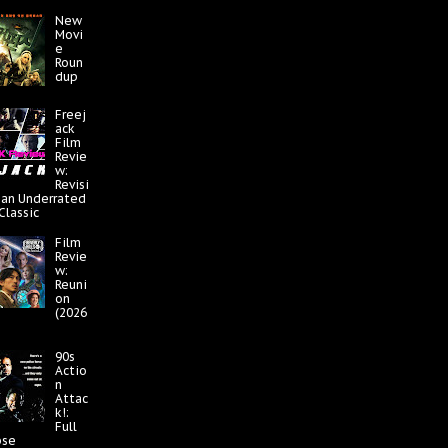
New
Movi
e
Roun
dup
Freej
ack
Film
Revie
w:
Revisi
 an Underrated
 Classic
Film
Revie
w:
Reuni
on
(2026
90s
Actio
n
Attac
k!:
Full
pse