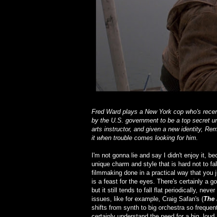
Fred Ward plays a New York cop who's recentl
by the U.S. government to be a top secret un
arts instructor, and given a new identity, Rem
it when trouble comes looking for him.
I'm not gonna lie and say I didn't enjoy it, b
unique charm and style that is hard not to fa
filmmaking done in a practical way that you
is a feast for the eyes. There's certainly a
but it still tends to fall flat periodically, n
issues, like for example, Craig Safan's (
The 
shifts from synth to big orchestra so frequen
certainly understand the need for a big, loud