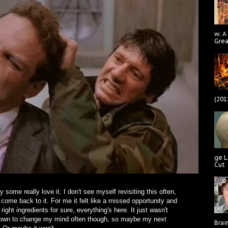
w: A
Gre
(201
ge L
Cut
 some really love it. I don't see myself revisiting this often,
come back to it. For me it felt like a missed opportunity and
 right ingredients for sure, everything's here. It just wasn't
n known to change my mind often though, so maybe my next
Brai