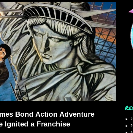
Re
James Bond Action Adventure
2
►
 Ignited a Franchise
2
►
2
►