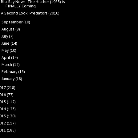
Blu-Ray News: The Hitcher (1985) is
FINALLY Coming...
A Second Look: Predators (2010)
September
(10)
►
August
(8)
►
July
(7)
►
June
(14)
►
May
(10)
►
April
(14)
►
March
(12)
►
February
(13)
►
January
(18)
►
017
(218)
016
(77)
015
(112)
014
(123)
013
(130)
012
(117)
011
(185)