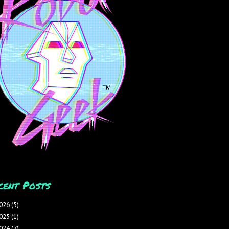
cent Posts
026
(5)
025
(1)
024
(7)