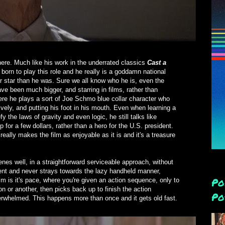
here. Much like his work in the underrated classics
Cast a
 born to play this role and he really is a goddamn national
 star than he was. Sure we all know who he is, even the
e been much bigger, and starring in films, rather than
Here he plays a sort of Joe Schmo blue collar character who
vely, and putting his foot in his mouth. Even when learning a
y the laws of gravity and even logic, he still talks like
or a few dollars, rather than a hero for the U.S. president.
eally makes the film as enjoyable as it is and it's a treasure
nes well, in a straightforward serviceable approach, without
stent and never strays towards the lazy handheld manner,
Po
film is it's pace, where you're given an action sequence, only to
n or another, then picks back up to finish the action
Po
derwhelmed. This happens more than once and it gets old fast.