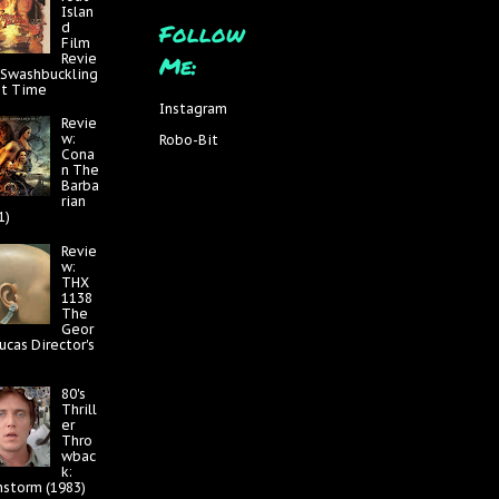
Islan
Follow
d
Film
Me:
Revie
 Swashbuckling
at Time
Instagram
Revie
w:
Robo-Bit
Cona
n The
Barba
rian
1)
Revie
w:
THX
1138
The
Geor
ucas Director's
80's
Thrill
er
Thro
wbac
k:
nstorm (1983)