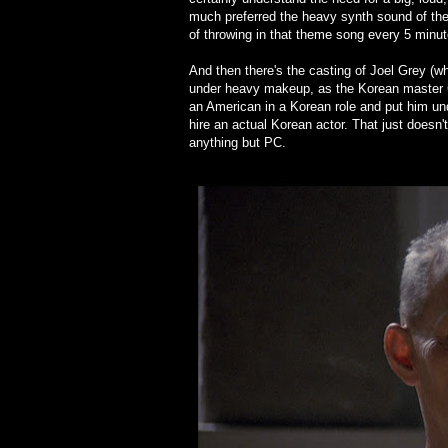
much preferred the heavy synth sound of the 
of throwing in that theme song every 5 minut
And then there's the casting of Joel Grey (w
under heavy makeup, as the Korean master Ch
an American in a Korean role and put him un
hire an actual Korean actor. That just doesn
anything but PC.