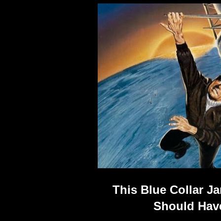
This Blue Collar 
Should Have