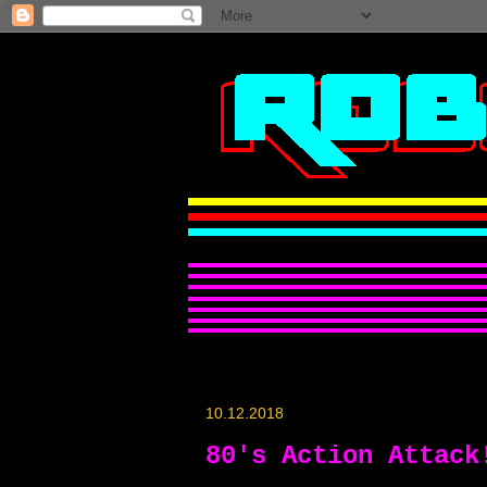
10.12.2018
80's Action Attack