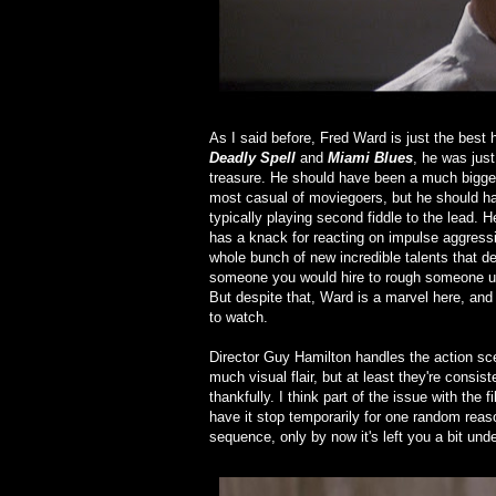
As I said before, Fred Ward is just the best 
Deadly Spell
and
Miami Blues
, he was just
treasure. He should have been a much bigger
most casual of moviegoers, but he should hav
typically playing second fiddle to the lead. 
has a knack for reacting on impulse aggressi
whole bunch of new incredible talents that def
someone you would hire to rough someone up f
But despite that, Ward is a marvel here, and r
to watch.
Director Guy Hamilton handles the action sce
much visual flair, but at least they're consi
thankfully. I think part of the issue with the 
have it stop temporarily for one random reaso
sequence, only by now it's left you a bit un