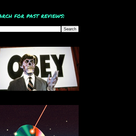
arch for past reviews: