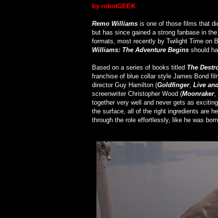
by robotGEEK
Remo Williams
is one of those films that di
but has since gained a strong fanbase in the
formats, most recently by Twilight Time on Bl
Williams: The Adventure Begins
should ha
Based on a series of books titled
The Destr
franchise of blue collar style James Bond fil
director Guy Hamilton (
Goldfinger
,
Live and
screenwriter Christopher Wood (
Moonraker
,
together very well and never gets as excitin
the surface, all of the right ingredients are
through the role effortlessly, like he was born 