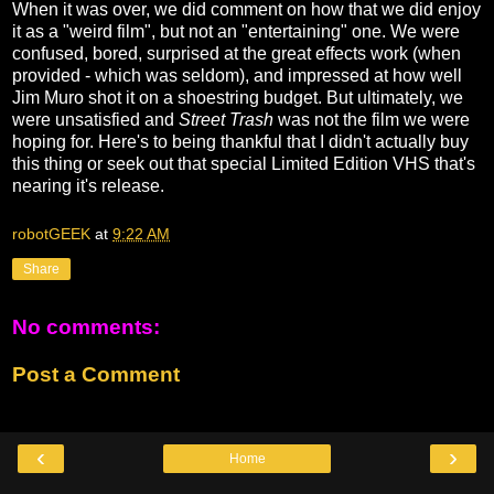
When it was over, we did comment on how that we did enjoy
it as a "weird film", but not an "entertaining" one. We were
confused, bored, surprised at the great effects work (when
provided - which was seldom), and impressed at how well
Jim Muro shot it on a shoestring budget. But ultimately, we
were unsatisfied and
Street Trash
was not the film we were
hoping for. Here's to being thankful that I didn't actually buy
this thing or seek out that special Limited Edition VHS that's
nearing it's release.
robotGEEK
at
9:22 AM
Share
No comments:
Post a Comment
‹
›
Home