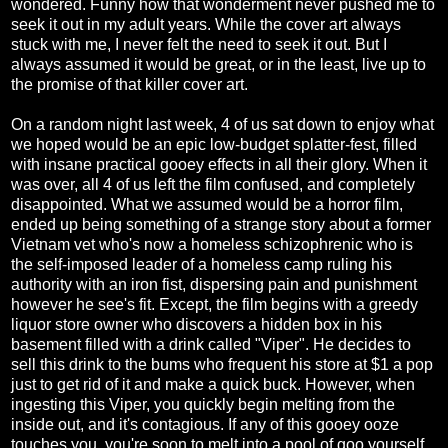
wondered. Funny how that wonderment never pushed me to
seek it out in my adult years. While the cover art always
stuck with me, I never felt the need to seek it out. But I
always assumed it would be great, or in the least, live up to
the promise of that killer cover art.
On a random night last week, 4 of us sat down to enjoy what
we hoped would be an epic low-budget splatter-fest, filled
with insane practical gooey effects in all their glory. When it
was over, all 4 of us left the film confused, and completely
disappointed. What we assumed would be a horror film,
ended up being something of a strange story about a former
Vietnam vet who's now a homeless schizophrenic who is
the self-imposed leader of a homeless camp ruling his
authority with an iron fist, dispersing pain and punishment
however he see's fit. Except, the film begins with a greedy
liquor store owner who discovers a hidden box in his
basement filled with a drink called "Viper". He decides to
sell this drink to the bums who frequent his store at $1 a pop
just to get rid of it and make a quick buck. However, when
ingesting this Viper, you quickly begin melting from the
inside out, and it's contagious. If any of this gooey ooze
touches you, you're soon to melt into a pool of goo yourself.