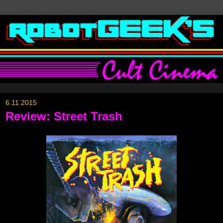
6.11.2015
Review: Street Trash