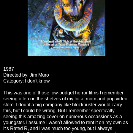
1987
Directed by: Jim Muro
Category: I don't know
This was one of those low-budget horror films I remember
seeing often on the shelves of my local mom and pop video
store. I doubt a big company like blockbuster would carry
this, but I could be wrong. But I remember specifically
seeing this amazing cover on numerous occassions as a
youngster. I assume I wasn't allowed to rent it on my own as
it's Rated R, and I was much too young, but I always