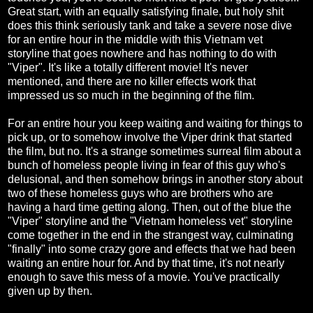
Great start, with an equally satisfying finale, but holy shit
does this think seriously tank and take a severe nose dive
for an entire hour in the middle with this Vietnam vet
storyline that goes nowhere and has nothing to do with
"Viper". It's like a totally different movie! It's never
mentioned, and there are no killer effects work that
impressed us so much in the beginning of the film.
For an entire hour you keep waiting and waiting for things to
pick up, or to somehow involve the Viper drink that started
the film, but no. It's a strange sometimes surreal film about a
bunch of homeless people living in fear of this guy who's
delusional, and then somehow brings in another story about
two of these homeless guys who are brothers who are
having a hard time getting along. Then, out of the blue the
"Viper" storyline and the "Vietnam homeless vet" storyline
come together in the end in the strangest way, culminating
"finally" into some crazy gore and effects that we had been
waiting an entire hour for. And by that time, it's not nearly
enough to save this mess of a movie. You've practically
given up by then.