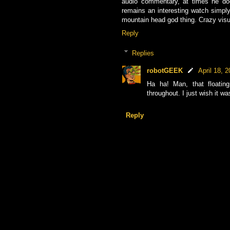
audio commentary, at times he doe
remains an interesting watch simply 
mountain head god thing. Crazy visu
Reply
Replies
robotGEEK
April 18, 
Ha ha! Man, that floatin
throughout. I just wish it wa
Reply