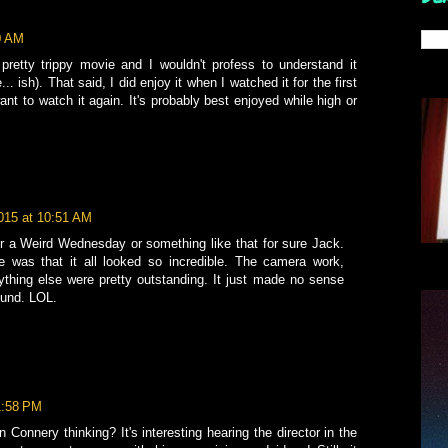
30 AM
retty trippy movie and I wouldn't profess to understand it
 ish). That said, I did enjoy it when I watched it for the first
nt to watch it again. It's probably best enjoyed while high or
2015 at 10:51 AM
 for a Weird Wednesday or something like that for sure Jack.
e was that it all looked so incredible. The camera work,
ything else were pretty outstanding. It just made no sense
round. LOL.
 1:58 PM
 Connery thinking? It's interesting hearing the director in the