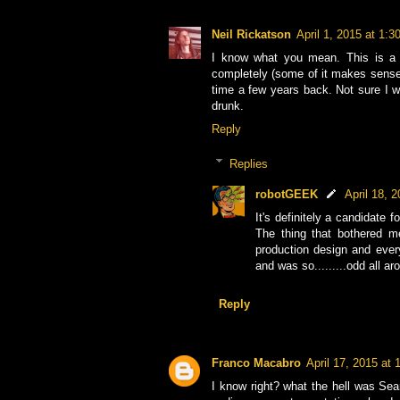
Neil Rickatson
April 1, 2015 at 1:
I know what you mean. This is a p
completely (some of it makes sense...
time a few years back. Not sure I wa
drunk.
Reply
Replies
robotGEEK
April 18, 
It's definitely a candidate
The thing that bothered m
production design and ever
and was so.........odd all a
Reply
Franco Macabro
April 17, 2015 at
I know right? what the hell was Sean