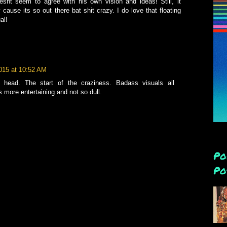
snt seem to agree with his own vision and ideas! Still, it
cause its so out there bat shit crazy. I do love that floating
al!
2015 at 10:52 AM
g head. The start of the craziness. Badass visuals all
s more entertaining and not so dull.
Po
Po