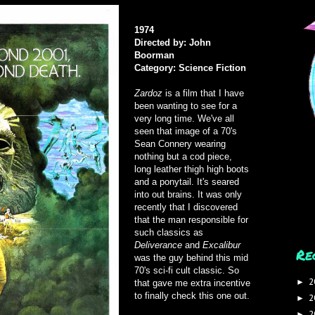
1974
Directed by: John
Boorman
Category: Science Fiction
Zardoz
is a film that I have
been wanting to see for a
very long time. We've all
seen that image of a 70's
Sean Connery wearing
nothing but a cod piece,
long leather thigh high boots
and a ponytail. It's seared
into out brains. It was only
recently that I discovered
that the man responsible for
such classics as
Deliverance
and
Excalibur
Re
was the guy behind this mid
70's sci-fi cult classic. So
2
►
that gave me extra incentive
to finally check this one out.
2
►
2
►