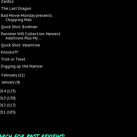
Zardoz
The Last Dragon
Bad Movie Monday presents:
Chopping Mall
Quick Shot: Birdman
Punisher VHS Collection: Newest
Additions Plus My ...
Quick Shot: Valentine
Knockoff
Trick or Treat
Digging up the Marrow
February
(11)
►
January
(4)
►
014
(123)
013
(130)
012
(117)
011
(185)
arch for past reviews: