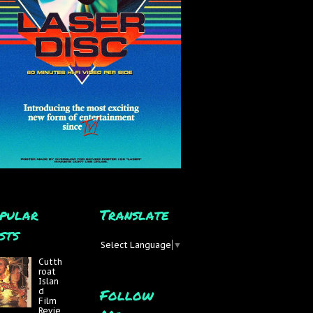
pular
Translate
sts
Select Language
▼
Cutth
roat
Islan
Follow
d
Film
Revie