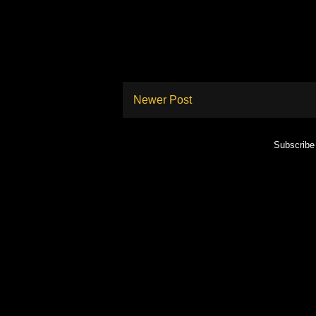
Newer Post
Subscribe