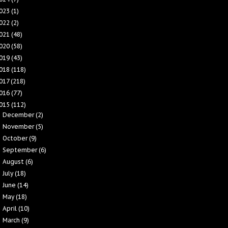
023
(1)
022
(2)
021
(48)
020
(58)
019
(43)
018
(118)
017
(218)
016
(77)
015
(112)
December
(2)
►
November
(5)
►
October
(9)
►
September
(6)
►
August
(6)
►
July
(18)
►
June
(14)
►
May
(18)
►
April
(10)
►
March
(9)
▼