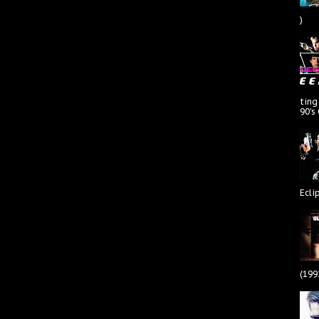
)
ting
90's
Ecli
(199