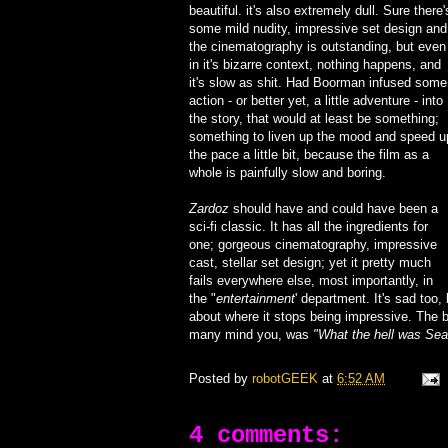
beautiful. it's also extremely dull. Sure there'
some mild nudity, impressive set design and
the cinematography is outstanding, but even
in it's bizarre context, nothing happens, and
it's slow as shit. Had Boorman infused some
action - or better yet, a little adventure - into
the story, that would at least be something;
something to liven up the mood and speed u
the pace a little bit, because the film as a
whole is painfully slow and boring.
Zardoz
should have and could have been a
sci-fi classic. It has all the ingredients for
one; gorgeous cinematography, impressive
cast, stellar set design; yet it pretty much
fails everywhere else, most importantly, in
the "
entertainment
' department. It's sad too,
about where it stops being impressive. The b
many mind you, was
"What the hell was Sea
Posted by
robotGEEK
at
6:52 AM
4 comments: