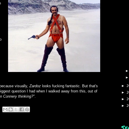
s
p
2
 because visually,
Zardoz
looks fucking fantastic. But that's
►
iggest question I had when I walked away from this, out of
2
►
n Connery thinking?"
.
2
►
2
►
Se