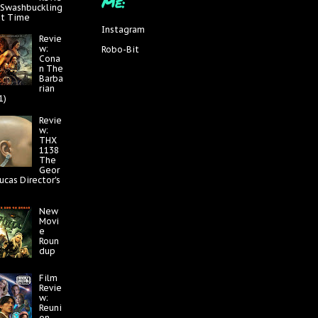
Me:
 Swashbuckling
at Time
Instagram
Revie
w:
Robo-Bit
Cona
n The
Barba
rian
1)
Revie
w:
THX
1138
The
Geor
ucas Director's
New
Movi
e
Roun
dup
Film
Revie
w:
Reuni
on