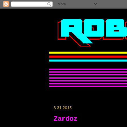
3.31.2015
Zardoz