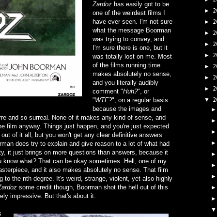
Zardoz
has easily got to be
2
►
one of the weirdest films I
have ever seen. I'm not sure
2
►
what the message Boorman
2
►
was trying to convey, and
2
►
I'm sure there is one, but it
2
►
was totally lost on me. Most
of the films running time
2
►
makes absolutely no sense,
2
►
and you literally audibly
2
►
comment "
Huh?
", or
2
"
WTF?
", on a regular basis
▼
because the images and
re and so surreal. None of it makes any kind of sense, and
 the film anyway. Things just happen, and you're just expected
t out of it all, but you won't get any clear definitive answers
rman does try to explain and give reason to a lot of what had
esty, it just brings on more questions than answers, because it
you know what? That can be okay sometimes. Hell, one of my
masterpiece, and it also makes absolutely no sense. That film
ng to the nth degree. It's weird, strange, violent, yet also highly
Zardoz
some credit though, Boorman shot the hell out of this
ely impressive. But that's about it.
s