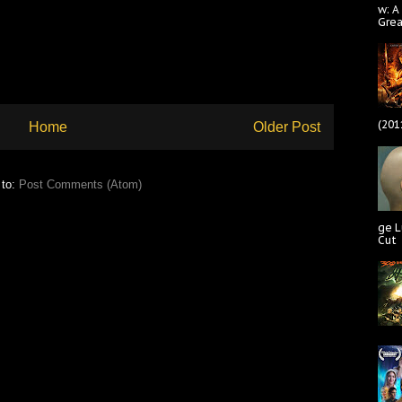
w: A
Gre
(201
Home
Older Post
 to:
Post Comments (Atom)
ge L
Cut