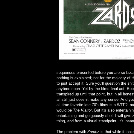
sequences presented before you are so bizar
nothing is explained; not for the majority of
to just accept it. Sure you'll question the shi
anytime soon. Yet by the films final act, Boo
transpired up until that point, but in all hon
all still just doesn't make any sense. And 
all-time favorite late 70's films is a WTF?! 
would be
The Visitor
. But it's also entertaini
entertaining and gorgeously shot. I will give
thing, and from a visual standpoint, it's insan
The problem with
Zardoz
is that while it look