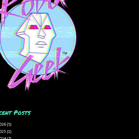
cent Posts
026
(5)
025
(1)
024
(7)