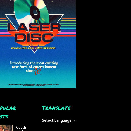
pular
Translate
sts
Select Language
▼
Cutth