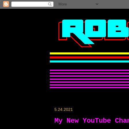
5.24.2021
My New YouTube Cha