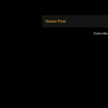
Newer Post
Subscribe