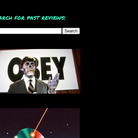
arch for past reviews: