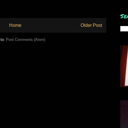
Se
Home
Older Post
 to:
Post Comments (Atom)