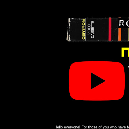
Hello everyone! For those of you who have f