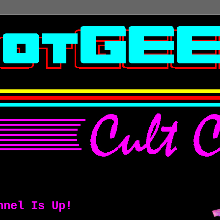
nnel Is Up!