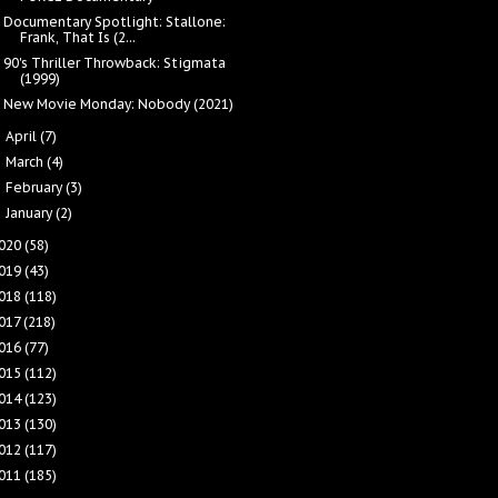
Documentary Spotlight: Stallone:
Frank, That Is (2...
90's Thriller Throwback: Stigmata
(1999)
New Movie Monday: Nobody (2021)
April
(7)
►
March
(4)
►
February
(3)
►
January
(2)
►
020
(58)
019
(43)
018
(118)
017
(218)
016
(77)
015
(112)
014
(123)
013
(130)
012
(117)
011
(185)