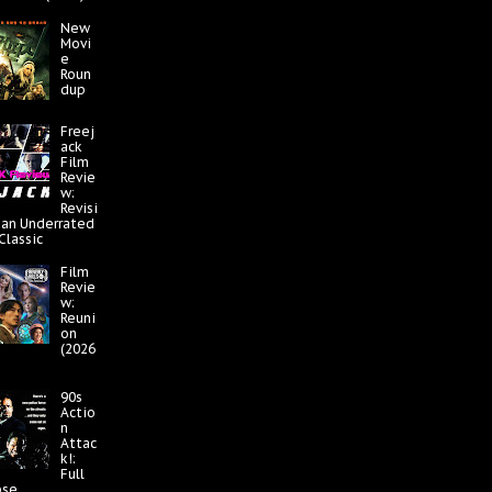
New
Movi
e
Roun
dup
Freej
ack
Film
Revie
w:
Revisi
 an Underrated
 Classic
Film
Revie
w:
Reuni
on
(2026
90s
Actio
n
Attac
k!:
Full
pse