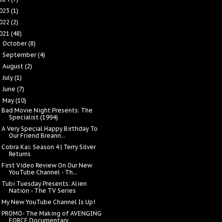
023
(1)
022
(2)
021
(48)
October
(8)
►
September
(4)
►
August
(2)
►
July
(1)
►
June
(7)
►
May
(10)
▼
Bad Movie Night Presents: The
Specialist (1994)
A Very Special Happy Birthday To
Our Friend Breann...
Cobra Kai: Season 4 | Terry Silver
Returns
First Video Review On Our New
YouTube Channel - Th...
Tubi Tuesday Presents: Alien
Nation - The TV Series
My New YouTube Channel Is Up!
PROMO- The Making of AVENGING
FORCE Documentary