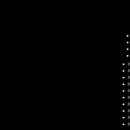
2
►
2
►
2
►
2
►
2
►
2
►
2
►
2
►
2
►
2
►