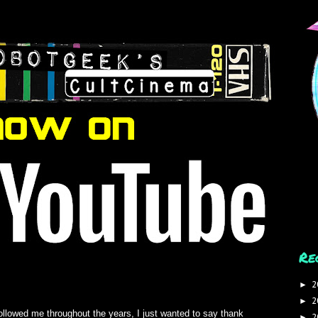
Re
2
►
2
►
ollowed me throughout the years, I just wanted to say thank
2
►