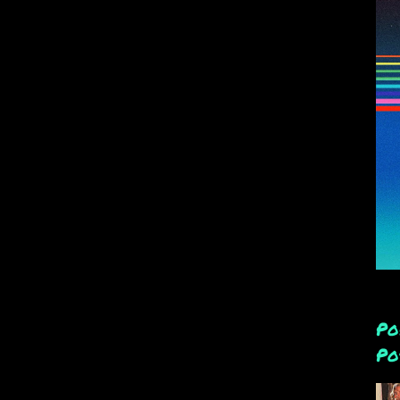
Po
Po