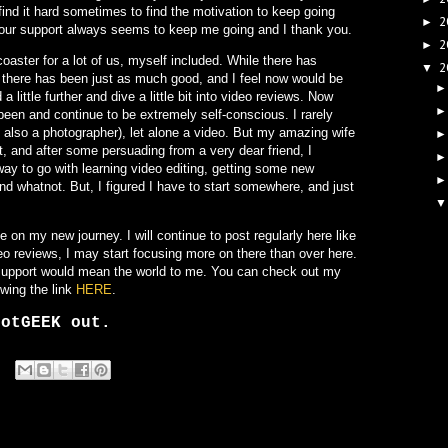
find it hard sometimes to find the motivation to keep going
2
►
 your support always seems to keep me going and I thank you.
2
►
coaster for a lot of us, myself included. While there has
2
▼
f, there has been just as much good, and I feel now would be
 a little further and dive a little bit into video reviews. Now
been and continue to be extremely self-conscious. I rarely
 also a photographer), let alone a video. But my amazing wife
ot, and after some persuading from a very dear friend, I
 way to go with learning video editing, getting some new
nd whatnot. But, I figured I have to start somewhere, and just
on my new journey. I will continue to post regularly here like
deo reviews, I may start focusing more on there than over here.
r support would mean the world to me. You can check out my
lowing the link
HERE
.
botGEEK out.