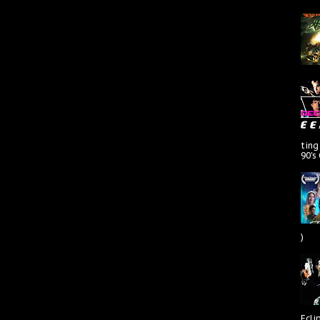
ting
90's
)
Ecli