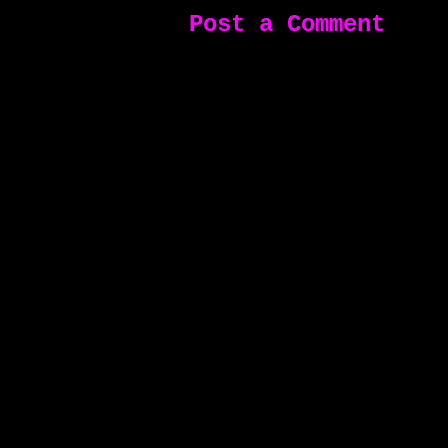
Post a Comment