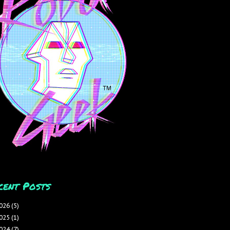
cent Posts
026
(5)
025
(1)
024
(7)