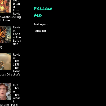
roat
Islan
Follow
d
Film
Me:
Revie
 Swashbuckling
at Time
Instagram
Revie
w:
Robo-Bit
Cona
n The
Barba
rian
1)
Revie
w:
THX
1138
The
Geor
ucas Director's
80's
Thrill
er
Thro
wbac
k:
nstorm (1983)