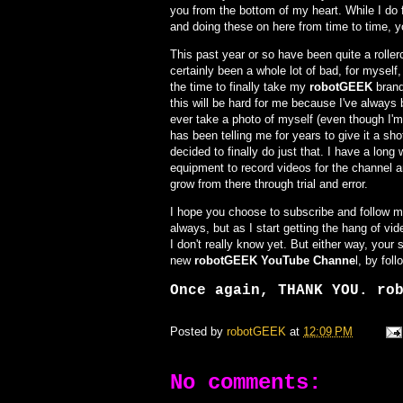
you from the bottom of my heart. While I do 
and doing these on here from time to time,
This past year or so have been quite a roller
certainly been a whole lot of bad, for mysel
the time to finally take my
robotGEEK
brand
this will be hard for me because I've always 
ever take a photo of myself (even though I'm
has been telling me for years to give it a sh
decided to finally do just that. I have a long
equipment to record videos for the channel a
grow from there through trial and error.
I hope you choose to subscribe and follow me 
always, but as I start getting the hang of vi
I don't really know yet. But either way, you
new
robotGEEK YouTube Channe
l, by fol
Once again, THANK YOU. ro
Posted by
robotGEEK
at
12:09 PM
No comments: