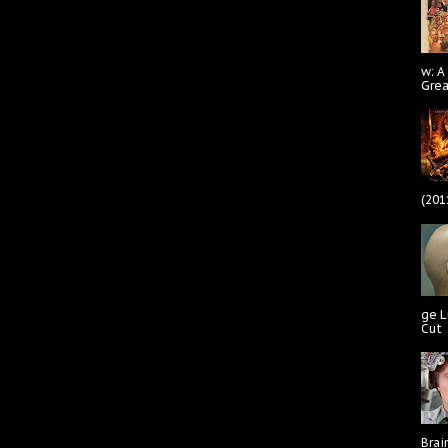
w: A
Gre
(201
ge L
Cut
Brai