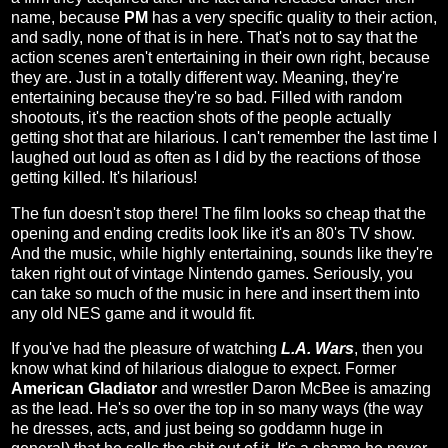
name, because
PM
has a very specific quality to their action,
and sadly, none of that is in here. That's not to say that the
action scenes aren't entertaining in their own right, because
they are. Just in a totally different way. Meaning, they're
entertaining because they're so bad. Filled with random
shootouts, it's the reaction shots of the people actually
getting shot that are hilarious. I can't remember the last time I
laughed out loud as often as I did by the reactions of those
getting killed. It's hilarious!
The fun doesn't stop there! The film looks so cheap that the
opening and ending credits look like it's an 80's TV show.
And the music, while highly entertaining, sounds like they're
taken right out of vintage Nintendo games. Seriously, you
can take so much of the music in here and insert them into
any old NES game and it would fit.
If you've had the pleasure of watching
L.A. Wars
, then you
know what kind of hilarious dialogue to expect. Former
American Gladiator
and wrestler Daron McBee is amazing
as the lead. He's so over the top in so many ways (the way
he dresses, acts, and just being so goddamn huge in