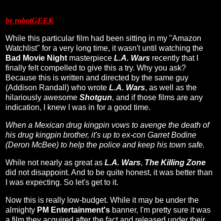
by robotGEEK
While this particular film had been sitting in my "Amazon
Watchlist" for a very long time, it wasn't until watching the
Bad Movie Night
masterpiece
L.A. Wars
recently that I
finally felt compelled to give this a try. Why you ask?
Because this is written and directed by the same guy
(Addison Randall) who wrote
L.A. Wars
, as well as the
hilariously awesome
Shotgun
, and if those films are any
indication, I knew I was in for a good time.
When a Mexican drug kingpin vows to avenge the death of
his drug kingpin brother, it's up to ex-con Garret Bodine
(Deron McBee) to help the police and keep his town safe.
While not nearly as great as
L.A. Wars
,
The Killing Zone
did not disappoint. And to be quite honest, it was better than
I was expecting. So let's get to it.
Now this is really low-budget. While it may be under the
almighty
PM Entertainment's
banner, I'm pretty sure it was
a film they acquired after the fact and released under their