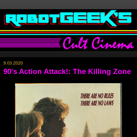
9.03.2020
90's Action Attack!: The Killing Zone