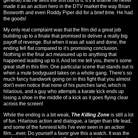
general) that he sells the shit out of it. It's a shame he never
made it as an action hero in the DTV market the way Brian
Bosworth and even Roddy Piper did for a brief time. He had
the goods!
My only real complaint was that the film did a great job
building up to a finale that promised to deliver a really big
payoff of revenge. But when it was all said and done, the
ending fell flat compared to it's promising conclusion.
Nothing in the final act measured up to anything that
happened leading up to it. And let me tell you, there's some
great stuff in this film. One particular scene that stands out is
when a mute bodyguard takes on a whole gang. There's so
much fancy handwork going on in this fight that you almost
don't even notice that none of his punches land, which is
hilarious, and a guy who attempts a karate kick ends up
losing a shoe in the middle of a kick as it goes flying clear
across the screen!
While the ending is a bit weak,
The Killing Zone
is still a lot
of fun. Hilarious action and dialogue, a larger than life lead,
and some of the funniest kills I've ever seen in an action
film....ever. Do yourself a favor give this a watch. It was the