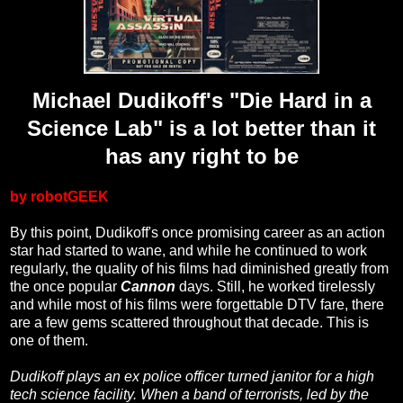
Michael Dudikoff's "Die Hard in a
Science Lab" is a lot better than it
has any right to be
by robotGEEK
By this point, Dudikoff's once promising career as an action
star had started to wane, and while he continued to work
regularly, the quality of his films had diminished greatly from
the once popular
Cannon
days. Still, he worked tirelessly
and while most of his films were forgettable DTV fare, there
are a few gems scattered throughout that decade. This is
one of them.
Dudikoff plays an ex police officer turned janitor for a high
tech science facility. When a band of terrorists, led by the