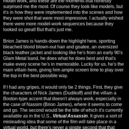
model work, and these are the moments that honestly
surprised me the most. Of course they look like models, but
it's in how they were implemented into the scenes and how
they were shot that were most impressive. I actually wished
there were more model-work sequences because they
looked so great! But that's just me.
Brion James is hands-down the highlight here, sporting
bleached blond blown-out hair and goatee, an oversized
black leather jacket and looking like he's from an early 90's
Glam Metal band, he does what he does best and that's
make every scene he's in memorable. Lucky for us, he's the
main villain here, giving him ample screen time to play over
the top in the best possible way.
If I had any gripes, it would only be 2 things. First, they give
the characters of Nick James (Dudikoff) and the villain a
Boston-type accent that doesn't always work, especially in
the case of Nassim (Brion James), where it seems to come
and go. The second would be the title of which it's currently
available as in the U.S.,
Virtual Assassin
. It gives a sort of
misleading idea that some of the film will take place in a
virtual world, but there's never a single second that that