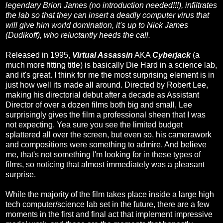
legendary Brion James (no introduction needed!!!), infiltrates
the lab so that they can insert a deadly computer virus that
will give him world domination, it's up to Nick James
(Dudikoff), who reluctantly heeds the call.
Released in 1995,
Virtual Assassin
AKA
Cyberjack
(a
much more fitting title) is basically Die Hard in a science lab,
and it's great. I think for me the most surprising element is in
just how well its made all around. Directed by Robert Lee,
making his directorial debut after a decade as Assistant
Director of over a dozen films both big and small, Lee
surprisingly gives the film a professional sheen that I was
not expecting. Yea sure you see the limited budget
splattered all over the screen, but even so, his camerawork
and compositions were something to admire. And believe
me, that's not something I'm looking for in these types of
films, so noticing that almost immediately was a pleasant
surprise.
While the majority of the film takes place inside a large high
tech computer/science lab set in the future, there are a few
moments in the first and final act that implement impressive