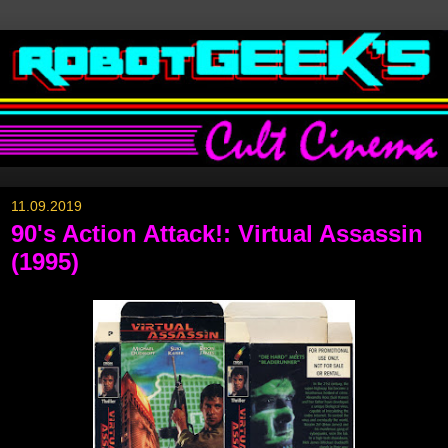
11.09.2019
90's Action Attack!: Virtual Assassin
(1995)