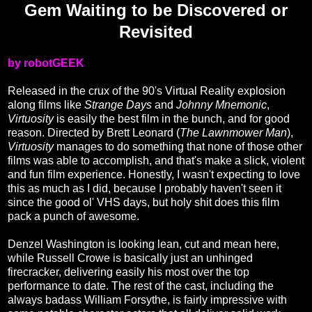
Gem Waiting to be Discovered or
Revisited
by robotGEEK
Released in the crux of the 90's Virtual Reality explosion
along films like
Strange Days
and
Johnny Mnemonic
,
Virtuosity
is easily the best film in the bunch, and for good
reason. Directed by Brett Leonard (
The Lawnmower Man
),
Virtuosity
manages to do something that none of those other
films was able to accomplish, and that's make a slick, violent
and fun film experience. Honestly, I wasn't expecting to love
this as much as I did, because I probably haven't seen it
since the good ol' VHS days, but holy shit does this film
pack a punch of awesome.
Denzel Washington is looking lean, cut and mean here,
while Russell Crowe is basically just an unhinged
firecracker, delivering easily his most over the top
performance to date. The rest of the cast, including the
always badass William Forsythe, is fairly impressive with