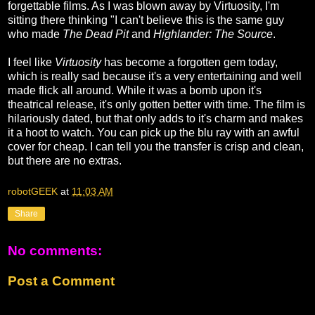
forgettable films. As I was blown away by Virtuosity, I'm
sitting there thinking "I can't believe this is the same guy
who made
The Dead Pit
and
Highlander: The Source
.
I feel like
Virtuosity
has become a forgotten gem today,
which is really sad because it's a very entertaining and well
made flick all around. While it was a bomb upon it's
theatrical release, it's only gotten better with time. The film is
hilariously dated, but that only adds to it's charm and makes
it a hoot to watch. You can pick up the blu ray with an awful
cover for cheap. I can tell you the transfer is crisp and clean,
but there are no extras.
robotGEEK
at
11:03 AM
Share
No comments:
Post a Comment