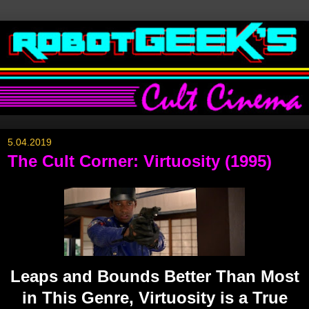
5.04.2019
The Cult Corner: Virtuosity (1995)
Leaps and Bounds Better Than Most
in This Genre, Virtuosity is a True