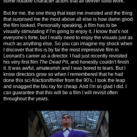
some notable character actors that all deliver solid work.
But for me, the one thing that kept me invested and the thing
that surprised me the most above all else is how damn good
the film looked. Personally speaking, a film has to be
visually stimulating if I'm going to enjoy it. I know that's not
everyone's forte, but I really need to enjoy the visuals just as
much as anything else. So you can imagine my shock when
I discover that this is by far the most impressive film in
Leonard's career as a director. I had just recently revisited
his very first film
The Dead Pit
, and honestly couldn't finish
it. It was awful, amateurish and I was bored to tears. But I
know directors grow so when I remembered that he had
done this sci-fi/action/thriller from the 90's, I took the leap
and snagged the blu ray for cheap. And I'm so glad I did. I
can guarantee that this will be a film I will revisit often
throughout the years.