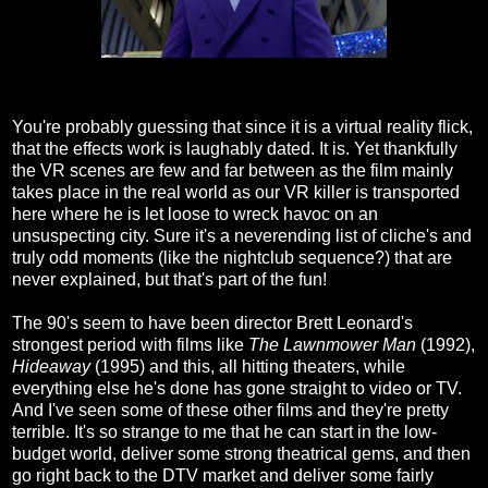
You're probably guessing that since it is a virtual reality flick,
that the effects work is laughably dated. It is. Yet thankfully
the VR scenes are few and far between as the film mainly
takes place in the real world as our VR killer is transported
here where he is let loose to wreck havoc on an
unsuspecting city. Sure it's a neverending list of cliche's and
truly odd moments (like the nightclub sequence?) that are
never explained, but that's part of the fun!
The 90's seem to have been director Brett Leonard's
strongest period with films like
The Lawnmower Man
(1992),
Hideaway
(1995) and this, all hitting theaters, while
everything else he's done has gone straight to video or TV.
And I've seen some of these other films and they're pretty
terrible. It's so strange to me that he can start in the low-
budget world, deliver some strong theatrical gems, and then
go right back to the DTV market and deliver some fairly