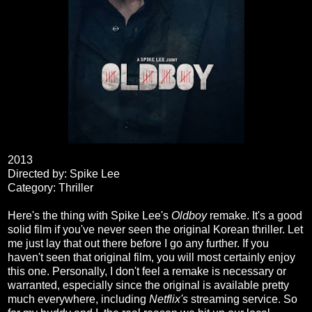
2013
Directed by: Spike Lee
Category: Thriller
Here's the thing with Spike Lee's
Oldboy
remake. It's a good
solid film if you've never seen the original Korean thriller. Let
me just lay that out there before I go any further. If you
haven't seen that original film, you will most certainly enjoy
this one. Personally, I don't feel a remake is necessary or
warranted, especially since the original is available pretty
much everywhere, including
Netflix's
streaming service. So