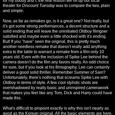
for my buddy and I, the real reason we hit up our local
theater for
Discount Tuesday
was to compare the two, plain
and simple.
Now, as far as remakes go, is it a great one? Not really, but
it's got some strong performances, a decent structure and a
solid ending that will leave the uninitiated
Oldboy
filmgoer
satisfied and maybe even a little shocked with it's ending.
But! If you "have" seen the original, this is pretty much
another needless remake that doesn't really add anything
extra to the table to warrant a remake from a film only 10
years old. Even with the inclusion of Spike Lee behind the
camera doesn't do the film any favors really. An odd choice
for sure, but if you look at his filmography, Lee can certainly
deliver a good solid thriller. Remember
Summer of Sam
?
Unfortunately, there's nothing that screams Spike Lee with
Oldboy
in terms of style. A few cool stylistic shots are
overshadowed by really basic and uninspired camerawork
that makes you feel like any Tom, Dick and Harry could have
made this.
What's difficult to pinpoint exactly is why this isn't nearly as
good as the Korean original. All the basic elements are here,