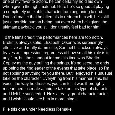
one of my favorite actors, he can certainly hold his own
when given the right material. Here he's so good at playing
a completely unlikable character from beginning to end.
Doesn't matter that he attempts to redeem himself, he's still
just a horrible human being that even when he's given the
ultimate payback, you still don't really feel bad for him.
To the films credit, the performances here are top notch.
Brolin is always solid, Elizabeth Olsen was surprisingly
effective and really damn cute, Samuel L. Jackson always
leaves an impression, regardless of how small his role is in
any film, but the standout for me this time was Sharlto
Copley as the guy pulling the strings. It's no secret he ends
up being the ringleader of the events that take place, so I'm
not spoiling anything for you there. But I enjoyed his unusual
take on the character. Everything from his mannerisms, his
voice, the way he dresses; you can tell it was thoroughly
researched to create a unique take on this type of character
and I felt he succeeded. He's a really great character actor
and I wish I could see him in more things.
File this one under Needless Remake.