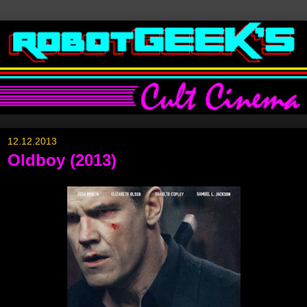
12.12.2013
Oldboy (2013)