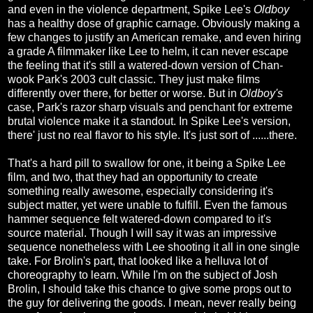
and even in the violence department, Spike Lee's
Oldboy
has a healthy dose of graphic carnage. Obviously making a
few changes to justify an American remake, and even hiring
a grade A filmmaker like Lee to helm, it can never escape
the feeling that it's still a watered-down version of Chan-
wook Park's 2003 cult classic. They just make films
differently over there, for better or worse. But in
Oldboy's
case, Park's razor sharp visuals and penchant for extreme
brutal violence make it a standout. In Spike Lee's version,
there' just no real flavor to his style. It's just sort of ......there.
That's a hard pill to swallow for one, it being a Spike Lee
film, and two, that they had an opportunity to create
something really awesome, especially considering it's
subject matter, yet were unable to fulfill. Even the famous
hammer sequence felt watered-down compared to it's
source material. Though I will say it was an impressive
sequence nonetheless with Lee shooting it all in one single
take. For Brolin's part, that looked like a helluva lot of
choreography to learn. While I'm on the subject of Josh
Brolin, I should take this chance to give some props out to
the guy for delivering the goods. I mean, never really being