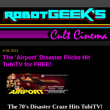
4.06.2021
The 'Airport' Disaster Flicks Hit
TubiTV for FREE!
The 70's Disaster Craze Hits TubiTV!