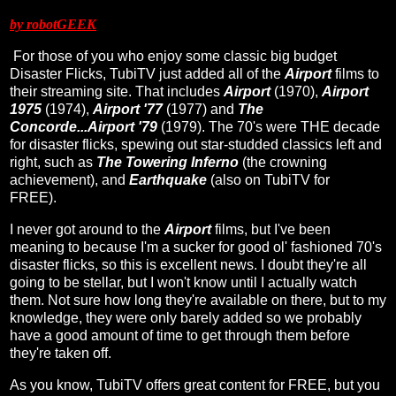
by robotGEEK
For those of you who enjoy some classic big budget
Disaster Flicks, TubiTV just added all of the
Airport
films to
their streaming site. That includes
Airport
(1970),
Airport
1975
(1974),
Airport '77
(1977) and
The
Concorde...Airport '79
(1979). The 70's were THE decade
for disaster flicks, spewing out star-studded classics left and
right, such as
The Towering Inferno
(the crowning
achievement), and
Earthquake
(also on TubiTV for
FREE).
I never got around to the
Airport
films, but I've been
meaning to because I'm a sucker for good ol' fashioned 70's
disaster flicks, so this is excellent news. I doubt they're all
going to be stellar, but I won't know until I actually watch
them. Not sure how long they're available on there, but to my
knowledge, they were only barely added so we probably
have a good amount of time to get through them before
they're taken off.
As you know, TubiTV offers great content for FREE, but you