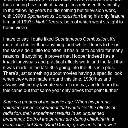
thus ending his streak of having films released theatrically.
In the following years he did nothing but television work,
with 1990's
Spontaneous Combustion
being his only feature
film until 1993's
Night Terrors
, both of which went straight to
home video.
I have to say, I quite liked
Spontaneous Combustion
. It's
more of a thriller than anything, and while it tends to be on
the slow side a little too often, it has a lot to admire for many
reasons. If anything, it proves that Hooper indeed has a
knack for visuals and practical effects work, and the fact that
it was made in the late 80's going into the 90's is a plus.
There's just something about movies having a specific look
when they were made around this time. 1990 has and
always will be my favorite year of cinema, and to learn that
this came out that same year only drives that point further.
Sam is a product of the atomic age. When his parents
volunteer for an experiment that would test the effects of
radiation, their experiment results in an unplanned
pregnancy. Both of the parents die during childbirth in a
horrific fire, but Sam (Brad Dourif), grows up to be a well