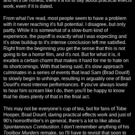
and let's be honest, there's a lot to say about practical effects
work, even if it is dated.
From what I've read, most people seem to have a problem
with it never reaching it's full potential. I disagree, but only
partly. While it is somewhat of a slow-burn kind of
experience, the payoff is exactly what I was expecting and
it's slow buildup to it's intense conclusion left me satisfied.
Right from the beginning you get the sense that this is not
going to be a horror film, and it's not. But for what it is, it
exudes a certain charm that makes it hard for me to hate on
its shortcomings. With that being said, it's slow approach
culminates in a series of events that lead Sam (Brad Dourif)
to slowly begin to unhinge, resulting in arguably one of Brad
Dourif's most intense performances. If you've always loved
to hear him scream like I do, then you'll be happy to know
that he does plenty of that in the final act.
This may not be everyone's cup of tea, but for fans of Tobe
Hooper, Brad Dourif, daring practical effects work and just of
90's horror/thriller's in general, there's a lot to like about
Spontaneous Combustion
. I don't remember anything of his
Toolbox Murders
remake, so I'll have to revisit that soon to