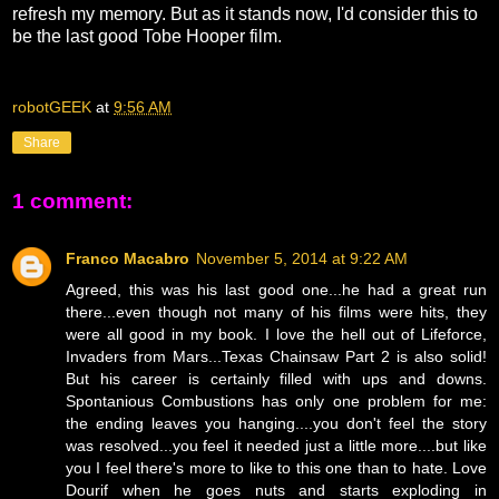
refresh my memory. But as it stands now, I'd consider this to
be the last good Tobe Hooper film.
robotGEEK
at
9:56 AM
Share
1 comment:
Franco Macabro
November 5, 2014 at 9:22 AM
Agreed, this was his last good one...he had a great run
there...even though not many of his films were hits, they
were all good in my book. I love the hell out of Lifeforce,
Invaders from Mars...Texas Chainsaw Part 2 is also solid!
But his career is certainly filled with ups and downs.
Spontanious Combustions has only one problem for me:
the ending leaves you hanging....you don't feel the story
was resolved...you feel it needed just a little more....but like
you I feel there's more to like to this one than to hate. Love
Dourif when he goes nuts and starts exploding in