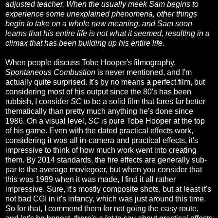
adjusted teacher. When the usually meek Sam begins to
experience some unexplained phenomena, other things
begin to take on a whole new meaning, and Sam soon
learns that his entire life is not what it seemed, resulting in a
climax that has been building up his entire life.
When people discuss Tobe Hooper's filmography,
Spontaneous Combustion
is never mentioned, and I'm
actually quite surprised. It's by no means a perfect film, but
considering most of his output since the 80's has been
rubbish, I consider
SC
to be a solid film that fares far better
thematically than pretty much anything he's done since
1986. On a visual level,
SC
is pure Tobe Hooper at the top
of his game. Even with the dated practical effects work,
considering it was all in-camera and practical effects, it's
impressive to think of how much work went into creating
them. By 2014 standards, the fire effects are generally sub-
par to the average moviegoer, but when you consider that
this was 1989 when it was made, I find it all rather
impressive. Sure, it's mostly composite shots, but at least it's
not bad CGI in it's infancy, which was just around this time.
So for that, I commend them for not going the easy route,