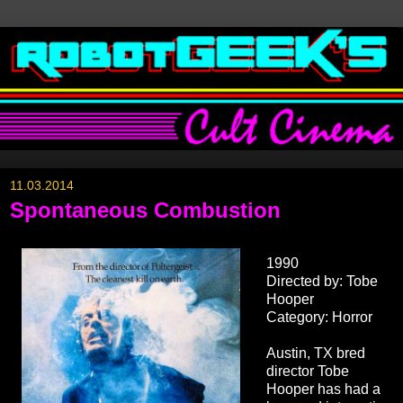
11.03.2014
Spontaneous Combustion
1990
Directed by: Tobe
Hooper
Category: Horror
Austin, TX bred
director Tobe
Hooper has had a