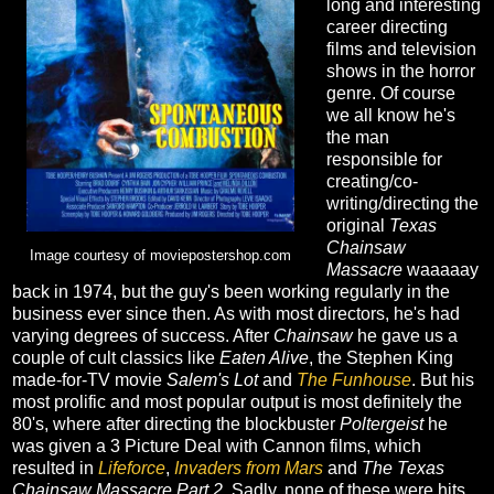
long and interesting
career directing
films and television
shows in the horror
genre. Of course
we all know he's
the man
responsible for
creating/co-
writing/directing the
original
Texas
Chainsaw
Image courtesy of moviepostershop.com
Massacre
waaaaay
back in 1974, but the guy's been working regularly in the
business ever since then. As with most directors, he's had
varying degrees of success. After
Chainsaw
he gave us a
couple of cult classics like
Eaten Alive
, the Stephen King
made-for-TV movie
Salem's Lot
and
The Funhouse
. But his
most prolific and most popular output is most definitely the
80's, where after directing the blockbuster
Poltergeist
he
was given a 3 Picture Deal with Cannon films, which
resulted in
Lifeforce
,
Invaders from Mars
and
The Texas
Chainsaw Massacre Part 2
. Sadly, none of these were hits,