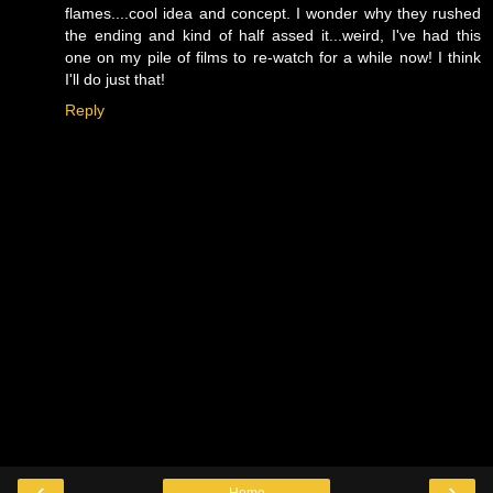
flames....cool idea and concept. I wonder why they rushed
the ending and kind of half assed it...weird, I've had this
one on my pile of films to re-watch for a while now! I think
I'll do just that!
Reply
‹
›
Home