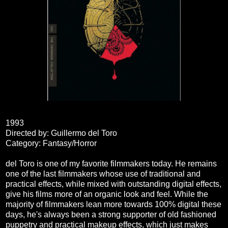
1993
Directed by: Guillermo del Toro
Category: Fantasy/Horror
del Toro is one of my favorite filmmakers today. He remains
one of the last filmmakers whose use of traditional and
practical effects, while mixed with outstanding digital effects,
give his films more of an organic look and feel. While the
majority of filmmakers lean more towards 100% digital these
days, he's always been a strong supporter of old fashioned
puppetry and practical makeup effects, which just makes