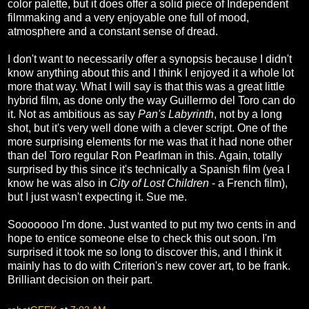
color palette, but it does offer a solid piece of Independent
filmmaking and a very enjoyable one full of mood,
atmosphere and a constant sense of dread.
I don't want to necessarily offer a synopsis because I didn't
know anything about this and I think I enjoyed it a whole lot
more that way. What I will say is that this was a great little
hybrid film, as done only the way Guillermo del Toro can do
it. Not as ambitious as say
Pan's Labyrinth
, not by a long
shot, but it's very well done with a clever script. One of the
more surprising elements for me was that it had none other
than del Toro regular Ron Pearlman in this. Again, totally
surprised by this since it's technically a Spanish film (yea I
know he was also in
City of Lost Children
- a French film),
but I just wasn't expecting it. Sue me.
Sooooooo I'm done. Just wanted to put my two cents in and
hope to entice someone else to check this out soon. I'm
surprised it took me so long to discover this, and I think it
mainly has to do with Criterion's new cover art, to be frank.
Brilliant decision on their part.