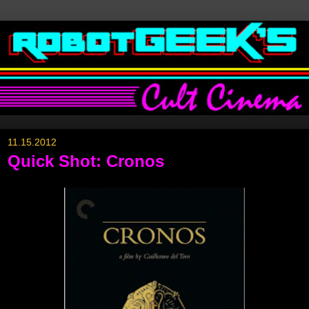
11.15.2012
Quick Shot: Cronos