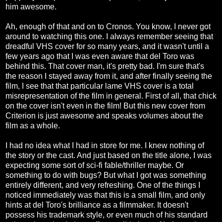
him awesome.
Ah, enough of that and on to Cronos. You know, I never got
around to watching this one. I always remember seeing that
dreadful VHS cover for so many years, and it wasn't until a
few years ago that I was even aware that del Toro was
behind this. That cover man, it's pretty bad. I'm sure that's
the reason I stayed away from it, and after finally seeing the
film, I see that that particular lame VHS cover is a total
misrepresentation of the film in general. First of all, that chick
on the cover isn't even in the film! But this new cover from
Criterion is just awesome and speaks volumes about the
film as a whole.
I had no idea what I had in store for me. I knew nothing of
the story or the cast. And just based on the title alone, I was
expecting some sort of sci-fi fable/thriller maybe. Or
something to do with bugs? But what I got was something
entirely different, and very refreshing. One of the things I
noticed immediately was that this is a small film, and only
hints at del Toro's brilliance as a filmmaker. It doesn't
possess his trademark style, or even much of his standard