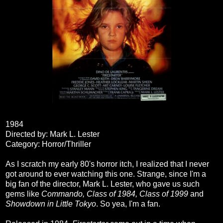
1984
Directed by: Mark L. Lester
Category: Horror/Thriller
As I scratch my early 80's horror itch, I realized that I never
got around to ever watching this one. Strange, since I'm a
big fan of the director, Mark L. Lester, who gave us such
gems like
Commando, Class of 1984, Class of 1999
and
Showdown in Little Tokyo
. So yea, I'm a fan.