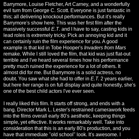
Barrymore, Louise Fletcher, Art Carney, and a wonderfully
evil turn from George C. Scott. Everyone is just fantastic in
this; all delivering knockout performances. But it's really
Barrymore's show here. This was her first film after the
massively successful
E.T
. and I have to say, casting kids in
lead roles is extremely tricky. Pick an annoying kid and it
can certainly ruin the film experience for you. A good
example is that kid in Tobe Hooper's
Invaders from Mars
remake. While I still loved the film, that kid was just flat-out
terrible and I've heard several times how his performance
pretty much ruined the experience for a lot of others. It
almost did for me. But Barrymore is a solid actress, no
doubt. You saw what she had to offer in
E.T.
2 years earlier,
but here her range is on full display and quite honestly, she's
one of the best child actors I've ever seen.
I really liked this film. It starts off strong, and ends with a
bang. Director Mark L. Lester's restrained camerawork feeds
into the films overall early 80's aesthetic, keeping things
simple, yet effective. It works remarkably well. Take into
consideration that this is an early 80's production, and you
have that immediate "old school" look. It's awesome. I