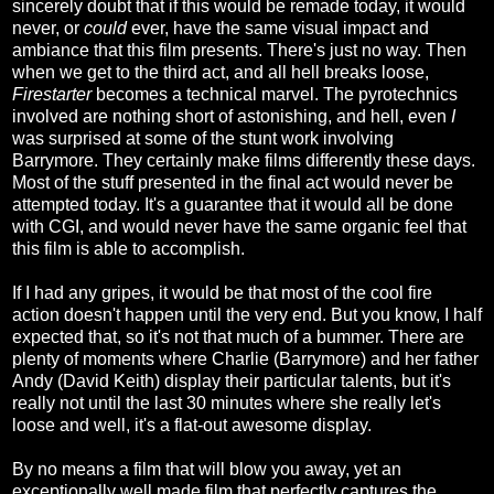
sincerely doubt that if this would be remade today, it would
never, or
could
ever, have the same visual impact and
ambiance that this film presents. There's just no way. Then
when we get to the third act, and all hell breaks loose,
Firestarter
becomes a technical marvel. The pyrotechnics
involved are nothing short of astonishing, and hell, even
I
was surprised at some of the stunt work involving
Barrymore. They certainly make films differently these days.
Most of the stuff presented in the final act would never be
attempted today. It's a guarantee that it would all be done
with CGI, and would never have the same organic feel that
this film is able to accomplish.
If I had any gripes, it would be that most of the cool fire
action doesn't happen until the very end. But you know, I half
expected that, so it's not that much of a bummer. There are
plenty of moments where Charlie (Barrymore) and her father
Andy (David Keith) display their particular talents, but it's
really not until the last 30 minutes where she really let's
loose and well, it's a flat-out awesome display.
By no means a film that will blow you away, yet an
exceptionally well made film that perfectly captures the