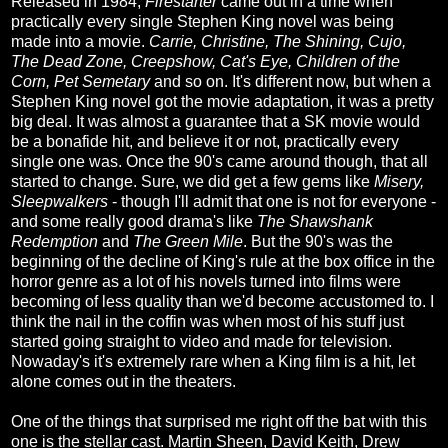
Released in 1984,
Firestarter
came out in a time when
practically every single Stephen King novel was being
made into a movie.
Carrie, Christine, The Shining, Cujo,
The Dead Zone, Creepshow, Cat's Eye, Children of the
Corn, Pet Semetary
and so on. It's different now, but when a
Stephen King novel got the movie adaptation, it was a pretty
big deal. It was almost a guarantee that a SK movie would
be a bonafide hit, and believe it or not, practically every
single one was. Once the 90's came around though, that all
started to change. Sure, we did get a few gems like
Misery,
Sleepwalkers
- though I'll admit that one is not for everyone -
and some really good drama's like
The Shawshank
Redemption
and
The Green Mile
. But the 90's was the
beginning of the decline of King's rule at the box office in the
horror genre as a lot of his novels turned into films were
becoming of less quality than we'd become accustomed to. I
think the nail in the coffin was when most of his stuff just
started going straight to video and made for television.
Nowaday's it's extremely rare when a King film is a hit, let
alone comes out in the theaters.
One of the things that surprised me right off the bat with this
one is the stellar cast. Martin Sheen, David Keith, Drew