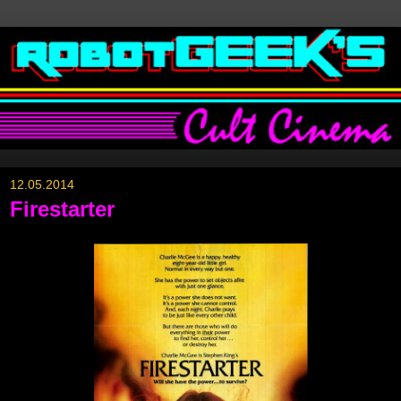
12.05.2014
Firestarter