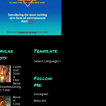
pular
Translate
sts
Select Language
▼
Cutth
roat
Islan
Follow
d
Film
Me:
Revie
 Swashbuckling
at Time
Instagram
Revie
w:
Robo-Bit
Cona