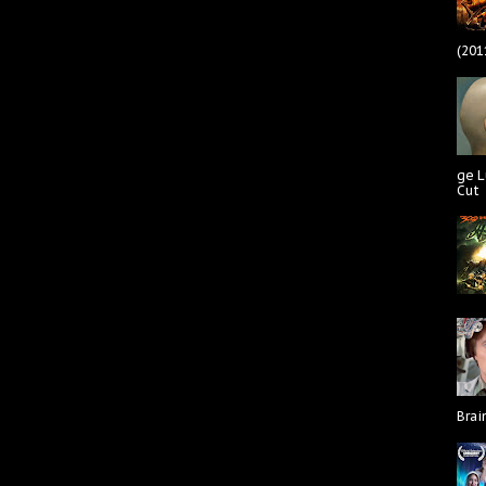
(201
ge L
Cut
Brai