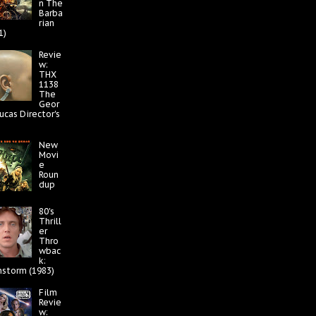
n The
Barba
rian
1)
Revie
w:
THX
1138
The
Geor
ucas Director's
New
Movi
e
Roun
dup
80's
Thrill
er
Thro
wbac
k:
nstorm (1983)
Film
Revie
w: