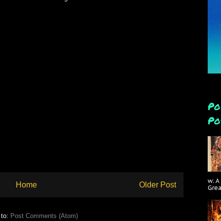
Po
Po
w: A
Home
Older Post
Gre
 to:
Post Comments (Atom)