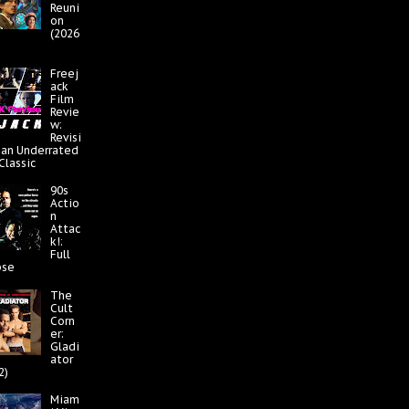
Reuni
on
(2026
Freej
ack
Film
Revie
w:
Revisi
 an Underrated
 Classic
90s
Actio
n
Attac
k!:
Full
pse
The
Cult
Corn
er:
Gladi
ator
2)
Miam