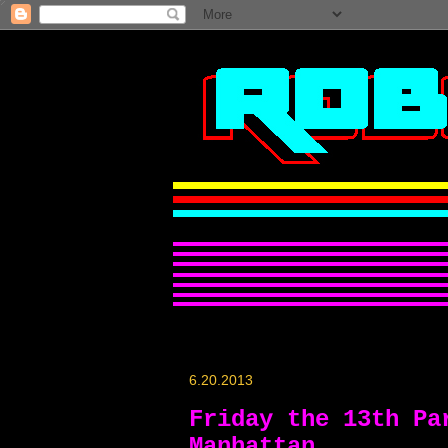
6.20.2013
Friday the 13th Pa
Manhattan