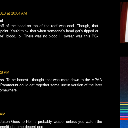
2013 at 10:04 AM
ol
 off of the head on top of the roof was cool. Though, that
oint. You'd think that when someone's head get's ripped or
e" blood. lol. There was no blood!! I swear, was this PG-
:28 PM
dless. To be honest I thought that was more down to the MPAA
 if Paramount could get together some uncut version of the later
somewhere.
2 AM
e. Jason Goes to Hell is probably worse, unless you watch the
benefit of some decent gore.