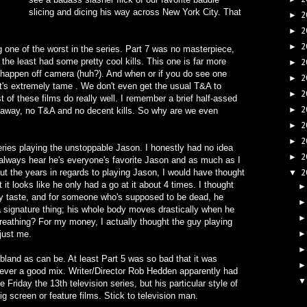
slicing and dicing his way across New York City. That
2
►
2
►
2
►
 one of the worst in the series. Part 7 was no masterpiece,
the least had some pretty cool kills. This one is far more
2
►
ls happen off camera (huh?). And when or if you do see one
2
►
 it's extremely tame . We don't even get the usual T&A to
2
►
 of these films do really well. I remember a brief half-assed
2
►
ght away, no T&A and no decent kills. So why are we even
2
►
2
►
ries playing the unstoppable Jason. I honestly had no idea
2
►
u always hear he's everyone's favorite Jason and as much as I
t the years in regards to playing Jason, I would have thought
2
▼
it looks like he only had a go at it about 4 times. I thought
y taste, and for someone who's supposed to be dead, he
a signature thing; his whole body moves drastically when he
reathing? For my money, I actually thought the guy playing
just me.
bland as can be. At least Part 5 was so bad that it was
Never a good mix. Writer/Director Rob Hedden apparently had
riday the 13th television series, but his particular style of
ig screen or feature films. Stick to television man.