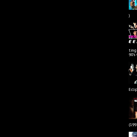
)
ting
90's
Ecli
(199