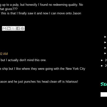
ing up to a pulp, but honestly I found no redeeming quality. No
hat gives???
 this is that I finally saw it and now I can move onto Jason
:02 AM
 but I actually don't mind this one.
2
►
2
►
e ship but I like where they were going with the New York City
Jason and he just punches his head clean off is hilarious!
Se