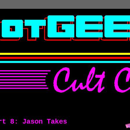
rt 8: Jason Takes