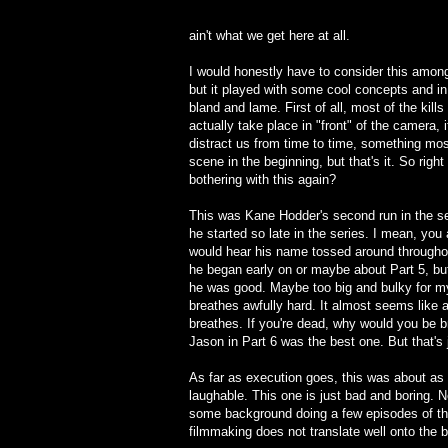
ain't what we get here at all.
I would honestly have to consider this among
but it played with some cool concepts and in 
bland and lame. First of all, most of the kil
actually take place in "front" of the camera,
distract us from time to time, something most
scene in the beginning, but that's it. So ri
bothering with this again?
This was Kane Hodder's second run in the se
he started so late in the series. I mean, yo
would hear his name tossed around throughou
he began early on or maybe about Part 5, but 
he was good. Maybe too big and bulky for m
breathes awfully hard. It almost seems like 
breathes. If you're dead, why would you be b
Jason in Part 6 was the best one. But that's 
As far as execution goes, this was about as 
laughable. This one is just bad and boring. 
some background doing a few episodes of the F
filmmaking does not translate well onto the b