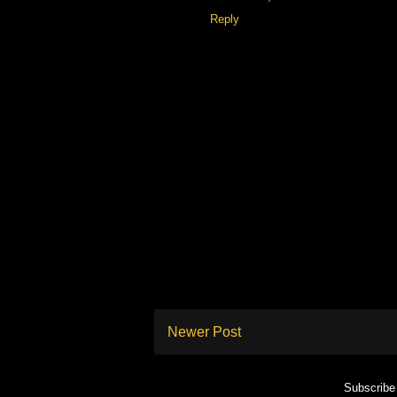
Reply
Newer Post
Subscribe