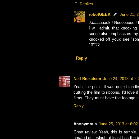
Replies
robotGEEK
June 21, 
Jaaaaaaack!! Noooooooo!! l
I will admit, that knocking
scene also emphasizes my p
knocked off you'd see "som
13???
Reply
Neil Rickatson
June 24, 2013 at 2
Yeah, fair point. It was quite bloo
cutting the film to ribbons. I'd love
films. They must have the footage 
Reply
Anonymous
June 25, 2013 at 6:0
Great review. Yeah, this is terribl
unrated cut, which at least has the 