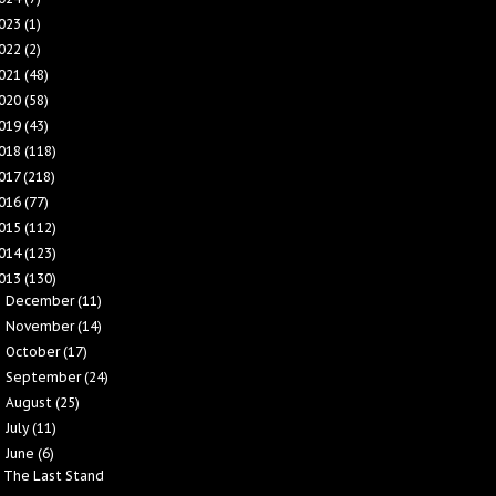
023
(1)
022
(2)
021
(48)
020
(58)
019
(43)
018
(118)
017
(218)
016
(77)
015
(112)
014
(123)
013
(130)
December
(11)
►
November
(14)
►
October
(17)
►
September
(24)
►
August
(25)
►
July
(11)
►
June
(6)
▼
The Last Stand