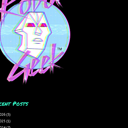
cent Posts
026
(5)
025
(1)
024
(7)