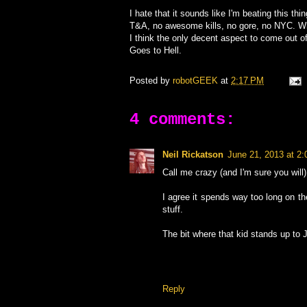
I hate that it sounds like I'm beating this th
T&A, no awesome kills, no gore, no NYC. W
I think the only decent aspect to come out of
Goes to Hell.
Posted by
robotGEEK
at
2:17 PM
4 comments:
Neil Rickatson
June 21, 2013 at 2
Call me crazy (and I'm sure you will)
I agree it spends way too long on th
stuff.
The bit where that kid stands up to 
Reply