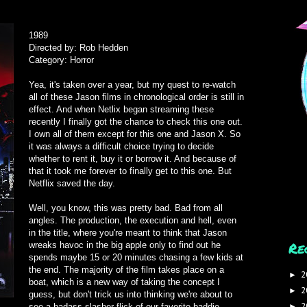
1989
Directed by: Rob Hedden
Category: Horror
Yea, it's taken over a year, but my quest to re-watch
all of these Jason films in chronological order is still in
effect. And when Netlix began streaming these
recently I finally got the chance to check this one out.
I own all of them except for this one and Jason X. So
it was always a difficult choice trying to decide
whether to rent it, buy it or borrow it. And because of
that it took me forever to finally get to this one. But
Netflix saved the day.
Well, you know, this was pretty bad. Bad from all
angles. The production, the execution and hell, even
in the title, where you're meant to think that Jason
Re
wreaks havoc in the big apple only to find out he
spends maybe 15 or 20 minutes chasing a few kids at
the end. The majority of the film takes place on a
2
►
boat, which is a new way of taking the concept I
2
►
guess, but don't trick us into thinking we're about to
2
see a badass slasher flick of our favorite baddie
►