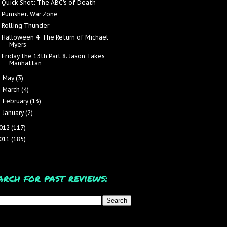
Quick Shot: The ABC's of Death
Punisher: War Zone
Rolling Thunder
Halloween 4: The Return of Michael
Myers
Friday the 13th Part 8: Jason Takes
Manhattan
May
(3)
►
March
(4)
►
February
(13)
►
January
(2)
►
012
(117)
011
(185)
arch for past reviews: