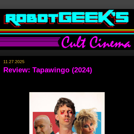
11.27.2025
Review: Tapawingo (2024)