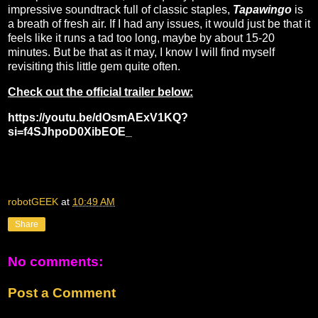
impressive soundtrack full of classic staples,
Tapawingo
is
a breath of fresh air. If I had any issues, it would just be that it
feels like it runs a tad too long, maybe by about 15-20
minutes. But be that as it may, I know I will find myself
revisiting this little gem quite often.
Check out the official trailer below:
https://youtu.be/dOsmAExV1KQ?
si=f4SJhpoD0XibEOE_
robotGEEK
at
10:49 AM
Share
No comments:
Post a Comment