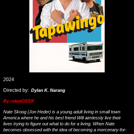
2024
Directed by:
Dylan K. Narang
By robotGEEK
Nate Skoog (Jon Heder) is a young adult living in small town
America where he and his best friend Will aimlessly live their
lives trying to figure out what to do for a living. When Nate
becomes obsessed with the idea of becoming a mercenary-for-