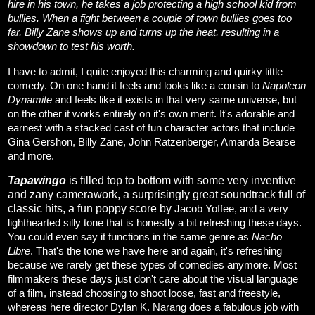
hire in his town, he takes a job protecting a high school kid from
bullies. When a fight between a couple of town bullies goes too
far, Billy Zane shows up and turns up the heat, resulting in a
showdown to test his worth.
I have to admit, I quite enjoyed this charming and quirky little
comedy. On one hand it feels and looks like a cousin to
Napoleon
Dynamite
and feels like it exists in that very same universe, but
on the other it works entirely on it's own merit. It's adorable and
earnest with a stacked cast of fun character actors that include
Gina Gershon, Billy Zane, John Ratzenberger, Amanda Bearse
and more.
Tapawingo
is filled top to bottom with some very inventive
and zany camerawork, a surprisingly great soundtrack full of
classic hits, a fun poppy score by
Jacob Yoffee, and a very
lighthearted silly tone that is honestly a bit refreshing these days.
You could even say it functions in the same genre as
Nacho
Libre
. That's the tone we have here and again, it's refreshing
because we rarely get these types of comedies anymore. Most
filmmakers these days just don't care about the visual language
of a film, instead choosing to shoot loose, fast and freestyle,
whereas here director Dylan K. Narang does a fabulous job with