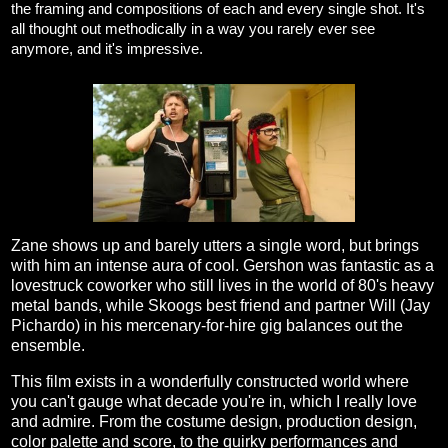
the framing and compositions of each and every single shot. It's
all thought out methodically in a way you rarely ever see
anymore, and it's impressive.
Zane shows up and barely utters a single word, but brings
with him an intense aura of cool. Gershon was fantastic as a
lovestruck coworker who still lives in the world of 80's heavy
metal bands, while Skoogs best friend and partner Will (Jay
Pichardo) in his mercenary-for-hire gig balances out the
ensemble.
This film exists in a wonderfully constructed world where
you can't gauge what decade you're in, which I really love
and admire. From the costume design, production design,
color palette and score, to the quirky performances and