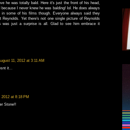
e he was totally bald. Here it's just the front of his head,
rd because I never knew he was balding! lol. He does always
s in some of his films though. Everyone always said they
t Reynolds. Yet there's not one single picture of Reynolds
s was just a surprise is all. Glad to see him embrace it
ugust 11, 2012 at 3:11 AM
nt it...
, 2012 at 8:18 PM
er Stone!!