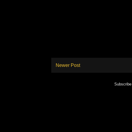
Newer Post
Subscribe