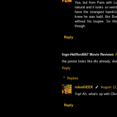
Yea, but from Paris with Lov
natural and it looks so wei
have the strangest hairdo'
knew he was bald, like Bur
without his toupee. So thi
though.
Reply
Ingo-Hellford667 Movie Reviews
A
the poster looks like dtv already, does
Reply
Replies
robotGEEK
August 12
Yup! Ah, what's up with Oliv
Reply