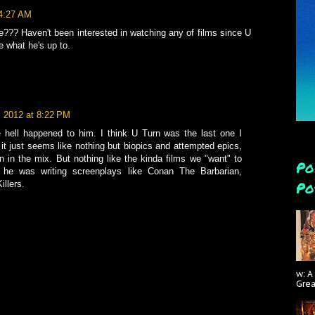
 4:27 AM
??? Haven't been interested in watching any of films since U
e what he's up to.
, 2012 at 8:22 PM
 hell happened to him. I think U Turn was the last one I
 it just seems like nothing but biopics and attempted epics,
 in the mix. But nothing like the kinda films we "want" to
Po
he was writing screenplays like Conan The Barbarian,
Po
illers.
w: A
Gre