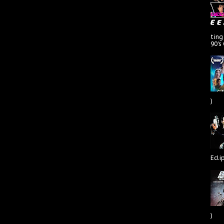
ting
90's
)
Ecli
)