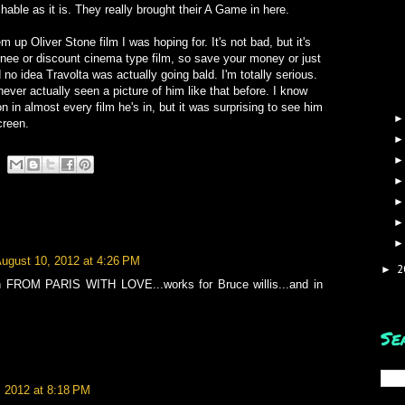
hable as it is. They really brought their A Game in here.
m up Oliver Stone film I was hoping for. It's not bad, but it's
inee or discount cinema type film, so save your money or just
d no idea Travolta was actually going bald. I'm totally serious.
d never actually seen a picture of him like that before. I know
 in almost every film he's in, but it was surprising to see him
creen.
ugust 10, 2012 at 4:26 PM
2
►
e in FROM PARIS WITH LOVE...works for Bruce willis...and in
Se
, 2012 at 8:18 PM