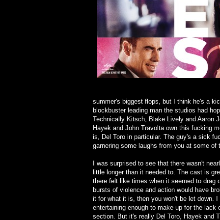
summer's biggest flops, but I think he's a k
blockbuster leading man the studios had hoped,
Technically Kitsch, Blake Lively and Aaron 
Hayek and John Travolta own this fucking m
is, Del Toro in particular. The guy's a sick f
garnering some laughs from you at some of 
I was surprised to see that there wasn't nea
little longer than it needed to. The cast is gr
there felt like times when it seemed to drag
bursts of violence and action would have bro
it for what it is, then you won't be let down.
entertaining enough to make up for the lack 
section. But it's really Del Toro, Hayek and T