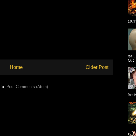
(201
ge L
Cut
Home
Older Post
 to:
Post Comments (Atom)
Brai