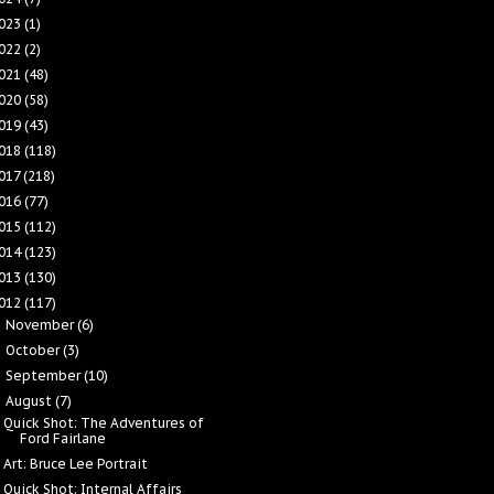
023
(1)
022
(2)
021
(48)
020
(58)
019
(43)
018
(118)
017
(218)
016
(77)
015
(112)
014
(123)
013
(130)
012
(117)
November
(6)
►
October
(3)
►
September
(10)
►
August
(7)
▼
Quick Shot: The Adventures of
Ford Fairlane
Art: Bruce Lee Portrait
Quick Shot: Internal Affairs