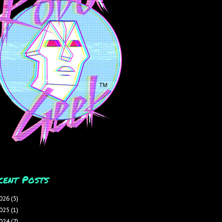
cent Posts
026
(5)
025
(1)
024
(7)