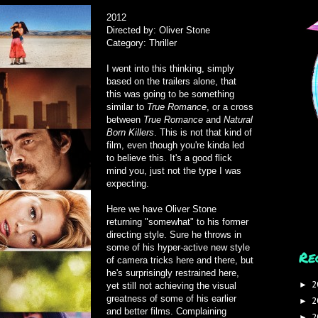
2012
Directed by: Oliver Stone
Category: Thriller
I went into this thinking, simply
based on the trailers alone, that
this was going to be something
similar to
True Romance
, or a cross
between
True Romance
and
Natural
Born Killers
. This is not that kind of
film, even though you're kinda led
to believe this. It's a good flick
mind you, just not the type I was
expecting.
Here we have Oliver Stone
returning "somewhat" to his former
directing style. Sure he throws in
some of his hyper-active new style
Re
of camera tricks here and there, but
he's surprisingly restrained here,
2
►
yet still not achieving the visual
greatness of some of his earlier
2
►
and better films. Complaining
2
►