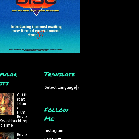
pular
Translate
sts
Select Language
▼
Cutth
roat
Islan
Follow
d
Film
Me:
Revie
 Swashbuckling
at Time
Instagram
Revie
w: