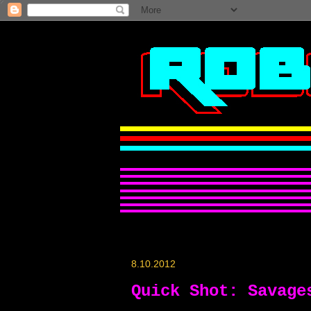
8.10.2012
Quick Shot: Savage