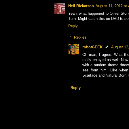
Neil Rickatson
August 11, 2012 at
Yeah, what happened to Oliver Stone
Turn. Might catch this on DVD to se
Reply
Replies
robotGEEK
August 12
Oh man, I agree. What the
really enjoyed as well. Now
with a random drama thrown
see from him. Like when 
Scarface and Natural Born K
Reply