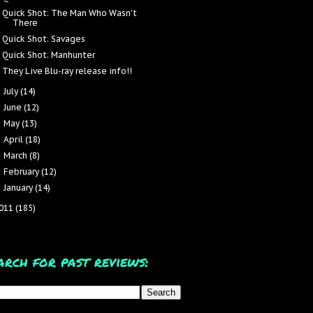
Quick Shot: The Man Who Wasn't
There
Quick Shot: Savages
Quick Shot: Manhunter
They Live Blu-ray release info!!
July
(14)
►
June
(12)
►
May
(13)
►
April
(18)
►
March
(8)
►
February
(12)
►
January
(14)
►
011
(185)
arch for past reviews: