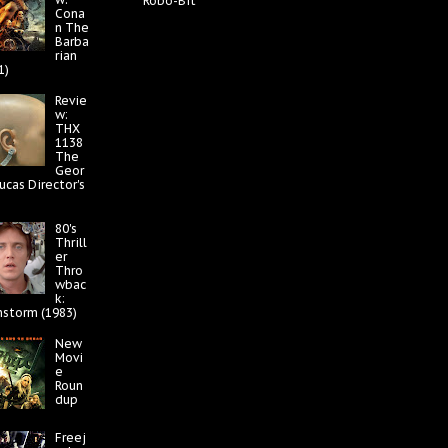
Robo-Bit
Cona
n The
Barba
rian
1)
Revie
w:
THX
1138
The
Geor
ucas Director's
80's
Thrill
er
Thro
wbac
k:
nstorm (1983)
New
Movi
e
Roun
dup
Freej