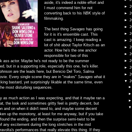
aside, it's indeed a noble effort and
2
►
I must commend him for not
converting back to his
NBK
style of
2
►
filmmaking.
2
►
2
►
The best thing
Savages
has going
2
►
for it is it's ensemble cast. This
cast is amazing. I keep reading a
2
►
lot of shit about Taylor Kitsch as an
2
►
actor. How he's the one anchor
2
►
responsible for two of this
2
ick ass actor. Maybe he's not ready to be the summer
►
 but in a supporting role, especially this one, he's killer.
2
►
Johnson are the leads here, but Benicio Del Toro, Salma
2
►
ovie. Every single scene they are in "makes"
Savages
what it
2
▼
ucking bastard, yet surprisingly likable at the same time, even
the most disturbing sequences.
rly as much action as I was expecting, and that it maybe ran a
eat, the look and sometimes gritty feel is pretty decent, but
 on and on when it didn't need to, and maybe some decent
ken up the monotony, at least for me anyway, but if you take
 I found the ending, and then the surprise semi-twist to be
of any excitement during the long stretches in the mid
ravolta's performances that really elevate this thing. If they