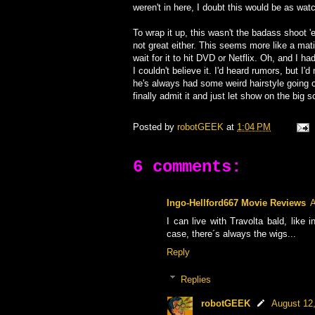
weren't in here, I doubt this would be as watc
To wrap it up, this wasn't the badass shoot 'e
not great either. This seems more like a mat
wait for it to hit DVD or Netflix. Oh, and I ha
I couldn't believe it. I'd heard rumors, but I'
he's always had some weird hairstyle going on
finally admit it and just let show on the big s
Posted by
robotGEEK
at
1:04 PM
6 comments:
Ingo-Hellford667 Movie Reviews
A
I can live with Travolta bald, lik
case, there´s always the wigs...
Reply
Replies
robotGEEK
August 12